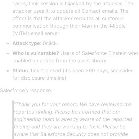
cases, their session is hijacked by the attacker. The
attacker uses it to update all Contact emails. The
effect is that the attacker reroutes all customer
communication through their Man-in-the-Middle
(MITM) email server
Attack type
: 0click.
Who is vulnerable?
Users of Salesforce Einstein who
enabled an action from the asset library
Status
: ticket closed (it’s been >90 days, see slides
for disclosure timeline)
Salesforce’s response:
“Thank you for your report. We have reviewed the
reported finding. Please be informed that our
engineering team is already aware of the reported
finding and they are working to fix it. Please be
aware that Salesforce Security does not provide