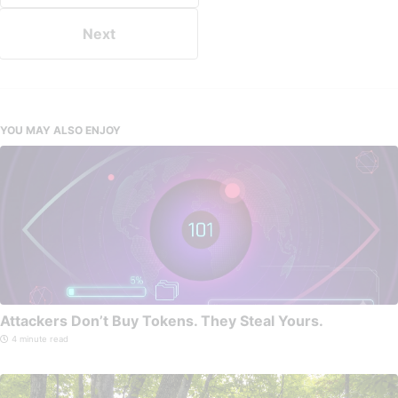
Next
YOU MAY ALSO ENJOY
Attackers Don’t Buy Tokens. They Steal Yours.
4 minute read