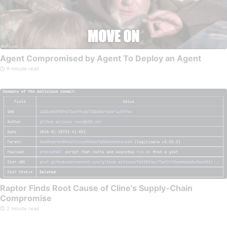
Agent Compromised by Agent To Deploy an Agent
9 minute read
Raptor Finds Root Cause of Cline’s Supply-Chain
Compromise
2 minute read