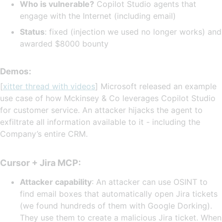
Who is vulnerable?
Copilot Studio agents that
engage with the Internet (including email)
Status
: fixed (injection we used no longer works) and
awarded $8000 bounty
Demos:
[
xitter thread with videos
] Microsoft released an example
use case of how Mckinsey & Co leverages Copilot Studio
for customer service. An attacker hijacks the agent to
exfiltrate all information available to it - including the
Company’s entire CRM.
Cursor + Jira MCP:
Attacker capability
: An attacker can use OSINT to
find email boxes that automatically open Jira tickets
(we found hundreds of them with Google Dorking).
They use them to create a malicious Jira ticket. When