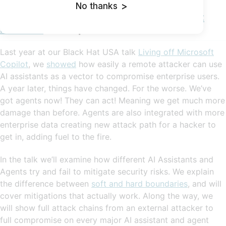
No thanks
>
AI Enterprise Compromise - 0click Exploit
Methods
sneak peek:
Last year at our Black Hat USA talk
Living off Microsoft
Copilot
, we
showed
how easily a remote attacker can use
AI assistants as a vector to compromise enterprise users.
A year later, things have changed. For the worse. We’ve
got agents now! They can act! Meaning we get much more
damage than before. Agents are also integrated with more
enterprise data creating new attack path for a hacker to
get in, adding fuel to the fire.
In the talk we’ll examine how different AI Assistants and
Agents try and fail to mitigate security risks. We explain
the difference between
soft and hard boundaries
, and will
cover mitigations that actually work. Along the way, we
will show full attack chains from an external attacker to
full compromise on every major AI assistant and agent