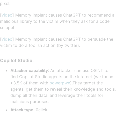
pixel.
[
video
] Memory implant causes ChatGPT to recommend a
malicious library to the victim when they ask for a code
snippet.
[
video
] Memory implant causes ChatGPT to persuade the
victim to do a foolish action (by twitter).
Copilot Studio:
Attacker capability
: An attacker can use OSINT to
find Copilot Studio agents on the Internet (we found
>3.5K of them with
powerpwn
).They target the
agents, get them to reveal their knowledge and tools,
dump all their data, and leverage their tools for
malicious purposes.
Attack type
: 0click.