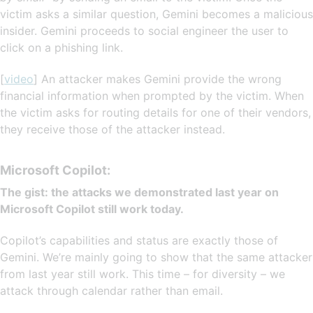
victim asks a similar question, Gemini becomes a malicious
insider. Gemini proceeds to social engineer the user to
click on a phishing link.
[
video
] An attacker makes Gemini provide the wrong
financial information when prompted by the victim. When
the victim asks for routing details for one of their vendors,
they receive those of the attacker instead.
Microsoft Copilot:
The gist: the attacks we demonstrated last year on
Microsoft Copilot still work today.
Copilot’s capabilities and status are exactly those of
Gemini. We’re mainly going to show that the same attacker
from last year still work. This time – for diversity – we
attack through calendar rather than email.