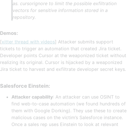
as. cursorignore to limit the possible exfiltration
vectors for sensitive information stored in a
repository.
Demos:
[
xitter thread with videos
] Attacker submits support
tickets to trigger an automation that created Jira ticket.
Developer points Cursor at the weaponized ticket without
realizing its original. Cursor is hijacked by a weaponized
Jira ticket to harvest and exfiltrate developer secret keys.
Salesforce Einstein:
Attacker capability
: An attacker can use OSINT to
find web-to-case automation (we found hundreds of
them with Google Dorking). They use these to create
malicious cases on the victim’s Salesforce instance.
Once a sales rep uses Einstein to look at relevant