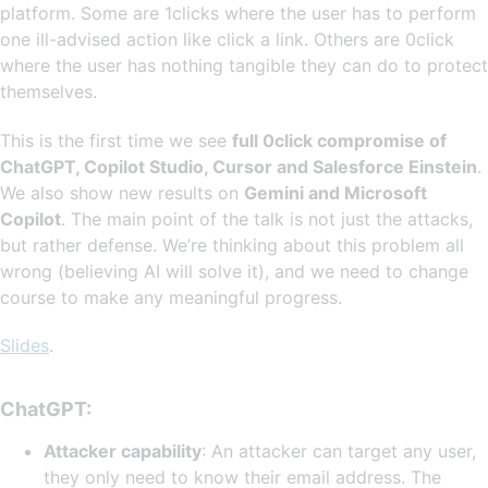
platform. Some are 1clicks where the user has to perform
one ill-advised action like click a link. Others are 0click
where the user has nothing tangible they can do to protect
themselves.
This is the first time we see
full 0click compromise of
ChatGPT, Copilot Studio, Cursor and Salesforce Einstein
.
We also show new results on
Gemini and Microsoft
Copilot
. The main point of the talk is not just the attacks,
but rather defense. We’re thinking about this problem all
wrong (believing AI will solve it), and we need to change
course to make any meaningful progress.
Slides
.
ChatGPT:
Attacker capability
: An attacker can target any user,
they only need to know their email address. The