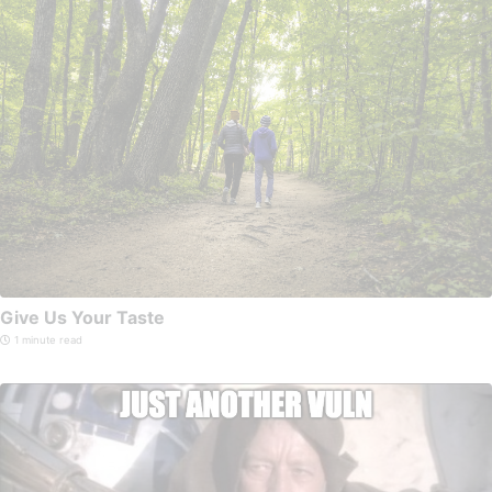
Give Us Your Taste
1 minute read