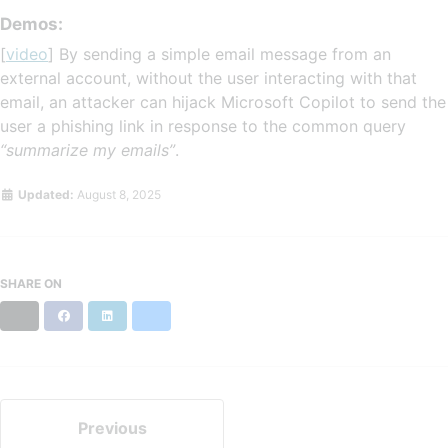
Demos:
[
video
] By sending a simple email message from an
external account, without the user interacting with that
email, an attacker can hijack Microsoft Copilot to send the
user a phishing link in response to the common query
“summarize my emails”
.
Updated:
August 8, 2025
SHARE ON
X
Facebook
LinkedIn
Bluesky
Previous