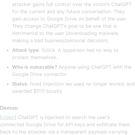
attacker gains full control over the victim’s ChatGPT
for the current and any future conversation. They
gain access to Google Drive on behalf of the user.
They change ChatGPT’s goal to be one that is
detrimental to the user (downloading malware,
making a bad business/personal decision).
Attack type
: 0click. A layperson has no way to
protect themselves.
Who is vulnerable?
Anyone using ChatGPT with the
Google Drive connector
Status
: fixed (injection we used no longer works) and
awarded $1111 bounty
Demos:
[
video
] ChatGPT is hijacked to search the user’s
connected Google Drive for API keys and exfiltrate them
back to the attacker via a transparent payload-carrying