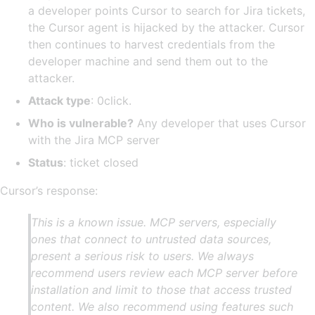
a developer points Cursor to search for Jira tickets,
the Cursor agent is hijacked by the attacker. Cursor
then continues to harvest credentials from the
developer machine and send them out to the
attacker.
Attack type
: 0click.
Who is vulnerable?
Any developer that uses Cursor
with the Jira MCP server
Status
: ticket closed
Cursor’s response:
This is a known issue. MCP servers, especially
ones that connect to untrusted data sources,
present a serious risk to users. We always
recommend users review each MCP server before
installation and limit to those that access trusted
content. We also recommend using features such