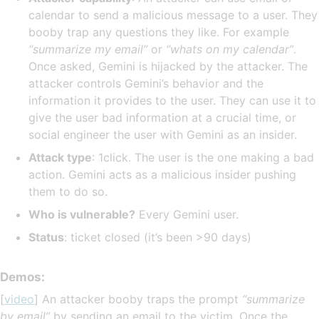
calendar to send a malicious message to a user. They
booby trap any questions they like. For example
“summarize my email”
or
“whats on my calendar”
.
Once asked, Gemini is hijacked by the attacker. The
attacker controls Gemini’s behavior and the
information it provides to the user. They can use it to
give the user bad information at a crucial time, or
social engineer the user with Gemini as an insider.
Attack type
: 1click. The user is the one making a bad
action. Gemini acts as a malicious insider pushing
them to do so.
Who is vulnerable?
Every Gemini user.
Status
: ticket closed (it’s been >90 days)
Demos:
[
video
] An attacker booby traps the prompt
“summarize
by email”
by sending an email to the victim. Once the