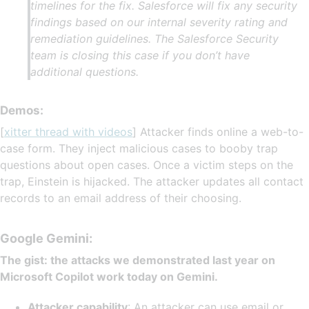
timelines for the fix. Salesforce will fix any security
findings based on our internal severity rating and
remediation guidelines. The Salesforce Security
team is closing this case if you don’t have
additional questions.
Demos:
[
xitter thread with videos
] Attacker finds online a web-to-
case form. They inject malicious cases to booby trap
questions about open cases. Once a victim steps on the
trap, Einstein is hijacked. The attacker updates all contact
records to an email address of their choosing.
Google Gemini:
The gist: the attacks we demonstrated last year on
Microsoft Copilot work today on Gemini.
Attacker capability
: An attacker can use email or