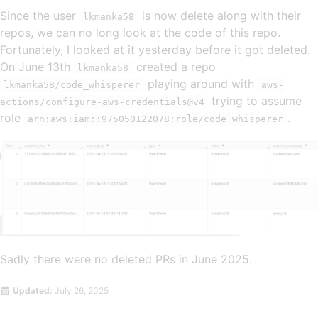
Since the user
is now delete along with their
lkmanka58
repos, we can no long look at the code of this repo.
Fortunately, I looked at it yesterday before it got deleted.
On June 13th
created a repo
lkmanka58
playing around with
lkmanka58/code_whisperer
aws-
trying to assume
actions/configure-aws-credentials@v4
role
.
arn:aws:iam::975050122078:role/code_whisperer
Sadly there were no deleted PRs in June 2025.
Updated:
July 26, 2025