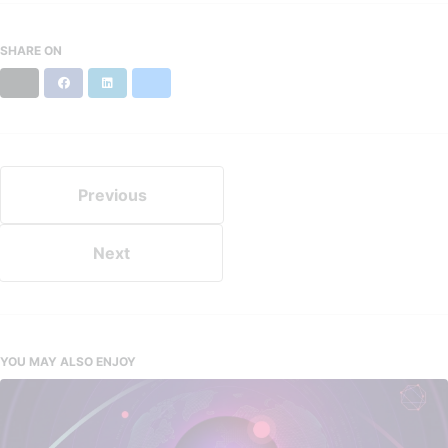
SHARE ON
X
Facebook
LinkedIn
Bluesky
Previous
Next
YOU MAY ALSO ENJOY