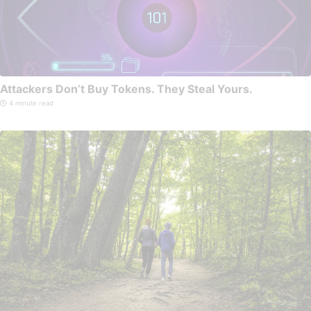
Attackers Don’t Buy Tokens. They Steal Yours.
4 minute read