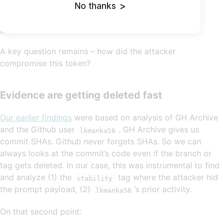
exploiting a vulnerability in the CodeBuild and using
No thanks
>
memory dump to grab the tokens. That confirms our
suspicion
.
A key question remains – how did the attacker
compromise this token?
Evidence are getting deleted fast
Our earlier findings
were based on analysis of GH Archive
and the Github user
. GH Archive gives us
lkmanka58
commit SHAs. Github never forgets SHAs. So we can
always looks at the commit’s code even if the branch or
tag gets deleted. In our case, this was instrumental to find
and analyze (1) the
tag where the attacker hid
stability
the prompt payload, (2)
’s prior activity.
lkmanka58
On that second point: