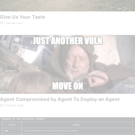
Give Us Your Taste
1 minute read
Agent Compromised by Agent To Deploy an Agent
9 minute read