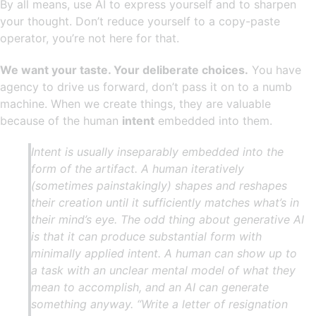
By all means, use AI to express yourself and to sharpen
your thought. Don’t reduce yourself to a copy-paste
operator, you’re not here for that.
We want your taste. Your deliberate choices.
You have
agency to drive us forward, don’t pass it on to a numb
machine. When we create things, they are valuable
because of the human
intent
embedded into them.
Intent is usually inseparably embedded into the
form of the artifact. A human iteratively
(sometimes painstakingly) shapes and reshapes
their creation until it sufficiently matches what’s in
their mind’s eye. The odd thing about generative AI
is that it can produce substantial form with
minimally applied intent. A human can show up to
a task with an unclear mental model of what they
mean to accomplish, and an AI can generate
something anyway. “Write a letter of resignation