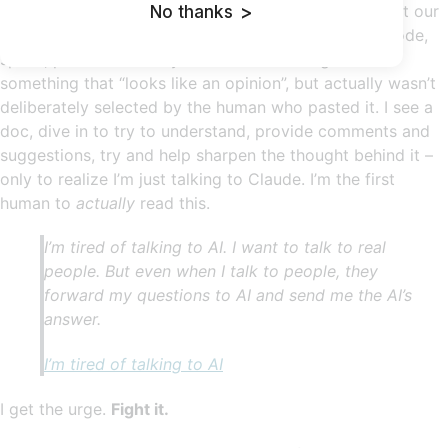
Increasingly we’re seeing heartless AI slop throughout our
No thanks
>
digital space. Slack messages, emails, Jira tickets, code,
specs, plans. Written by AI that mushed together
something that “looks like an opinion”, but actually wasn’t
deliberately selected by the human who pasted it. I see a
doc, dive in to try to understand, provide comments and
suggestions, try and help sharpen the thought behind it –
only to realize I’m just talking to Claude. I’m the first
human to
actually
read this.
I’m tired of talking to AI. I want to talk to real
people. But even when I talk to people, they
forward my questions to AI and send me the AI’s
answer.
I’m tired of talking to AI
I get the urge.
Fight it.