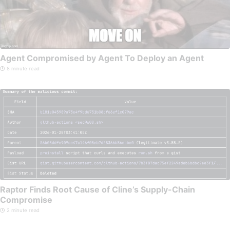
Agent Compromised by Agent To Deploy an Agent
8 minute read
Raptor Finds Root Cause of Cline’s Supply-Chain
Compromise
2 minute read