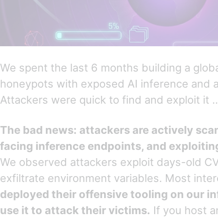
We spent the last 6 months building a glob
honeypots with exposed AI inference and 
Attackers were quick to find and exploit it
The bad news: attackers are actively scan
facing inference endpoints, and exploitin
We observed attackers exploit days-old C
exfiltrate environment variables. Most inter
deployed their offensive tooling on our i
use it to attack their victims.
If you host a