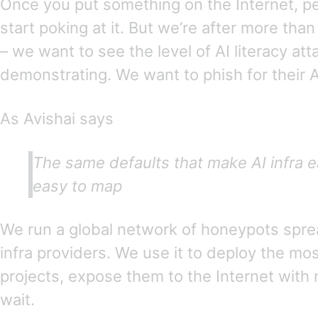
Once you put something on the Internet, pe
start poking at it. But we’re after more th
– we want to see the level of AI literacy att
demonstrating. We want to phish for their A
As Avishai says
The same defaults that make AI infra e
easy to map
We run a global network of honeypots spre
infra providers. We use it to deploy the mos
projects, expose them to the Internet with 
wait.