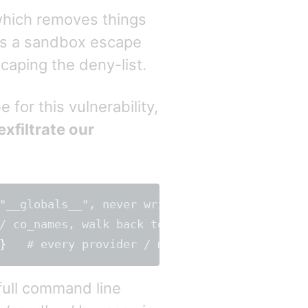
 which removes things
is a sandbox escape
caping the deny-list.
for this vulnerability,
exfiltrate our
"__globals__", never written literally

}
full command line