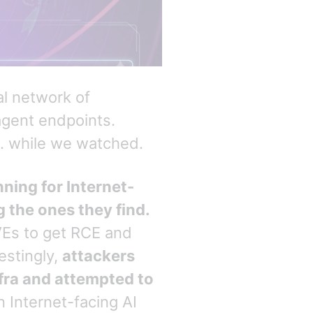
al network of
agent endpoints.
 … while we watched.
ning for Internet-
g the ones they find.
VEs to get RCE and
estingly,
attackers
nfra and attempted to
n Internet-facing AI