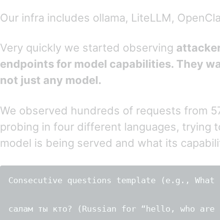
Our infra includes ollama, LiteLLM, OpenC
Very quickly we started observing
attacke
endpoints for model capabilities. They w
not just any model.
We observed hundreds of requests from 5
probing in four different languages, trying 
model is being served and what its capabilit
Consecutive questions template (e.g., What 
салам ты кто? (Russian for “hello, who are y