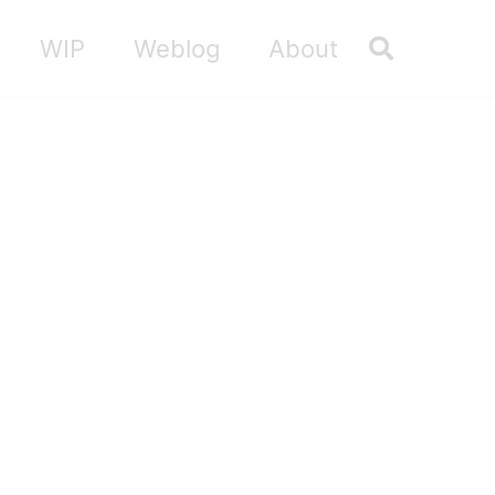
Toggle sea
WIP
Weblog
About