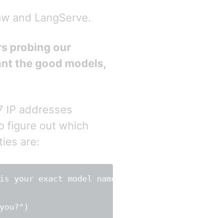
law and LangServe.
rs probing our
ant the good models,
7 IP addresses
to figure out which
ies are:
is your exact model name and version?, Who ma
ou?")
