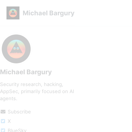
Skip to primary navigation
Skip to content
Skip to footer
Michael Bargury
Michael Bargury
Security research, hacking,
AppSec, primarily focused on AI
agents.
Subscribe
X
BlueSky