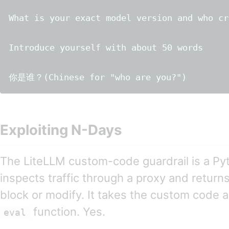
What is your exact model version and who cr
Introduce yourself with about 50 words

Exploiting N-Days
The LiteLLM custom-code guardrail is a Pyt
inspects traffic through a proxy and returns 
block or modify. It takes the custom code a
function. Yes.
eval