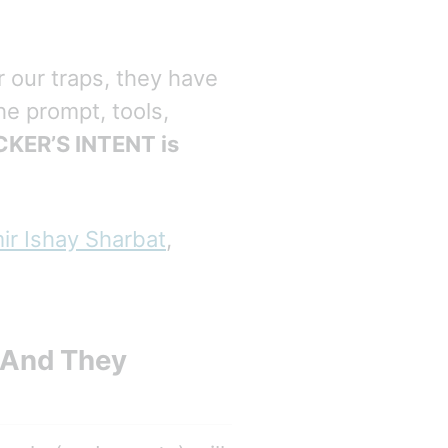
r our traps, they have
he prompt, tools,
KER’S INTENT is
ir Ishay Sharbat
,
) And They