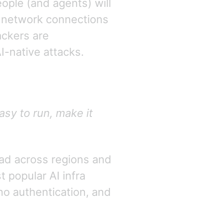
ople (and agents) will
an network connections
ackers are
I-native attacks.
asy to run, make it
ad across regions and
t popular AI infra
no authentication, and