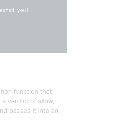
eated you?

hon function that
a verdict of allow,
nd passes it into an