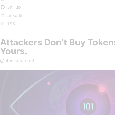
GitHub
LinkedIn
RSS
Attackers Don’t Buy Token
Yours.
4 minute read