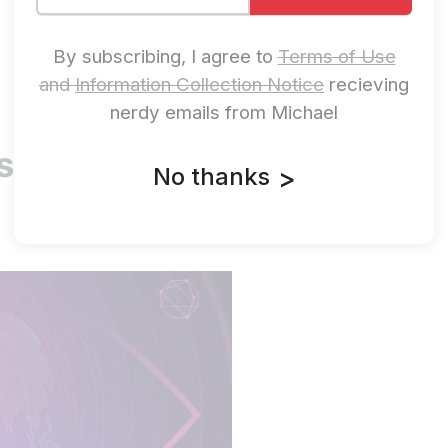
By subscribing, I agree to
Terms of Use
and
Information Collection Notice
recieving
nerdy emails from Michael
s. They Steal
No thanks
>