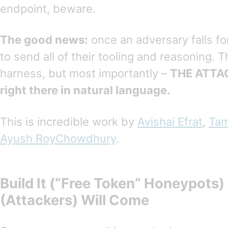
endpoint, beware.
The good news:
once an adversary falls fo
to send all of their tooling and reasoning. T
harness, but most importantly –
THE ATTAC
right there in natural language.
This is incredible work by
Avishai Efrat
,
Tam
Ayush RoyChowdhury
.
Build It (“Free Token” Honeypots
(Attackers) Will Come