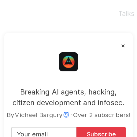
Talks
×
mbgsec
Breaking AI agents, hacking,
citizen development and infosec.
By
Michael Bargury
😈
·
Over 2 subscribers!