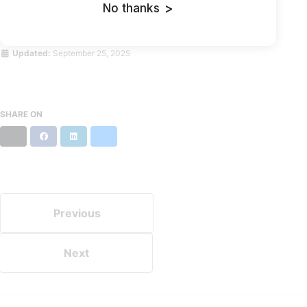
No thanks
>
Direct Link
Updated:
September 25, 2025
SHARE ON
X
Facebook
LinkedIn
Bluesky
Previous
Next