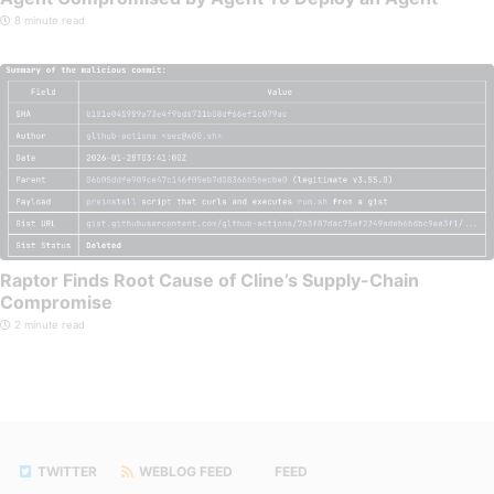
8 minute read
Raptor Finds Root Cause of Cline’s Supply-Chain
Compromise
2 minute read
TWITTER
WEBLOG FEED
FEED