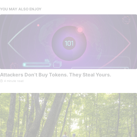
YOU MAY ALSO ENJOY
Attackers Don’t Buy Tokens. They Steal Yours.
4 minute read