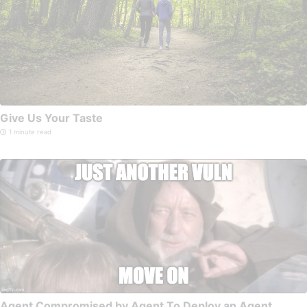
Give Us Your Taste
1 minute read
Agent Compromised by Agent To Deploy an Agent