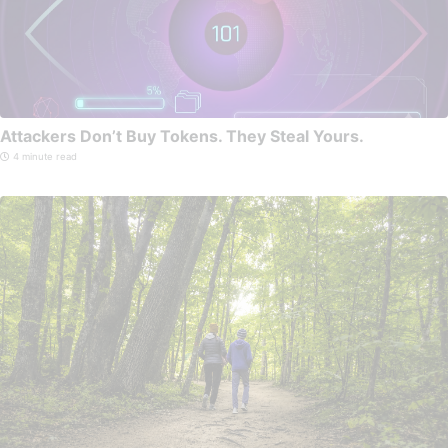
Attackers Don’t Buy Tokens. They Steal Yours.
4 minute read