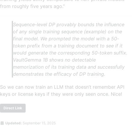
from roughly five years ago.”
Sequence-level DP provably bounds the influence
of any single training sequence (example) on the
final model. We prompted the model with a 50-
token prefix from a training document to see if it
would generate the corresponding 50-token suffix.
VaultGemma 1B shows no detectable
memorization of its training data and successfully
demonstrates the efficacy of DP training.
So we can now train an LLM that doesn’t remember API
keys or license keys if they were only seen once. Nice!
Direct Link
Updated:
September 15, 2025