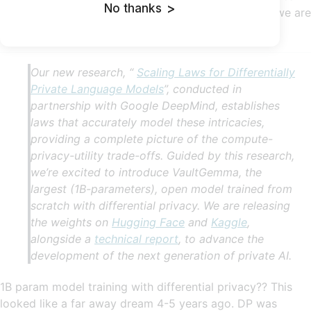
No thanks
>
have a private GPT2. I think once we hit GPT3-level we are
good to go to start using this.
Our new research, “
Scaling Laws for Differentially
Private Language Models
”, conducted in
partnership with Google DeepMind, establishes
laws that accurately model these intricacies,
providing a complete picture of the compute-
privacy-utility trade-offs. Guided by this research,
we’re excited to introduce VaultGemma, the
largest (1B-parameters), open model trained from
scratch with differential privacy. We are releasing
the weights on
Hugging Face
and
Kaggle
,
alongside a
technical report
, to advance the
development of the next generation of private AI.
1B param model training with differential privacy?? This
looked like a far away dream 4-5 years ago. DP was