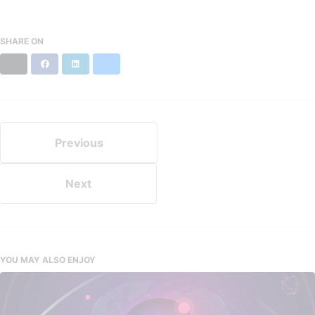
SHARE ON
X
Facebook
LinkedIn
Bluesky
Previous
Next
YOU MAY ALSO ENJOY