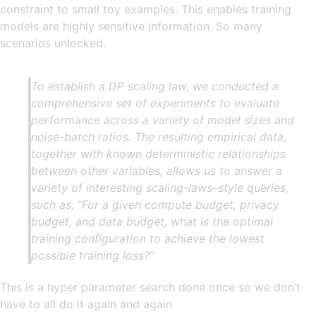
constraint to small toy examples. This enables training
models are highly sensitive information. So many
scenarios unlocked.
To establish a DP scaling law, we conducted a
comprehensive set of experiments to evaluate
performance across a variety of model sizes and
noise-batch ratios. The resulting empirical data,
together with known deterministic relationships
between other variables, allows us to answer a
variety of interesting scaling-laws–style queries,
such as, “For a given compute budget, privacy
budget, and data budget, what is the optimal
training configuration to achieve the lowest
possible training loss?”
This is a hyper parameter search done once so we don’t
have to all do it again and again.