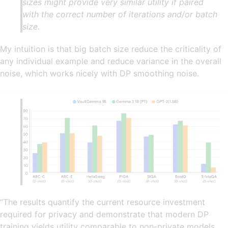
sizes might provide very similar utility if paired
with the correct number of iterations and/or batch
size.
My intuition is that big batch size reduce the criticality of
any individual example and reduce variance in the overall
noise, which works nicely with DP smoothing noise.
“The results quantify the current resource investment
required for privacy and demonstrate that modern DP
training yields utility comparable to non-private models