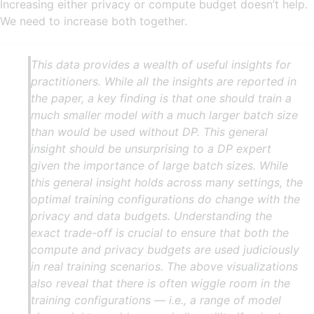
Increasing either privacy or compute budget doesn’t help.
We need to increase both together.
This data provides a wealth of useful insights for
practitioners. While all the insights are reported in
the paper, a key finding is that one should train a
much smaller model with a much larger batch size
than would be used without DP. This general
insight should be unsurprising to a DP expert
given the importance of large batch sizes. While
this general insight holds across many settings, the
optimal training configurations do change with the
privacy and data budgets. Understanding the
exact trade-off is crucial to ensure that both the
compute and privacy budgets are used judiciously
in real training scenarios. The above visualizations
also reveal that there is often wiggle room in the
training configurations — i.e., a range of model