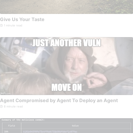
Give Us Your Taste
1 minute read
Agent Compromised by Agent To Deploy an Agent
8 minute read