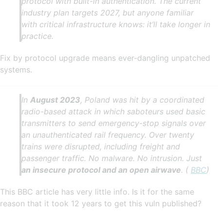
protocol with built-in authentication. The current
industry plan targets 2027, but anyone familiar
with critical infrastructure knows: it’ll take longer in
practice.
Fix by protocol upgrade means ever-dangling unpatched
systems.
In
August 2023
, Poland was hit by a coordinated
radio-based attack in which saboteurs used basic
transmitters to send emergency-stop signals over
an unauthenticated rail frequency. Over twenty
trains were disrupted, including freight and
passenger traffic. No malware. No intrusion. Just
an insecure protocol and an open airwave
. (
BBC
)
This BBC article has very little info. Is it for the same
reason that it took 12 years to get this vuln published?