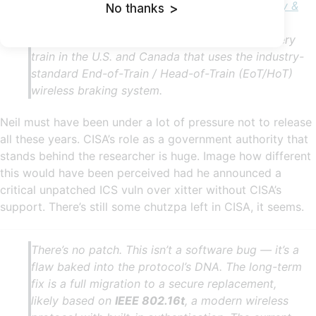
Reuter, and formally disclosed by
Cybersecurity &
No thanks
>
Infrastructure Security Agency (CISA)
— has
finally been made public, affecting virtually every
train in the U.S. and Canada that uses the industry-
standard End-of-Train / Head-of-Train (EoT/HoT)
wireless braking system.
Neil must have been under a lot of pressure not to release
all these years. CISA’s role as a government authority that
stands behind the researcher is huge. Image how different
this would have been perceived had he announced a
critical unpatched ICS vuln over xitter without CISA’s
support. There’s still some chutzpa left in CISA, it seems.
There’s no patch. This isn’t a software bug — it’s a
flaw baked into the protocol’s DNA. The long-term
fix is a full migration to a secure replacement,
likely based on
IEEE 802.16t
, a modern wireless