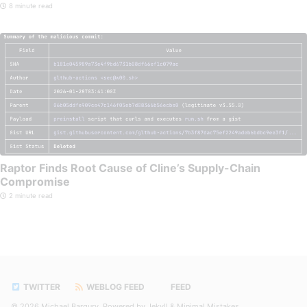
8 minute read
Raptor Finds Root Cause of Cline’s Supply-Chain
Compromise
2 minute read
TWITTER
WEBLOG FEED
FEED
© 2026
Michael Bargury
. Powered by
Jekyll
&
Minimal Mistakes
.