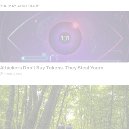
YOU MAY ALSO ENJOY
Attackers Don’t Buy Tokens. They Steal Yours.
4 minute read