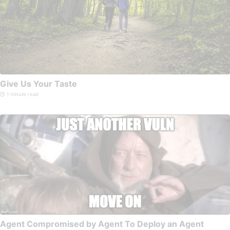
Give Us Your Taste
1 minute read
Agent Compromised by Agent To Deploy an Agent