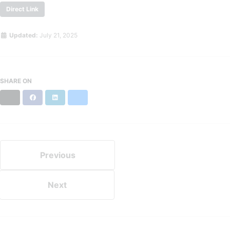
Direct Link
Updated:
July 21, 2025
SHARE ON
X
Facebook
LinkedIn
Bluesky
Previous
Next