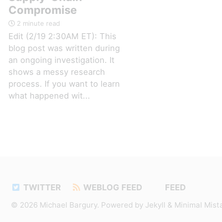
Compromise
2 minute read
Edit (2/19 2:30AM ET): This
blog post was written during
an ongoing investigation. It
shows a messy research
process. If you want to learn
what happened wit...
TWITTER
WEBLOG FEED
FEED
© 2026
Michael Bargury
. Powered by
Jekyll
&
Minimal Mist