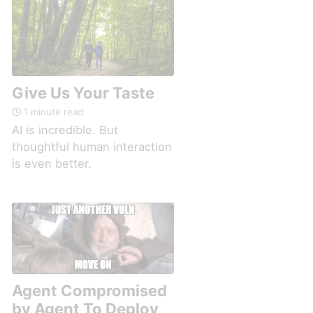
Give Us Your Taste
1 minute read
AI is incredible. But
thoughtful human interaction
is even better.
Agent Compromised
by Agent To Deploy