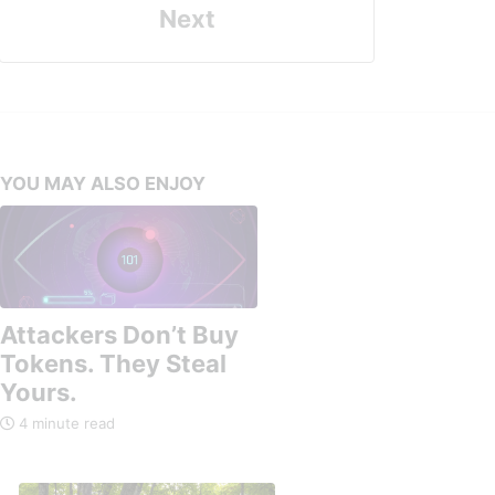
Next
YOU MAY ALSO ENJOY
Attackers Don’t Buy
Tokens. They Steal
Yours.
4 minute read