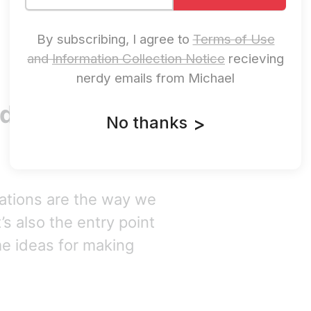
By subscribing, I agree to
Terms of Use
and
Information Collection Notice
recieving
nerdy emails from Michael
ud Security
No thanks
>
rations are the way we
’s also the entry point
me ideas for making