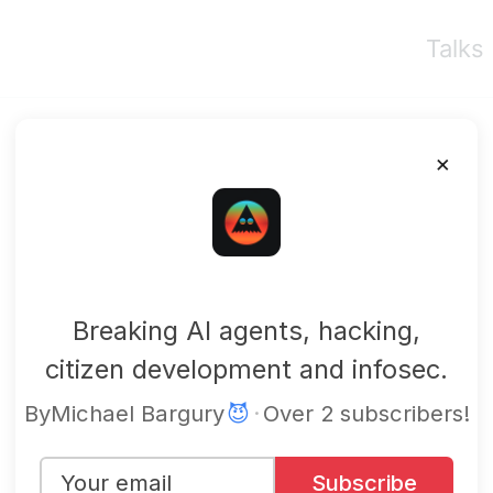
Talks
×
mbgsec
Breaking AI agents, hacking,
citizen development and infosec.
By
Michael Bargury
😈
·
Over 2 subscribers!