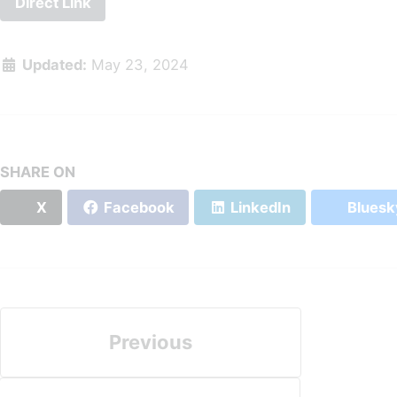
Direct Link
Updated:
May 23, 2024
SHARE ON
X
Facebook
LinkedIn
Bluesk
Previous