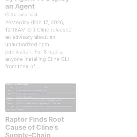
an Agent
8 minute read
Yesterday (Feb 17, 2026,
12:18AM ET) Cline released
an advisory about an
unauthorized npm
publication. For 8 hours,
anyone installing Cline CLI
from their of...
Raptor Finds Root
Cause of Cline’s
Supply-Chain