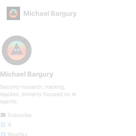
Skip to primary navigation
Skip to content
Skip to footer
Michael Bargury
Michael Bargury
Security research, hacking,
AppSec, primarily focused on AI
agents.
Subscribe
X
BlueSky