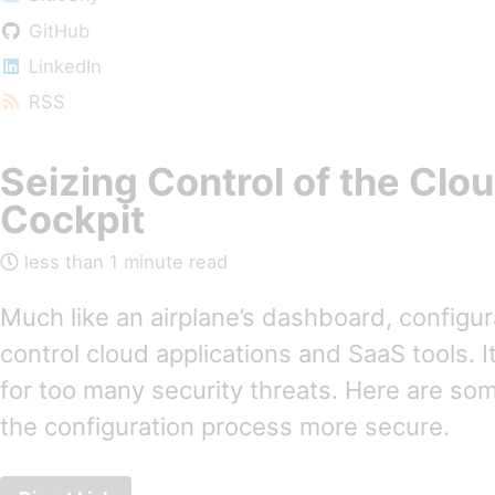
GitHub
LinkedIn
RSS
Seizing Control of the Clo
Cockpit
less than 1 minute read
Much like an airplane’s dashboard, configu
control cloud applications and SaaS tools. It
for too many security threats. Here are so
the configuration process more secure.