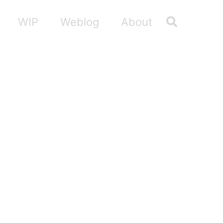
Toggle sea
WIP
Weblog
About