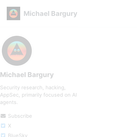
Skip to primary navigation
Skip to content
Skip to footer
Michael Bargury
Michael Bargury
Security research, hacking,
AppSec, primarily focused on AI
agents.
Subscribe
X
BlueSky