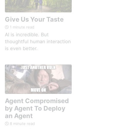
Give Us Your Taste
1 minute read
AI is incredible. But
thoughtful human interaction
is even better.
Agent Compromised
by Agent To Deploy
an Agent
8 minute read