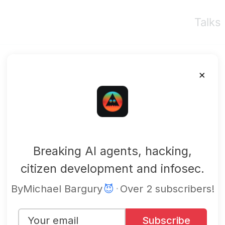
Talks
×
mbgsec
Breaking AI agents, hacking,
citizen development and infosec.
By
Michael Bargury
😈
·
Over 2 subscribers!