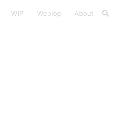
Toggle sea
WIP
Weblog
About