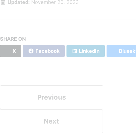
Updated:
November 20, 2023
SHARE ON
X
Facebook
LinkedIn
Bluesk
Previous
Next