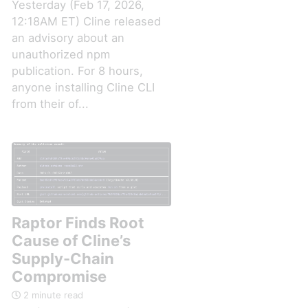
Yesterday (Feb 17, 2026,
12:18AM ET) Cline released
an advisory about an
unauthorized npm
publication. For 8 hours,
anyone installing Cline CLI
from their of...
Raptor Finds Root
Cause of Cline’s
Supply-Chain
Compromise
2 minute read