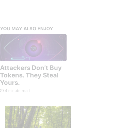
YOU MAY ALSO ENJOY
Attackers Don’t Buy
Tokens. They Steal
Yours.
4 minute read