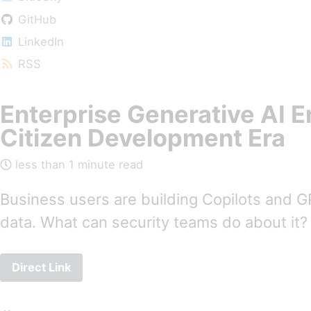
GitHub
LinkedIn
RSS
Enterprise Generative AI En
Citizen Development Era
less than 1 minute read
Business users are building Copilots and G
data. What can security teams do about it?
Direct Link