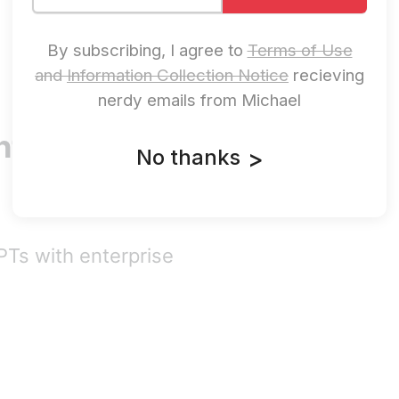
By subscribing, I agree to
Terms of Use
and
Information Collection Notice
recieving
nerdy emails from Michael
ters Its
No thanks
>
PTs with enterprise