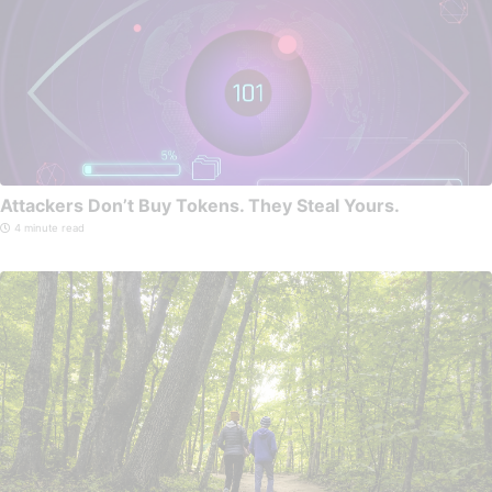
Attackers Don’t Buy Tokens. They Steal Yours.
4 minute read