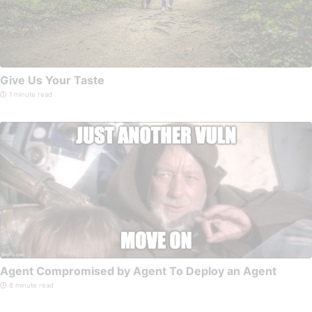
Give Us Your Taste
1 minute read
Agent Compromised by Agent To Deploy an Agent
8 minute read