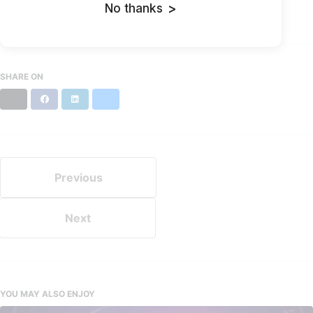
No thanks
>
Updated:
August 29, 2022
SHARE ON
X
Facebook
LinkedIn
Bluesky
Previous
Next
YOU MAY ALSO ENJOY