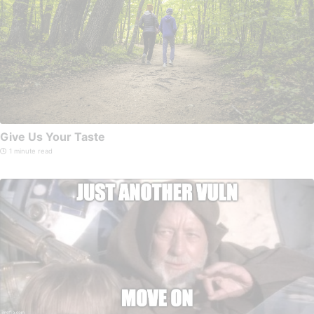
Give Us Your Taste
1 minute read