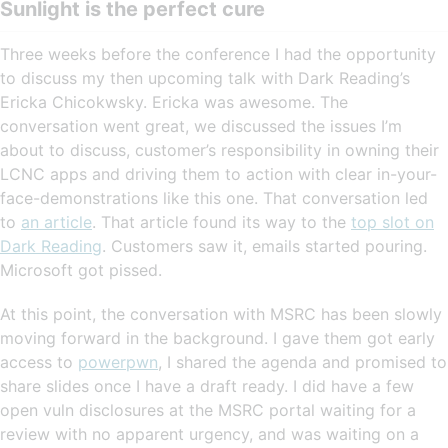
Sunlight is the perfect cure
Three weeks before the conference I had the opportunity
to discuss my then upcoming talk with Dark Reading’s
Ericka Chicokwsky. Ericka was awesome. The
conversation went great, we discussed the issues I’m
about to discuss, customer’s responsibility in owning their
LCNC apps and driving them to action with clear in-your-
face-demonstrations like this one. That conversation led
to
an article
. That article found its way to the
top slot on
Dark Reading
. Customers saw it, emails started pouring.
Microsoft got pissed.
At this point, the conversation with MSRC has been slowly
moving forward in the background. I gave them got early
access to
powerpwn
, I shared the agenda and promised to
share slides once I have a draft ready. I did have a few
open vuln disclosures at the MSRC portal waiting for a
review with no apparent urgency, and was waiting on a