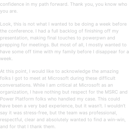
confidence in my path forward. Thank you, you know who
you are.
Look, this is not what I wanted to be doing a week before
the conference. I had a full backlog of finishing off my
presentation, making final touches to powerpwn and
prepping for meetings. But most of all, I mostly wanted to
have some off time with my family before I disappear for a
week.
At this point, I would like to acknowledge the amazing
folks I got to meet at Microsoft during these difficult
conversations. While I am critical at Microsoft as an
organization, I have nothing but respect for the MSRC and
Power Platform folks who handled my case. This could
have been a very bad experience, but it wasn’t. I wouldn’t
say it was stress-free, but the team was professional,
respectful, clear and absolutely wanted to find a win-win,
and for that I thank them.