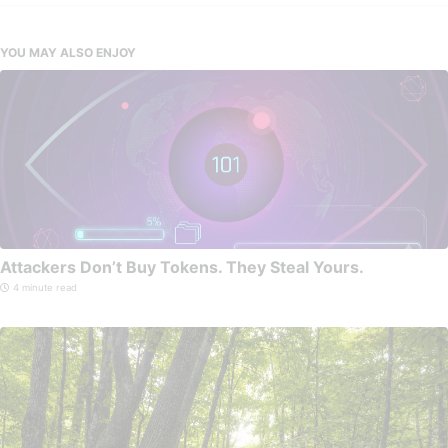
YOU MAY ALSO ENJOY
Attackers Don’t Buy Tokens. They Steal Yours.
4 minute read