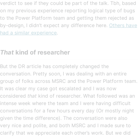
verdict to see if they could be part of the talk. Tbh, based
on my previous experience reporting logical type of bugs
to the Power Platform team and getting them rejected as
by-design, I didn’t expect any difference here.
Others have
had a similar experience
.
That
kind of researcher
But the DR article has completely changed the
conversation. Pretty soon, I was dealing with an entire
group of folks across MSRC and the Power Platform team.
It was clear my case got escalated and I was now
considered
that
kind of researcher. What followed was an
intense week where the team and I were having difficult
conversations for a few hours every day (Or mostly night
given the time difference). The conversation were also
very nice and polite, and both MSRC and I made sure to
clarify that we appreciate each other’s work. But we did