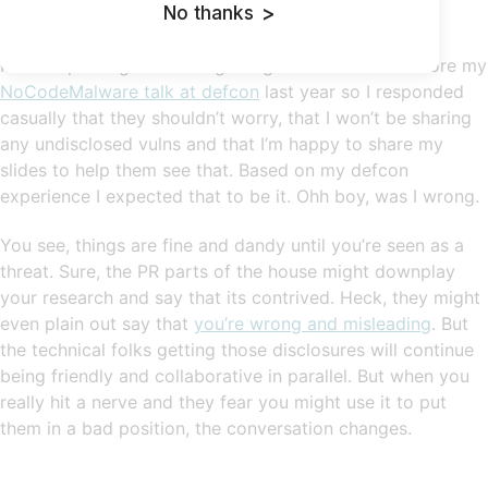
No thanks
>
We must keep our customers safe, you know.
I was expecting this after getting a similar email before my
NoCodeMalware talk at defcon
last year so I responded
casually that they shouldn’t worry, that I won’t be sharing
any undisclosed vulns and that I’m happy to share my
slides to help them see that. Based on my defcon
experience I expected that to be it. Ohh boy, was I wrong.
You see, things are fine and dandy until you’re seen as a
threat. Sure, the PR parts of the house might downplay
your research and say that its contrived. Heck, they might
even plain out say that
you’re wrong and misleading
. But
the technical folks getting those disclosures will continue
being friendly and collaborative in parallel. But when you
really hit a nerve and they fear you might use it to put
them in a bad position, the conversation changes.