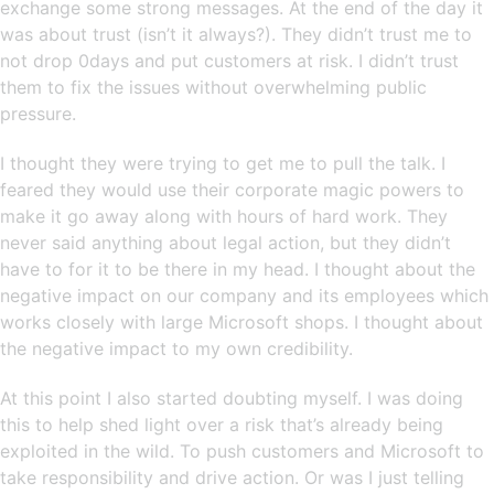
exchange some strong messages. At the end of the day it
was about trust (isn’t it always?). They didn’t trust me to
not drop 0days and put customers at risk. I didn’t trust
them to fix the issues without overwhelming public
pressure.
I thought they were trying to get me to pull the talk. I
feared they would use their corporate magic powers to
make it go away along with hours of hard work. They
never said anything about legal action, but they didn’t
have to for it to be there in my head. I thought about the
negative impact on our company and its employees which
works closely with large Microsoft shops. I thought about
the negative impact to my own credibility.
At this point I also started doubting myself. I was doing
this to help shed light over a risk that’s already being
exploited in the wild. To push customers and Microsoft to
take responsibility and drive action. Or was I just telling