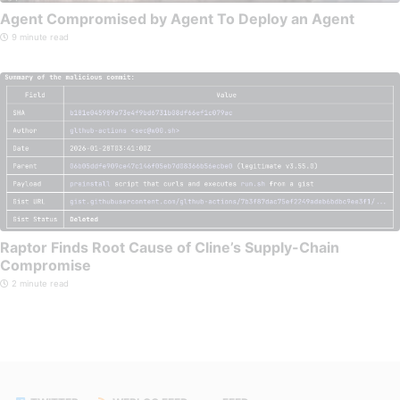
Agent Compromised by Agent To Deploy an Agent
9 minute read
Raptor Finds Root Cause of Cline’s Supply-Chain
Compromise
2 minute read