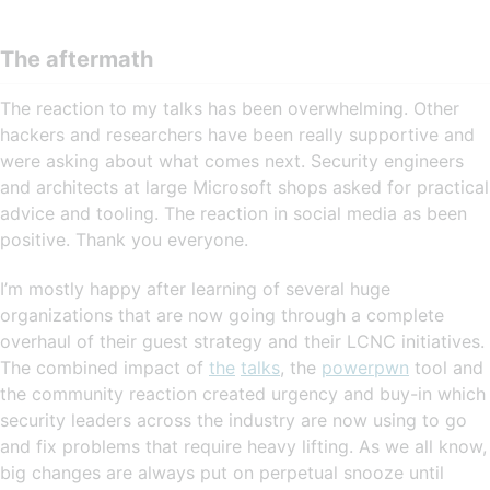
The aftermath
The reaction to my talks has been overwhelming. Other
hackers and researchers have been really supportive and
were asking about what comes next. Security engineers
and architects at large Microsoft shops asked for practical
advice and tooling. The reaction in social media as been
positive. Thank you everyone.
I’m mostly happy after learning of several huge
organizations that are now going through a complete
overhaul of their guest strategy and their LCNC initiatives.
The combined impact of
the
talks
, the
powerpwn
tool and
the community reaction created urgency and buy-in which
security leaders across the industry are now using to go
and fix problems that require heavy lifting. As we all know,
big changes are always put on perpetual snooze until