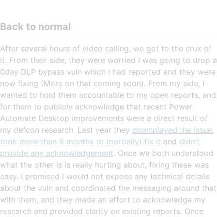
Back to normal
After several hours of video calling, we got to the crux of
it. From their side, they were worried I was going to drop a
0day DLP bypass vuln which I had reported and they were
now fixing (More on that coming soon). From my side, I
wanted to hold them accountable to my open reports, and
for them to publicly acknowledge that recent Power
Automate Desktop improvements were a direct result of
my defcon research. Last year they
downplayed the issue
,
took more than 6 months to (partially) fix it
and
didn’t
provide any acknowledgement
. Once we both understood
what the other is is really hurting about, fixing these was
easy. I promised I would not expose any technical details
about the vuln and coordinated the messaging around that
with them, and they made an effort to acknowledge my
research and provided clarity on existing reports. Once