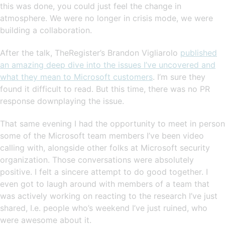
this was done, you could just feel the change in
atmosphere. We were no longer in crisis mode, we were
building a collaboration.
After the talk, TheRegister’s Brandon Vigliarolo
published
an amazing deep dive into the issues I’ve uncovered and
what they mean to Microsoft customers
. I’m sure they
found it difficult to read. But this time, there was no PR
response downplaying the issue.
That same evening I had the opportunity to meet in person
some of the Microsoft team members I’ve been video
calling with, alongside other folks at Microsoft security
organization. Those conversations were absolutely
positive. I felt a sincere attempt to do good together. I
even got to laugh around with members of a team that
was actively working on reacting to the research I’ve just
shared, I.e. people who’s weekend I’ve just ruined, who
were awesome about it.