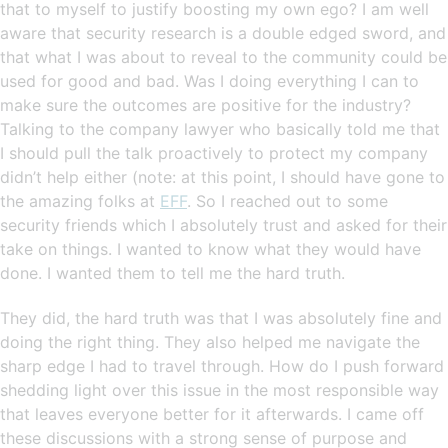
that to myself to justify boosting my own ego? I am well
aware that security research is a double edged sword, and
that what I was about to reveal to the community could be
used for good and bad. Was I doing everything I can to
make sure the outcomes are positive for the industry?
Talking to the company lawyer who basically told me that
I should pull the talk proactively to protect my company
didn’t help either (note: at this point, I should have gone to
the amazing folks at
EFF
. So I reached out to some
security friends which I absolutely trust and asked for their
take on things. I wanted to know what they would have
done. I wanted them to tell me the hard truth.
They did, the hard truth was that I was absolutely fine and
doing the right thing. They also helped me navigate the
sharp edge I had to travel through. How do I push forward
shedding light over this issue in the most responsible way
that leaves everyone better for it afterwards. I came off
these discussions with a strong sense of purpose and