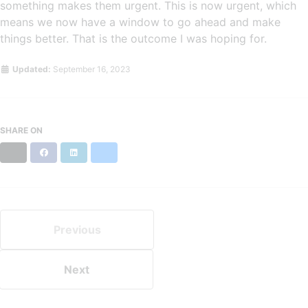
something makes them urgent. This is now urgent, which
means we now have a window to go ahead and make
things better. That is the outcome I was hoping for.
Updated:
September 16, 2023
SHARE ON
X
Facebook
LinkedIn
Bluesky
Previous
Next