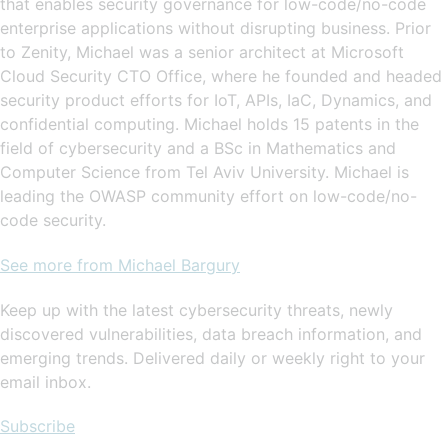
that enables security governance for low-code/no-code
enterprise applications without disrupting business. Prior
to Zenity, Michael was a senior architect at Microsoft
Cloud Security CTO Office, where he founded and headed
security product efforts for IoT, APIs, IaC, Dynamics, and
confidential computing. Michael holds 15 patents in the
field of cybersecurity and a BSc in Mathematics and
Computer Science from Tel Aviv University. Michael is
leading the OWASP community effort on low-code/no-
code security.
See more from Michael Bargury
Keep up with the latest cybersecurity threats, newly
discovered vulnerabilities, data breach information, and
emerging trends. Delivered daily or weekly right to your
email inbox.
Subscribe