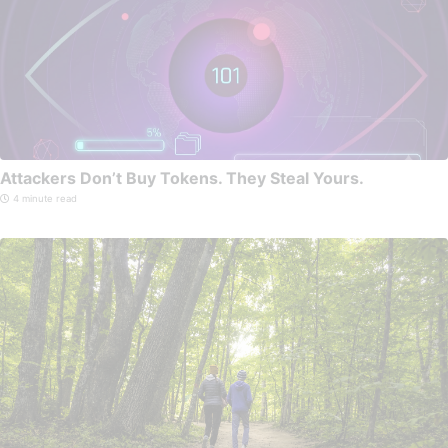
Attackers Don’t Buy Tokens. They Steal Yours.
4 minute read