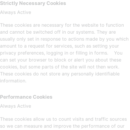
Strictly Necessary Cookies
Always Active
These cookies are necessary for the website to function
and cannot be switched off in our systems. They are
usually only set in response to actions made by you which
amount to a request for services, such as setting your
privacy preferences, logging in or filling in forms. You
can set your browser to block or alert you about these
cookies, but some parts of the site will not then work.
These cookies do not store any personally identifiable
information.
Performance Cookies
Always Active
These cookies allow us to count visits and traffic sources
so we can measure and improve the performance of our