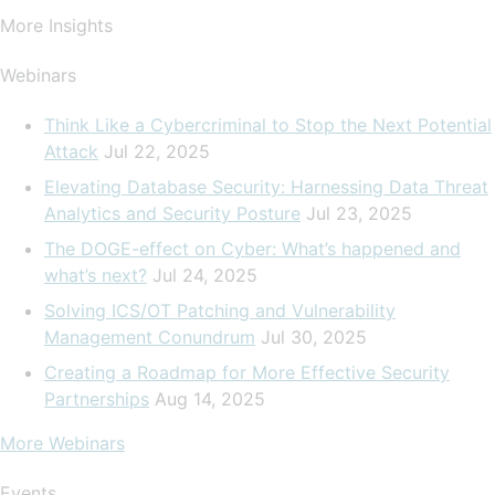
More Insights
Webinars
Think Like a Cybercriminal to Stop the Next Potential
Attack
Jul 22, 2025
Elevating Database Security: Harnessing Data Threat
Analytics and Security Posture
Jul 23, 2025
The DOGE-effect on Cyber: What’s happened and
what’s next?
Jul 24, 2025
Solving ICS/OT Patching and Vulnerability
Management Conundrum
Jul 30, 2025
Creating a Roadmap for More Effective Security
Partnerships
Aug 14, 2025
More Webinars
Events