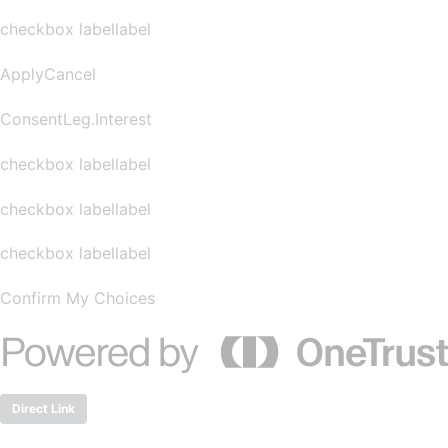
checkbox labellabel
ApplyCancel
ConsentLeg.Interest
checkbox labellabel
checkbox labellabel
checkbox labellabel
Confirm My Choices
Direct Link