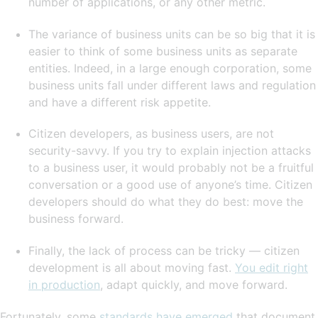
number of applications, or any other metric.
The variance of business units can be so big that it is
easier to think of some business units as separate
entities. Indeed, in a large enough corporation, some
business units fall under different laws and regulation
and have a different risk appetite.
Citizen developers, as business users, are not
security-savvy. If you try to explain injection attacks
to a business user, it would probably not be a fruitful
conversation or a good use of anyone’s time. Citizen
developers should do what they do best: move the
business forward.
Finally, the lack of process can be tricky — citizen
development is all about moving fast.
You edit right
in production
, adapt quickly, and move forward.
Fortunately, some
standards have emerged
that document