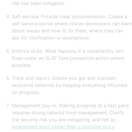
risk has been mitigated.
Self-service. Provide clear documentation. Create a
self-service portal where citizen developers can learn
about issues and how to fix them, where they can
ask for clarification or exemptions.
Enforce SLAs. What happens if a vulnerability isn’t
fixed under an SLA? Take preventive action where
possible.
Track and report. Ensure you get and maintain
executive tailwinds by keeping everything informed
on progress.
Management buy-in. Making progress at a fast pace
requires strong tailwind from management. Clarify
the security risk you are mitigating, and tell
an
enablement story rather than a blocking story
.