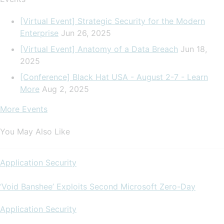
[Virtual Event] Strategic Security for the Modern
Enterprise
Jun 26, 2025
[Virtual Event] Anatomy of a Data Breach
Jun 18,
2025
[Conference] Black Hat USA - August 2-7 - Learn
More
Aug 2, 2025
More Events
You May Also Like
Application Security
‘Void Banshee’ Exploits Second Microsoft Zero-Day
Application Security