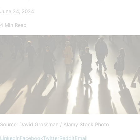
June 24, 2024
4 Min Read
Source: David Grossman / Alamy Stock Photo
Linkedin
Facebook
Twitter
Reddit
Email