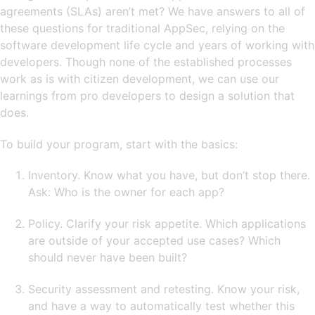
agreements (SLAs) aren’t met? We have answers to all of
these questions for traditional AppSec, relying on the
software development life cycle and years of working with
developers. Though none of the established processes
work as is with citizen development, we can use our
learnings from pro developers to design a solution that
does.
To build your program, start with the basics:
Inventory. Know what you have, but don’t stop there.
Ask: Who is the owner for each app?
Policy. Clarify your risk appetite. Which applications
are outside of your accepted use cases? Which
should never have been built?
Security assessment and retesting. Know your risk,
and have a way to automatically test whether this