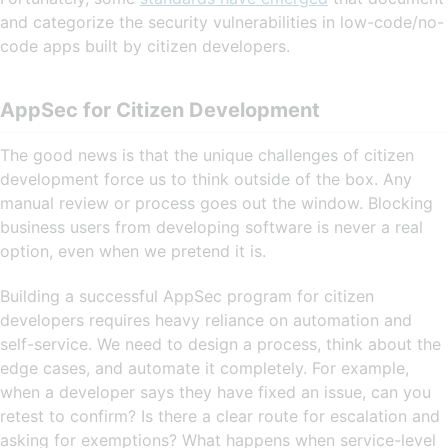
and categorize the security vulnerabilities in low-code/no-
code apps built by citizen developers.
AppSec for Citizen Development
The good news is that the unique challenges of citizen
development force us to think outside of the box. Any
manual review or process goes out the window. Blocking
business users from developing software is never a real
option, even when we pretend it is.
Building a successful AppSec program for citizen
developers requires heavy reliance on automation and
self-service. We need to design a process, think about the
edge cases, and automate it completely. For example,
when a developer says they have fixed an issue, can you
retest to confirm? Is there a clear route for escalation and
asking for exemptions? What happens when service-level