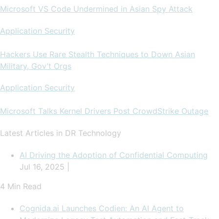
Microsoft VS Code Undermined in Asian Spy Attack
Application Security
Hackers Use Rare Stealth Techniques to Down Asian
Military, Gov’t Orgs
Application Security
Microsoft Talks Kernel Drivers Post CrowdStrike Outage
Latest Articles in DR Technology
AI Driving the Adoption of Confidential Computing
Jul 16, 2025 |
4 Min Read
Cognida.ai Launches Codien: An AI Agent to