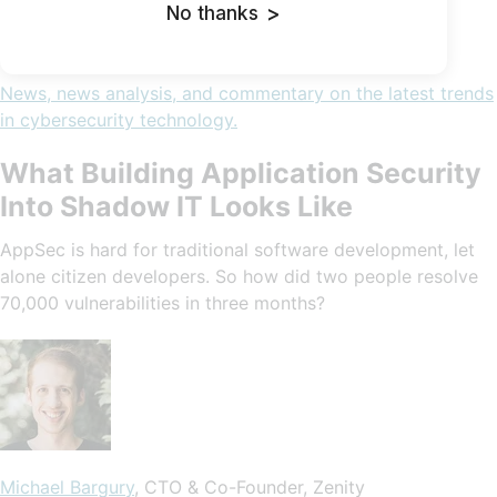
No thanks
>
News, news analysis, and commentary on the latest trends
in cybersecurity technology.
What Building Application Security
Into Shadow IT Looks Like
AppSec is hard for traditional software development, let
alone citizen developers. So how did two people resolve
70,000 vulnerabilities in three months?
Michael Bargury
, CTO & Co-Founder, Zenity