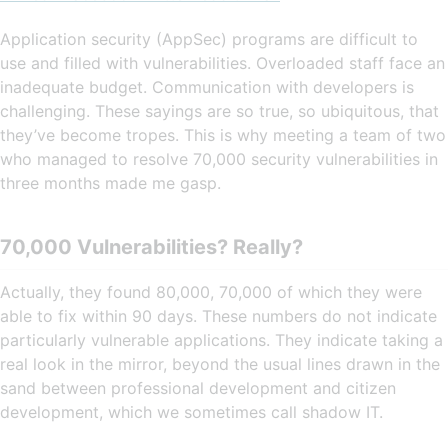
Application security (AppSec) programs are difficult to
use and filled with vulnerabilities. Overloaded staff face an
inadequate budget. Communication with developers is
challenging. These sayings are so true, so ubiquitous, that
they’ve become tropes. This is why meeting a team of two
who managed to resolve 70,000 security vulnerabilities in
three months made me gasp.
70,000 Vulnerabilities? Really?
Actually, they found 80,000, 70,000 of which they were
able to fix within 90 days. These numbers do not indicate
particularly vulnerable applications. They indicate taking a
real look in the mirror, beyond the usual lines drawn in the
sand between professional development and citizen
development, which we sometimes call shadow IT.