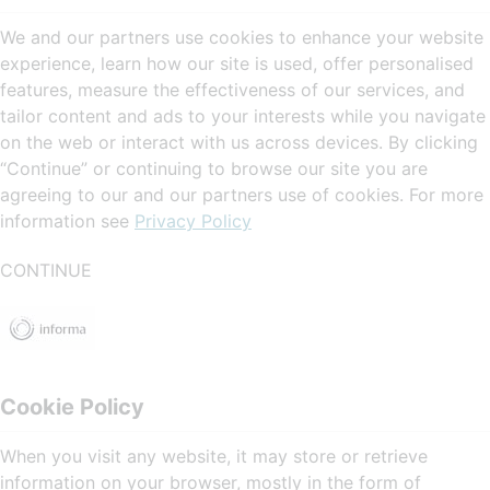
We and our partners use cookies to enhance your website
experience, learn how our site is used, offer personalised
features, measure the effectiveness of our services, and
tailor content and ads to your interests while you navigate
on the web or interact with us across devices. By clicking
“Continue” or continuing to browse our site you are
agreeing to our and our partners use of cookies. For more
information see
Privacy Policy
CONTINUE
Cookie Policy
When you visit any website, it may store or retrieve
information on your browser, mostly in the form of