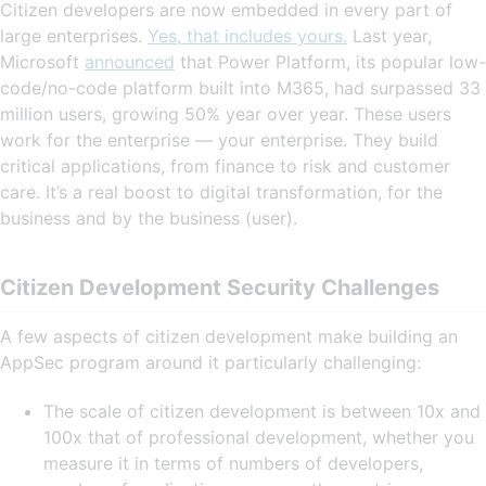
Citizen developers are now embedded in every part of
large enterprises.
Yes, that includes yours.
Last year,
Microsoft
announced
that Power Platform, its popular low-
code/no-code platform built into M365, had surpassed 33
million users, growing 50% year over year. These users
work for the enterprise — your enterprise. They build
critical applications, from finance to risk and customer
care. It’s a real boost to digital transformation, for the
business and by the business (user).
Citizen Development Security Challenges
A few aspects of citizen development make building an
AppSec program around it particularly challenging:
The scale of citizen development is between 10x and
100x that of professional development, whether you
measure it in terms of numbers of developers,