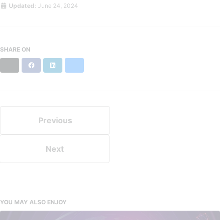
Updated:
June 24, 2024
SHARE ON
X
Facebook
LinkedIn
Bluesky
Previous
Next
YOU MAY ALSO ENJOY