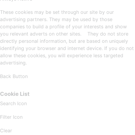
These cookies may be set through our site by our
advertising partners. They may be used by those
companies to build a profile of your interests and show
you relevant adverts on other sites. They do not store
directly personal information, but are based on uniquely
identifying your browser and internet device. If you do not
allow these cookies, you will experience less targeted
advertising.
Back Button
Cookie List
Search Icon
Filter Icon
Clear