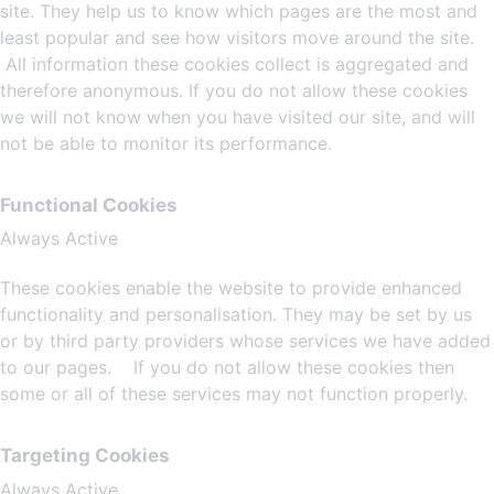
site. They help us to know which pages are the most and
least popular and see how visitors move around the site.
All information these cookies collect is aggregated and
therefore anonymous. If you do not allow these cookies
we will not know when you have visited our site, and will
not be able to monitor its performance.
Functional Cookies
Always Active
These cookies enable the website to provide enhanced
functionality and personalisation. They may be set by us
or by third party providers whose services we have added
to our pages. If you do not allow these cookies then
some or all of these services may not function properly.
Targeting Cookies
Always Active