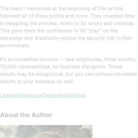
The team I mentioned at the beginning of this article
followed all of these points and more. They invested time
in designing the process, down to its nooks and crannies.
This gave them the confidence to hit “play” on the
campaign and drastically reduce the security risk in their
environment.
It’s an incredible success — two employees, three months,
70,000 vulnerabilities, no business disruption. Those
results may be exceptional, but you can achieve incredible
results at your business as well.
Linkedin
Facebook
Twitter
Reddit
Email
About the Author