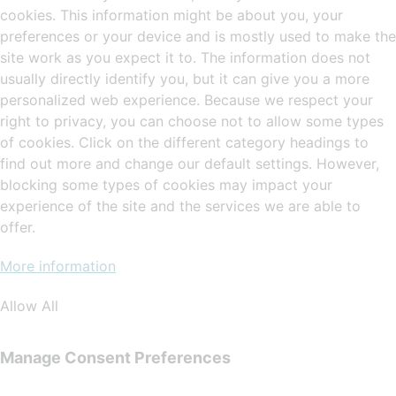
cookies. This information might be about you, your
preferences or your device and is mostly used to make the
site work as you expect it to. The information does not
usually directly identify you, but it can give you a more
personalized web experience. Because we respect your
right to privacy, you can choose not to allow some types
of cookies. Click on the different category headings to
find out more and change our default settings. However,
blocking some types of cookies may impact your
experience of the site and the services we are able to
offer.
More information
Allow All
Manage Consent Preferences