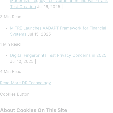
Modernize Legacy Test Automation and Fast-Track
Test Creation
Jul 16, 2025 |
3 Min Read
MITRE Launches AADAPT Framework for Financial
Systems
Jul 15, 2025 |
1 Min Read
Digital Fingerprints Test Privacy Concerns in 2025
Jul 10, 2025 |
4 Min Read
Read More DR Technology
Cookies Button
About Cookies On This Site