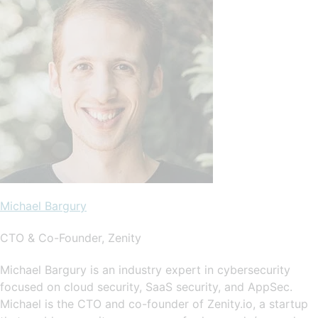
Michael Bargury
CTO & Co-Founder, Zenity
Michael Bargury is an industry expert in cybersecurity
focused on cloud security, SaaS security, and AppSec.
Michael is the CTO and co-founder of Zenity.io, a startup