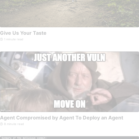
Give Us Your Taste
1 minute read
Agent Compromised by Agent To Deploy an Agent
8 minute read