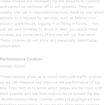
These cookies are necessary for the website to function
and cannot be switched off in our systems. They are
usually only set in response to actions made by you which
amount to a request for services, such as setting your
privacy preferences, logging in or filling in forms. You
can set your browser to block or alert you about these
cookies, but some parts of the site will not then work.
These cookies do not store any personally identifiable
information.
Performance Cookies
Always Active
These cookies allow us to count visits and traffic sources
so we can measure and improve the performance of our
site. They help us to know which pages are the most and
least popular and see how visitors move around the site.
All information these cookies collect is aggregated and
therefore anonymous. If you do not allow these cookies