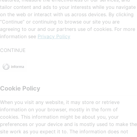
tailor content and ads to your interests while you navigate
on the web or interact with us across devices. By clicking
“Continue” or continuing to browse our site you are
agreeing to our and our partners use of cookies. For more
information see
Privacy Policy
CONTINUE
Cookie Policy
When you visit any website, it may store or retrieve
information on your browser, mostly in the form of
cookies. This information might be about you, your
preferences or your device and is mostly used to make the
site work as you expect it to. The information does not