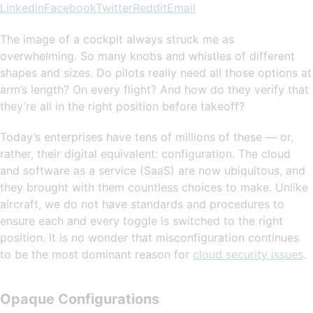
Linkedin
Facebook
Twitter
Reddit
Email
The image of a cockpit always struck me as
overwhelming. So many knobs and whistles of different
shapes and sizes. Do pilots really need all those options at
arm’s length? On every flight? And how do they verify that
they’re all in the right position before takeoff?
Today’s enterprises have tens of millions of these — or,
rather, their digital equivalent: configuration. The cloud
and software as a service (SaaS) are now ubiquitous, and
they brought with them countless choices to make. Unlike
aircraft, we do not have standards and procedures to
ensure each and every toggle is switched to the right
position. It is no wonder that misconfiguration continues
to be the most dominant reason for
cloud security issues
.
Opaque Configurations