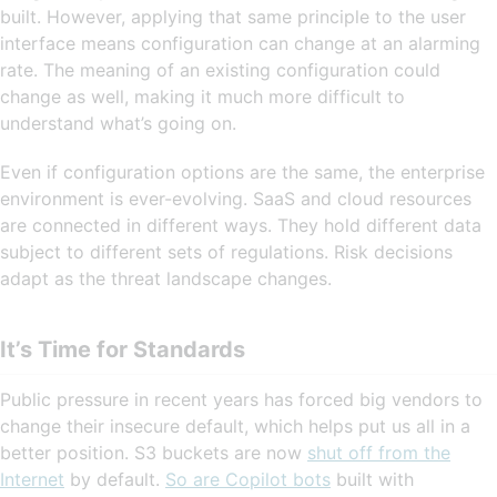
built. However, applying that same principle to the user
interface means configuration can change at an alarming
rate. The meaning of an existing configuration could
change as well, making it much more difficult to
understand what’s going on.
Even if configuration options are the same, the enterprise
environment is ever-evolving. SaaS and cloud resources
are connected in different ways. They hold different data
subject to different sets of regulations. Risk decisions
adapt as the threat landscape changes.
It’s Time for Standards
Public pressure in recent years has forced big vendors to
change their insecure default, which helps put us all in a
better position. S3 buckets are now
shut off from the
Internet
by default.
So are Copilot bots
built with