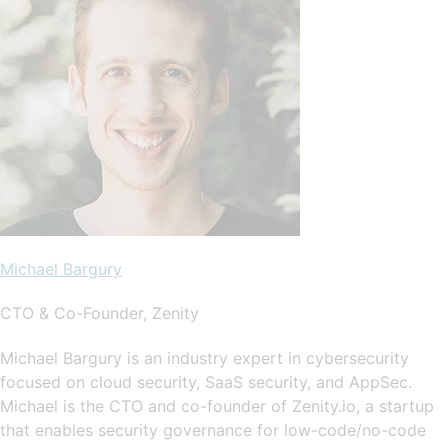
Michael Bargury
CTO & Co-Founder, Zenity
Michael Bargury is an industry expert in cybersecurity
focused on cloud security, SaaS security, and AppSec.
Michael is the CTO and co-founder of Zenity.io, a startup
that enables security governance for low-code/no-code