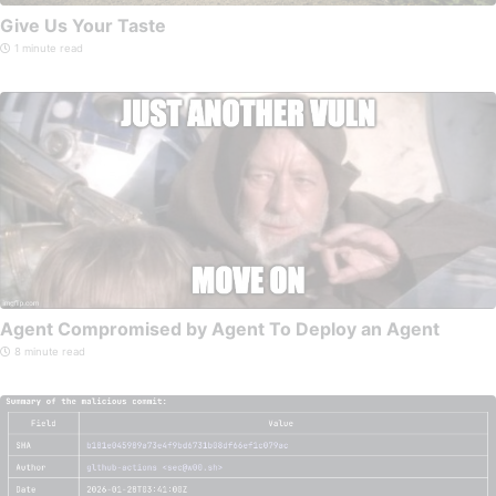
Give Us Your Taste
1 minute read
Agent Compromised by Agent To Deploy an Agent
8 minute read