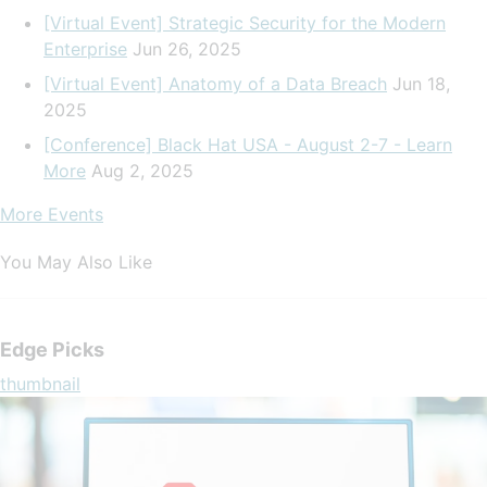
[Virtual Event] Strategic Security for the Modern
Enterprise
Jun 26, 2025
[Virtual Event] Anatomy of a Data Breach
Jun 18,
2025
[Conference] Black Hat USA - August 2-7 - Learn
More
Aug 2, 2025
More Events
You May Also Like
Edge Picks
thumbnail