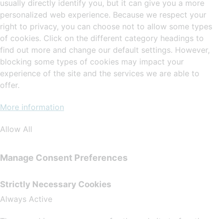
usually directly identify you, but it can give you a more
personalized web experience. Because we respect your
right to privacy, you can choose not to allow some types
of cookies. Click on the different category headings to
find out more and change our default settings. However,
blocking some types of cookies may impact your
experience of the site and the services we are able to
offer.
More information
Allow All
Manage Consent Preferences
Strictly Necessary Cookies
Always Active