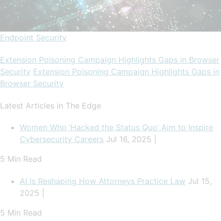
Endpoint Security
Extension Poisoning Campaign Highlights Gaps in Browser
Security
Extension Poisoning Campaign Highlights Gaps in
Browser Security
Latest Articles in The Edge
Women Who ‘Hacked the Status Quo’ Aim to Inspire
Cybersecurity Careers
Jul 16, 2025 |
5 Min Read
AI Is Reshaping How Attorneys Practice Law
Jul 15,
2025 |
5 Min Read