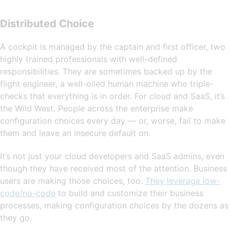
Distributed Choice
A cockpit is managed by the captain and first officer, two
highly trained professionals with well-defined
responsibilities. They are sometimes backed up by the
flight engineer, a well-oiled human machine who triple-
checks that everything is in order. For cloud and SaaS, it’s
the Wild West. People across the enterprise make
configuration choices every day — or, worse, fail to make
them and leave an insecure default on.
It’s not just your cloud developers and SaaS admins, even
though they have received most of the attention. Business
users are making those choices, too.
They leverage low-
code/no-code
to build and customize their business
processes, making configuration choices by the dozens as
they go.