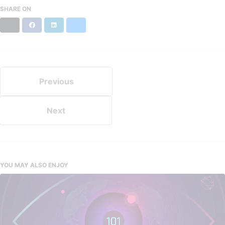
SHARE ON
X
Facebook
LinkedIn
Bluesky
Previous
Next
YOU MAY ALSO ENJOY