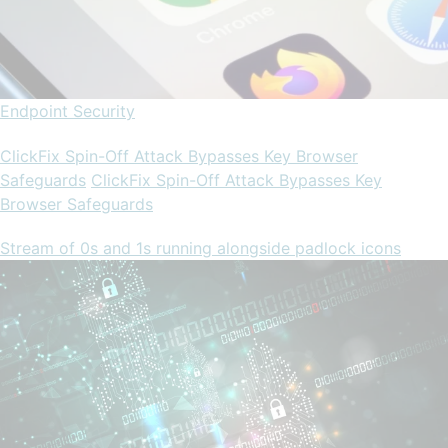
Endpoint Security
ClickFix Spin-Off Attack Bypasses Key Browser
Safeguards
ClickFix Spin-Off Attack Bypasses Key
Browser Safeguards
Stream of 0s and 1s running alongside padlock icons