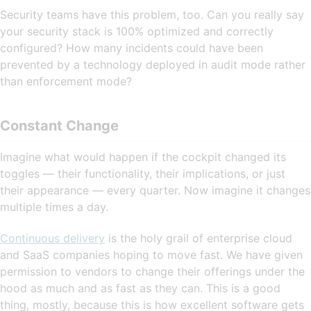
Security teams have this problem, too. Can you really say
your security stack is 100% optimized and correctly
configured? How many incidents could have been
prevented by a technology deployed in audit mode rather
than enforcement mode?
Constant Change
Imagine what would happen if the cockpit changed its
toggles — their functionality, their implications, or just
their appearance — every quarter. Now imagine it changes
multiple times a day.
Continuous delivery
is the holy grail of enterprise cloud
and SaaS companies hoping to move fast. We have given
permission to vendors to change their offerings under the
hood as much and as fast as they can. This is a good
thing, mostly, because this is how excellent software gets