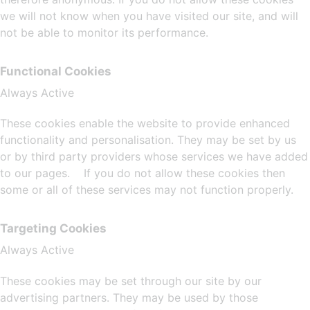
we will not know when you have visited our site, and will
not be able to monitor its performance.
Functional Cookies
Always Active
These cookies enable the website to provide enhanced
functionality and personalisation. They may be set by us
or by third party providers whose services we have added
to our pages. If you do not allow these cookies then
some or all of these services may not function properly.
Targeting Cookies
Always Active
These cookies may be set through our site by our
advertising partners. They may be used by those