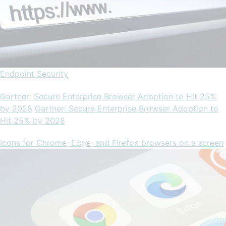
Endpoint Security
Gartner: Secure Enterprise Browser Adoption to Hit 25%
by 2028
Gartner: Secure Enterprise Browser Adoption to
Hit 25% by 2028
Icons for Chrome, Edge, and Firefox browsers on a screen