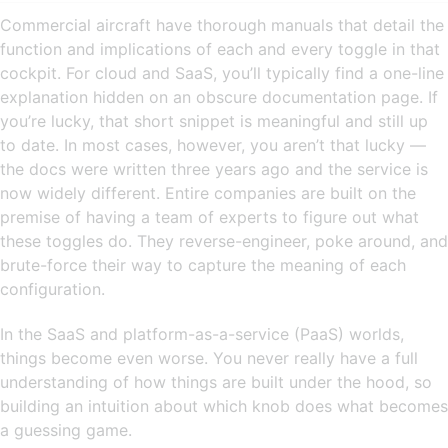
Commercial aircraft have thorough manuals that detail the
function and implications of each and every toggle in that
cockpit. For cloud and SaaS, you’ll typically find a one-line
explanation hidden on an obscure documentation page. If
you’re lucky, that short snippet is meaningful and still up
to date. In most cases, however, you aren’t that lucky —
the docs were written three years ago and the service is
now widely different. Entire companies are built on the
premise of having a team of experts to figure out what
these toggles do. They reverse-engineer, poke around, and
brute-force their way to capture the meaning of each
configuration.
In the SaaS and platform-as-a-service (PaaS) worlds,
things become even worse. You never really have a full
understanding of how things are built under the hood, so
building an intuition about which knob does what becomes
a guessing game.