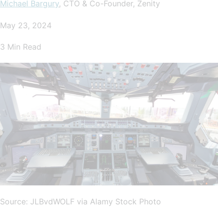
Michael Bargury
, CTO & Co-Founder, Zenity
May 23, 2024
3 Min Read
Source: JLBvdWOLF via Alamy Stock Photo