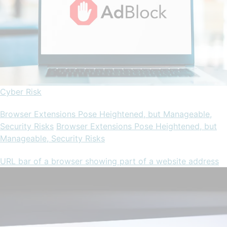
Cyber Risk
Browser Extensions Pose Heightened, but Manageable,
Security Risks
Browser Extensions Pose Heightened, but
Manageable, Security Risks
URL bar of a browser showing part of a website address