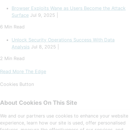
Browser Exploits Wane as Users Become the Attack
Surface
Jul 9, 2025 |
6 Min Read
Unlock Security Operations Success With Data
Analysis
Jul 8, 2025 |
2 Min Read
Read More The Edge
Cookies Button
About Cookies On This Site
We and our partners use cookies to enhance your website
experience, learn how our site is used, offer personalised
features, measure the effectiveness of our services, and