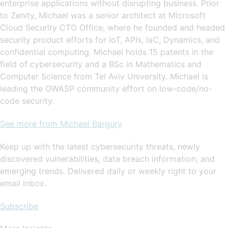
enterprise applications without disrupting business. Prior
to Zenity, Michael was a senior architect at Microsoft
Cloud Security CTO Office, where he founded and headed
security product efforts for IoT, APIs, IaC, Dynamics, and
confidential computing. Michael holds 15 patents in the
field of cybersecurity and a BSc in Mathematics and
Computer Science from Tel Aviv University. Michael is
leading the OWASP community effort on low-code/no-
code security.
See more from Michael Bargury
Keep up with the latest cybersecurity threats, newly
discovered vulnerabilities, data breach information, and
emerging trends. Delivered daily or weekly right to your
email inbox.
Subscribe