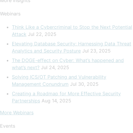
More Insights
Webinars
Think Like a Cybercriminal to Stop the Next Potential
Attack
Jul 22, 2025
Elevating Database Security: Harnessing Data Threat
Analytics and Security Posture
Jul 23, 2025
The DOGE-effect on Cyber: What’s happened and
what’s next?
Jul 24, 2025
Solving ICS/OT Patching and Vulnerability
Management Conundrum
Jul 30, 2025
Creating a Roadmap for More Effective Security
Partnerships
Aug 14, 2025
More Webinars
Events