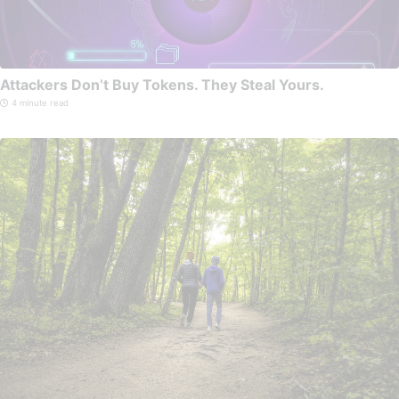
Attackers Don’t Buy Tokens. They Steal Yours.
4 minute read