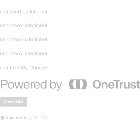
ConsentLeg.Interest
checkbox labellabel
checkbox labellabel
checkbox labellabel
Confirm My Choices
Direct Link
Updated:
May 23, 2024