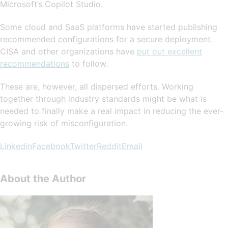
Microsoft’s Copilot Studio.
Some cloud and SaaS platforms have started publishing
recommended configurations for a secure deployment.
CISA and other organizations have
put out excellent
recommendations
to follow.
These are, however, all dispersed efforts. Working
together through industry standards might be what is
needed to finally make a real impact in reducing the ever-
growing risk of misconfiguration.
Linkedin
Facebook
Twitter
Reddit
Email
About the Author