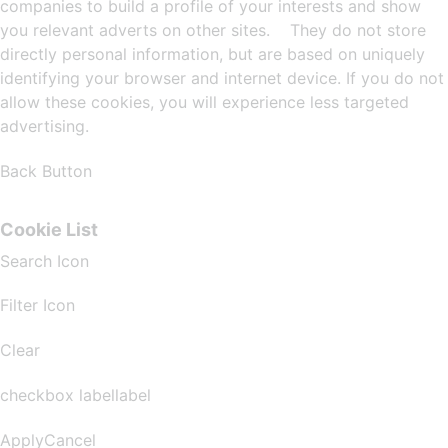
companies to build a profile of your interests and show
you relevant adverts on other sites. They do not store
directly personal information, but are based on uniquely
identifying your browser and internet device. If you do not
allow these cookies, you will experience less targeted
advertising.
Back Button
Cookie List
Search Icon
Filter Icon
Clear
checkbox labellabel
ApplyCancel