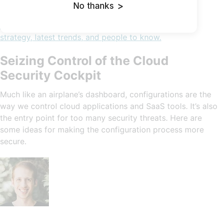
No thanks
>
Cybersecurity In-Depth: Feature articles on security
strategy, latest trends, and people to know.
Seizing Control of the Cloud
Security Cockpit
Much like an airplane’s dashboard, configurations are the
way we control cloud applications and SaaS tools. It’s also
the entry point for too many security threats. Here are
some ideas for making the configuration process more
secure.