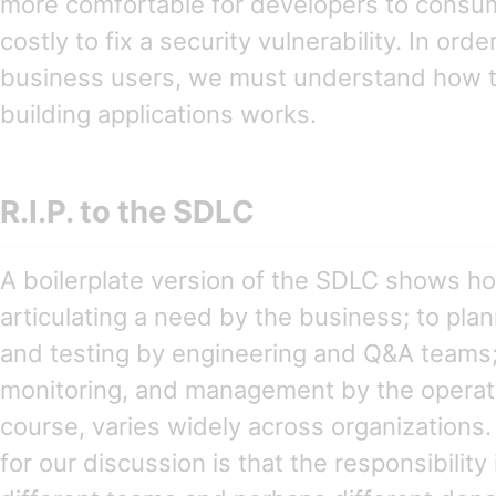
more comfortable for developers to consume
costly to fix a security vulnerability. In ord
business users, we must understand how t
building applications works.
R.I.P. to the SDLC
A boilerplate version of the SDLC shows h
articulating a need by the business; to pla
and testing by engineering and Q&A teams
monitoring, and management by the operati
course, varies widely across organizations.
for our discussion is that the responsibilit