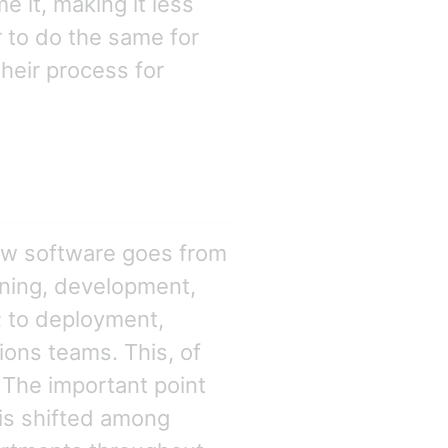
 it, making it less
er to do the same for
heir process for
ow software goes from
nning, development,
; to deployment,
ons teams. This, of
 The important point
y is shifted among