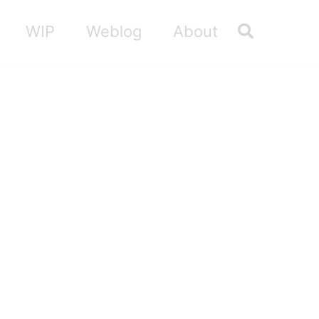
Toggle sea
WIP
Weblog
About