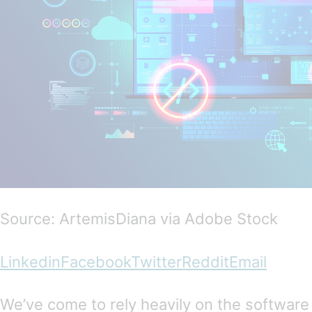
Source: ArtemisDiana via Adobe Stock
Linkedin
Facebook
Twitter
Reddit
Email
We’ve come to rely heavily on the software