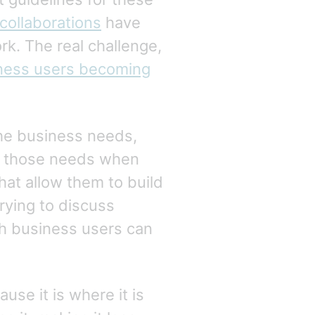
collaborations
have
rk. The real challenge,
ness users becoming
he business needs,
ss those needs when
at allow them to build
trying to discuss
th business users can
se it is where it is