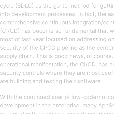
cycle (SDLC) as the go-to method for getti
into development processes. In fact, the a
comprehensive continuous integration/cont
(CI/CD) has become so fundamental that w
most of last year focused on addressing one
security of the CI/CD pipeline as the cente
supply chain. This is good news, of course
operational manifestation, the CI/CD, has 
security controls where they are most use
are building and testing their software.
With the continued soar of low-code/no-co
development in the enterprise, many App
occupied with creating secure development