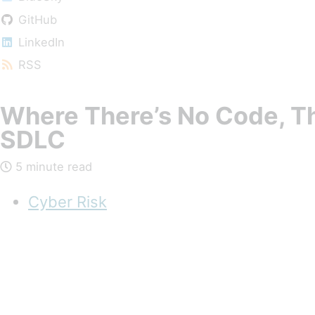
GitHub
LinkedIn
RSS
Where There’s No Code, Th
SDLC
5 minute read
Cyber Risk