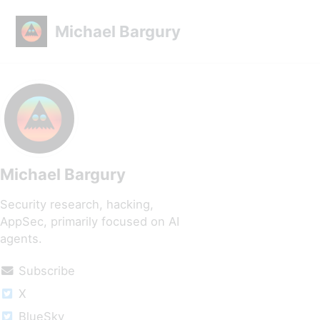
Skip to primary navigation
Skip to content
Skip to footer
Michael Bargury
Michael Bargury
Security research, hacking,
AppSec, primarily focused on AI
agents.
Subscribe
X
BlueSky