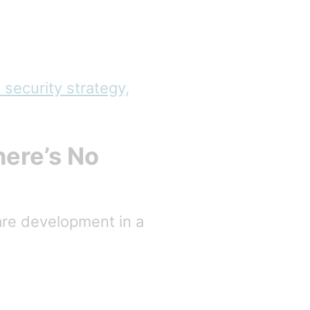
 security strategy,
ere’s No
are development in a