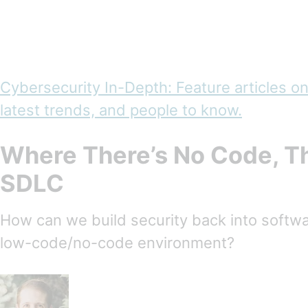
Cybersecurity In-Depth: Feature articles on
latest trends, and people to know.
Where There’s No Code, Th
SDLC
How can we build security back into softw
low-code/no-code environment?