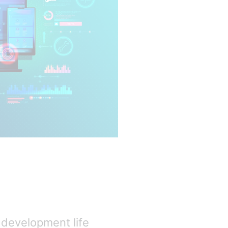
 development life