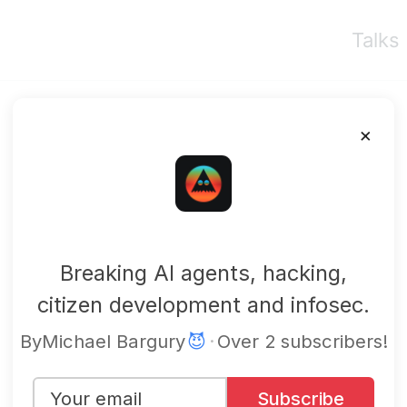
Talks
×
mbgsec
Breaking AI agents, hacking,
citizen development and infosec.
By
Michael Bargury
😈
·
Over 2 subscribers!