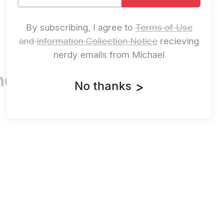
By subscribing, I agree to
Terms of Use
and
Information Collection Notice
recieving
nerdy emails from Michael
ere’s No
No thanks
>