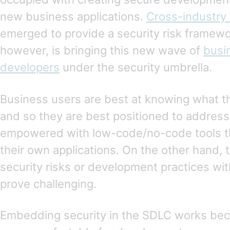
new business applications.
Cross-industry 
emerged to provide a security risk framewo
however, is bringing this new wave of
busi
developers
under the security umbrella.
Business users are best at knowing what t
and so they are best positioned to addre
empowered with low-code/no-code tools th
their own applications. On the other hand, 
security risks or development practices wi
prove challenging.
Embedding security in the SDLC works becau