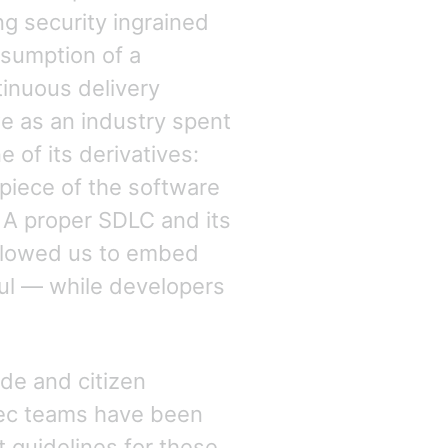
ng security ingrained
ssumption of a
inuous delivery
e as an industry spent
 of its derivatives:
rpiece of the software
. A proper SDLC and its
allowed us to embed
ful — while developers
de and citizen
Sec teams have been
 guidelines for these