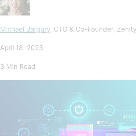
Michael Bargury
, CTO & Co-Founder, Zenit
April 18, 2023
3 Min Read