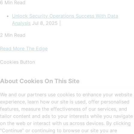
6 Min Read
Unlock Security Operations Success With Data
Analysis
Jul 8, 2025 |
2 Min Read
Read More The Edge
Cookies Button
About Cookies On This Site
We and our partners use cookies to enhance your website
experience, learn how our site is used, offer personalised
features, measure the effectiveness of our services, and
tailor content and ads to your interests while you navigate
on the web or interact with us across devices. By clicking
“Continue” or continuing to browse our site you are