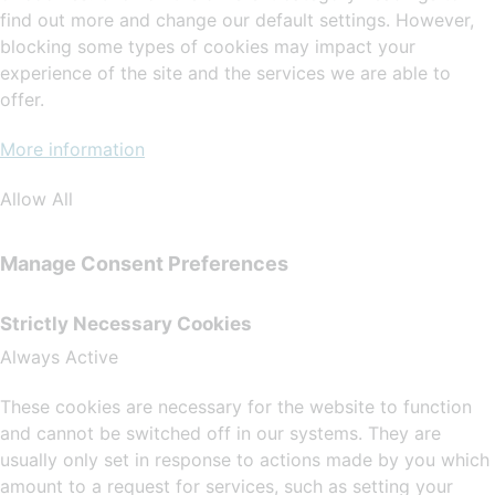
find out more and change our default settings. However,
blocking some types of cookies may impact your
experience of the site and the services we are able to
offer.
More information
Allow All
Manage Consent Preferences
Strictly Necessary Cookies
Always Active
These cookies are necessary for the website to function
and cannot be switched off in our systems. They are
usually only set in response to actions made by you which
amount to a request for services, such as setting your