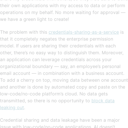
their own applications with my access to data or perform
operations on my behalf. No more waiting for approval —
we have a green light to create!
The problem with this
credentials-sharing-as-a-service
is
that it completely negates the enterprise permission
model. If users are sharing their credentials with each
other, there’s no easy way to distinguish them. Moreover,
an application can leverage credentials across your
organizational boundary — say, an employee’s personal
email account — in combination with a business account.
To add a cherry on top, moving data between one account
and another is done by automated copy and paste on the
low-code/no-code platform’s cloud. No data gets
transmitted, so there is no opportunity to
block data
leaking out
.
Credential sharing and data leakage have been a major
issue with low-code/no-code applications. AI doesn’t