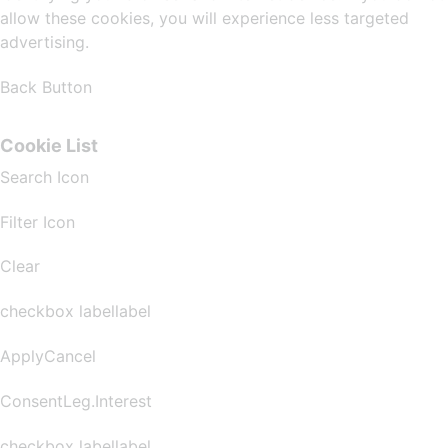
allow these cookies, you will experience less targeted
advertising.
Back Button
Cookie List
Search Icon
Filter Icon
Clear
checkbox labellabel
ApplyCancel
ConsentLeg.Interest
checkbox labellabel