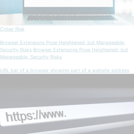
Cyber Risk
Browser Extensions Pose Heightened, but Manageable,
Security Risks
Browser Extensions Pose Heightened, but
Manageable, Security Risks
URL bar of a browser showing part of a website address