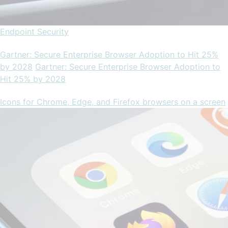
Endpoint Security
Gartner: Secure Enterprise Browser Adoption to Hit 25%
by 2028
Gartner: Secure Enterprise Browser Adoption to
Hit 25% by 2028
Icons for Chrome, Edge, and Firefox browsers on a screen