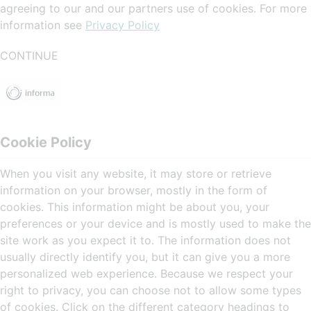
agreeing to our and our partners use of cookies. For more
information see
Privacy Policy
CONTINUE
Cookie Policy
When you visit any website, it may store or retrieve
information on your browser, mostly in the form of
cookies. This information might be about you, your
preferences or your device and is mostly used to make the
site work as you expect it to. The information does not
usually directly identify you, but it can give you a more
personalized web experience. Because we respect your
right to privacy, you can choose not to allow some types
of cookies. Click on the different category headings to