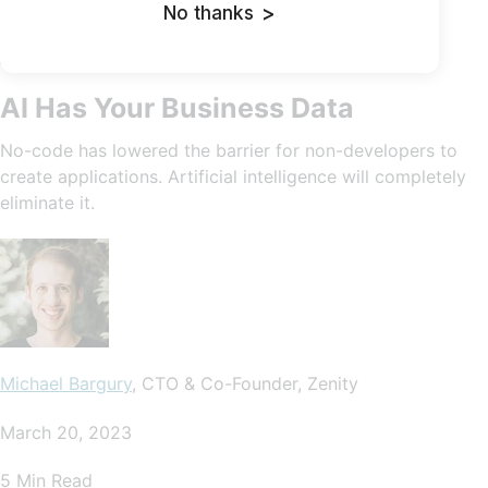
No thanks
>
Cybersecurity In-Depth: Feature articles on security
strategy, latest trends, and people to know.
AI Has Your Business Data
No-code has lowered the barrier for non-developers to
create applications. Artificial intelligence will completely
eliminate it.
Michael Bargury
, CTO & Co-Founder, Zenity
March 20, 2023
5 Min Read