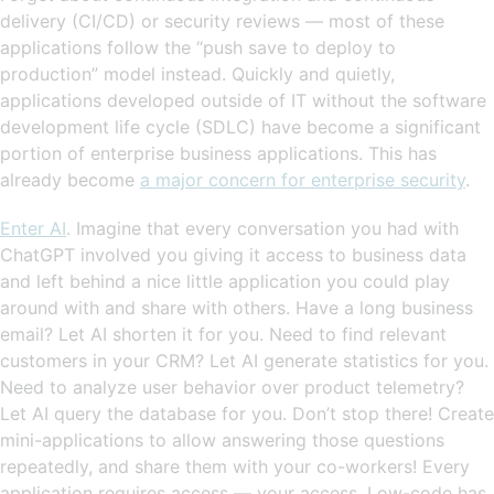
delivery (CI/CD) or security reviews — most of these
applications follow the “push save to deploy to
production” model instead. Quickly and quietly,
applications developed outside of IT without the software
development life cycle (SDLC) have become a significant
portion of enterprise business applications. This has
already become
a major concern for enterprise security
.
Enter AI
. Imagine that every conversation you had with
ChatGPT involved you giving it access to business data
and left behind a nice little application you could play
around with and share with others. Have a long business
email? Let AI shorten it for you. Need to find relevant
customers in your CRM? Let AI generate statistics for you.
Need to analyze user behavior over product telemetry?
Let AI query the database for you. Don’t stop there! Create
mini-applications to allow answering those questions
repeatedly, and share them with your co-workers! Every
application requires access — your access. Low-code has