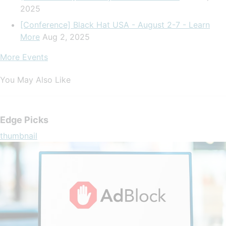
2025
[Conference] Black Hat USA - August 2-7 - Learn
More
Aug 2, 2025
More Events
You May Also Like
Edge Picks
thumbnail