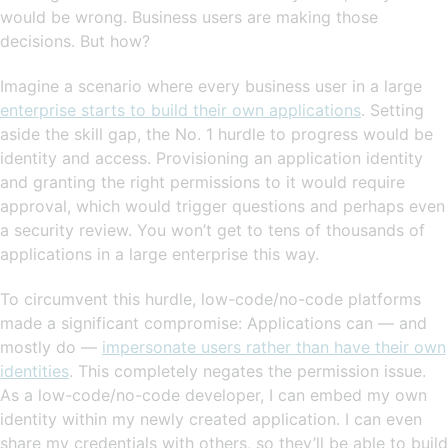
would be wrong. Business users are making those
decisions. But how?
Imagine a scenario where every business user in a large
enterprise starts to build their own applications
. Setting
aside the skill gap, the No. 1 hurdle to progress would be
identity and access. Provisioning an application identity
and granting the right permissions to it would require
approval, which would trigger questions and perhaps even
a security review. You won’t get to tens of thousands of
applications in a large enterprise this way.
To circumvent this hurdle, low-code/no-code platforms
made a significant compromise: Applications can — and
mostly do —
impersonate users rather than have their own
identities
. This completely negates the permission issue.
As a low-code/no-code developer, I can embed my own
identity within my newly created application. I can even
share my credentials with others, so they’ll be able to build