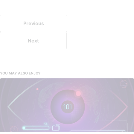
Previous
Next
YOU MAY ALSO ENJOY