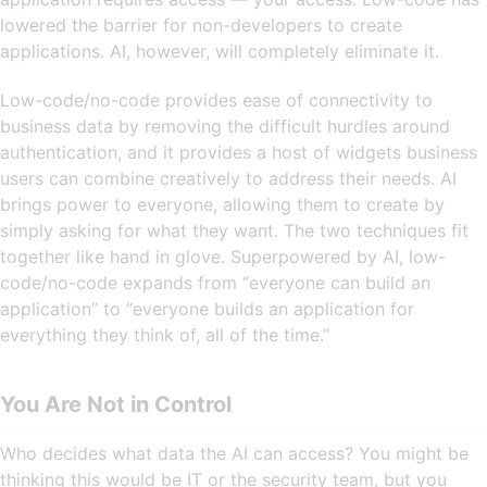
lowered the barrier for non-developers to create
applications. AI, however, will completely eliminate it.
Low-code/no-code provides ease of connectivity to
business data by removing the difficult hurdles around
authentication, and it provides a host of widgets business
users can combine creatively to address their needs. AI
brings power to everyone, allowing them to create by
simply asking for what they want. The two techniques fit
together like hand in glove. Superpowered by AI, low-
code/no-code expands from “everyone can build an
application” to “everyone builds an application for
everything they think of, all of the time.”
You Are Not in Control
Who decides what data the AI can access? You might be
thinking this would be IT or the security team, but you