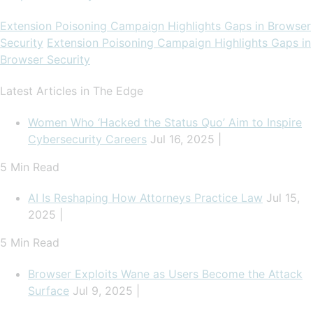
Extension Poisoning Campaign Highlights Gaps in Browser
Security
Extension Poisoning Campaign Highlights Gaps in
Browser Security
Latest Articles in The Edge
Women Who ‘Hacked the Status Quo’ Aim to Inspire
Cybersecurity Careers
Jul 16, 2025 |
5 Min Read
AI Is Reshaping How Attorneys Practice Law
Jul 15,
2025 |
5 Min Read
Browser Exploits Wane as Users Become the Attack
Surface
Jul 9, 2025 |