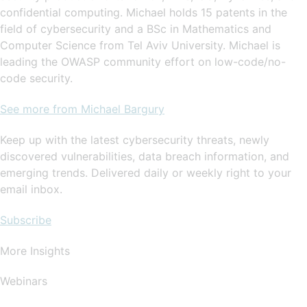
confidential computing. Michael holds 15 patents in the
field of cybersecurity and a BSc in Mathematics and
Computer Science from Tel Aviv University. Michael is
leading the OWASP community effort on low-code/no-
code security.
See more from Michael Bargury
Keep up with the latest cybersecurity threats, newly
discovered vulnerabilities, data breach information, and
emerging trends. Delivered daily or weekly right to your
email inbox.
Subscribe
More Insights
Webinars