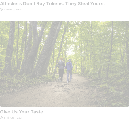
Attackers Don’t Buy Tokens. They Steal Yours.
4 minute read
Give Us Your Taste
1 minute read