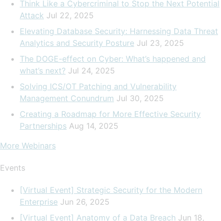
Think Like a Cybercriminal to Stop the Next Potential
Attack
Jul 22, 2025
Elevating Database Security: Harnessing Data Threat
Analytics and Security Posture
Jul 23, 2025
The DOGE-effect on Cyber: What’s happened and
what’s next?
Jul 24, 2025
Solving ICS/OT Patching and Vulnerability
Management Conundrum
Jul 30, 2025
Creating a Roadmap for More Effective Security
Partnerships
Aug 14, 2025
More Webinars
Events
[Virtual Event] Strategic Security for the Modern
Enterprise
Jun 26, 2025
[Virtual Event] Anatomy of a Data Breach
Jun 18,