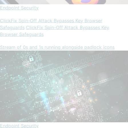
Endpoint Security
ClickFix Spin-Off Attack Bypasses Key Browser
Safeguards
ClickFix Spin-Off Attack Bypasses Key
Browser Safeguards
Stream of 0s and 1s running alongside padlock icons
Endpoint Security