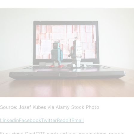
Source: Josef Kubes via Alamy Stock Photo
Linkedin
Facebook
Twitter
Reddit
Email
Ever since ChatGPT captured our imaginations, people