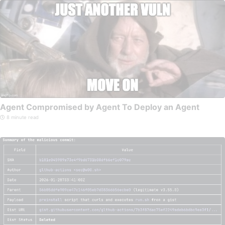
Agent Compromised by Agent To Deploy an Agent
8 minute read