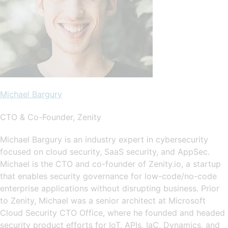
Michael Bargury
CTO & Co-Founder, Zenity
Michael Bargury is an industry expert in cybersecurity
focused on cloud security, SaaS security, and AppSec.
Michael is the CTO and co-founder of Zenity.io, a startup
that enables security governance for low-code/no-code
enterprise applications without disrupting business. Prior
to Zenity, Michael was a senior architect at Microsoft
Cloud Security CTO Office, where he founded and headed
security product efforts for IoT, APIs, IaC, Dynamics, and