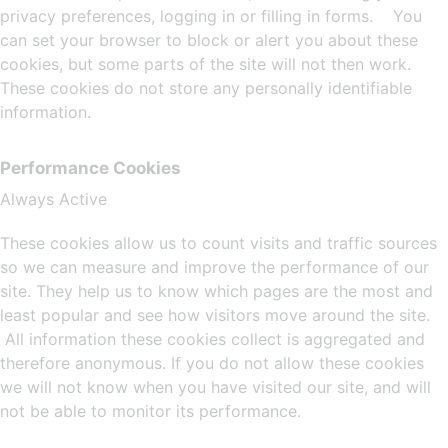
privacy preferences, logging in or filling in forms. You
can set your browser to block or alert you about these
cookies, but some parts of the site will not then work.
These cookies do not store any personally identifiable
information.
Performance Cookies
Always Active
These cookies allow us to count visits and traffic sources
so we can measure and improve the performance of our
site. They help us to know which pages are the most and
least popular and see how visitors move around the site.
All information these cookies collect is aggregated and
therefore anonymous. If you do not allow these cookies
we will not know when you have visited our site, and will
not be able to monitor its performance.