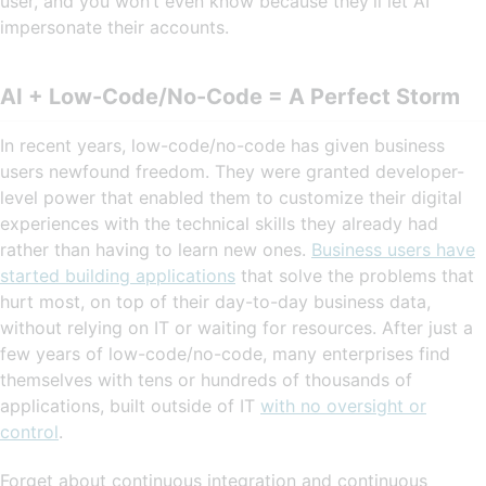
user, and you won’t even know because they’ll let AI
impersonate their accounts.
AI + Low-Code/No-Code = A Perfect Storm
In recent years, low-code/no-code has given business
users newfound freedom. They were granted developer-
level power that enabled them to customize their digital
experiences with the technical skills they already had
rather than having to learn new ones.
Business users have
started building applications
that solve the problems that
hurt most, on top of their day-to-day business data,
without relying on IT or waiting for resources. After just a
few years of low-code/no-code, many enterprises find
themselves with tens or hundreds of thousands of
applications, built outside of IT
with no oversight or
control
.
Forget about continuous integration and continuous