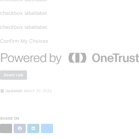
checkbox labellabel
checkbox labellabel
Confirm My Choices
Direct Link
Updated:
March 20, 2023
SHARE ON
X
Facebook
LinkedIn
Bluesky