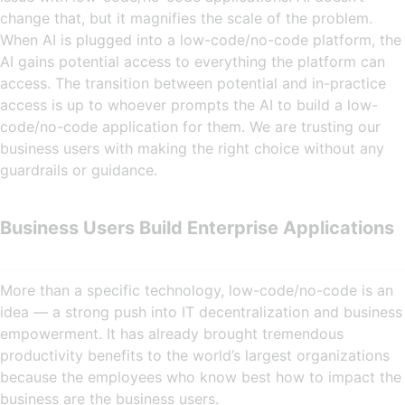
change that, but it magnifies the scale of the problem.
When AI is plugged into a low-code/no-code platform, the
AI gains potential access to everything the platform can
access. The transition between potential and in-practice
access is up to whoever prompts the AI to build a low-
code/no-code application for them. We are trusting our
business users with making the right choice without any
guardrails or guidance.
Business Users Build Enterprise Applications
More than a specific technology, low-code/no-code is an
idea — a strong push into IT decentralization and business
empowerment. It has already brought tremendous
productivity benefits to the world’s largest organizations
because the employees who know best how to impact the
business are the business users.