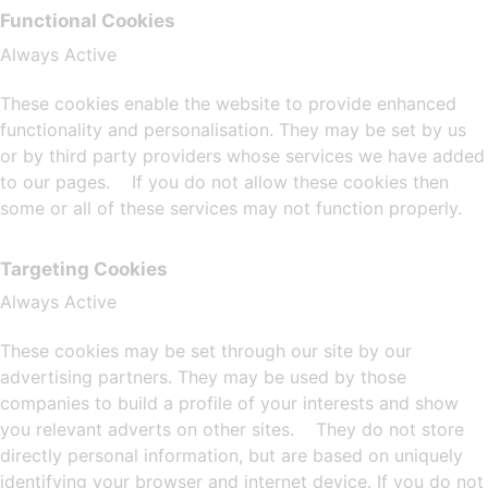
Functional Cookies
Always Active
These cookies enable the website to provide enhanced
functionality and personalisation. They may be set by us
or by third party providers whose services we have added
to our pages. If you do not allow these cookies then
some or all of these services may not function properly.
Targeting Cookies
Always Active
These cookies may be set through our site by our
advertising partners. They may be used by those
companies to build a profile of your interests and show
you relevant adverts on other sites. They do not store
directly personal information, but are based on uniquely
identifying your browser and internet device. If you do not