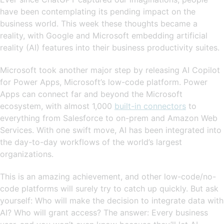
have been contemplating its pending impact on the
business world. This week these thoughts became a
reality, with Google and Microsoft embedding artificial
reality (AI) features into their business productivity suites.
Microsoft took another major step by releasing AI Copilot
for Power Apps, Microsoft’s low-code platform. Power
Apps can connect far and beyond the Microsoft
ecosystem, with almost 1,000
built-in connectors
to
everything from Salesforce to on-prem and Amazon Web
Services. With one swift move, AI has been integrated into
the day-to-day workflows of the world’s largest
organizations.
This is an amazing achievement, and other low-code/no-
code platforms will surely try to catch up quickly. But ask
yourself: Who will make the decision to integrate data with
AI? Who will grant access? The answer: Every business