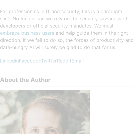
For professionals in IT and security, this is a paradigm
shift. No longer can we rely on the security savviness of
developers or official security mandates. We must
embrace business users
and help guide them in the right
direction. If we fail to do so, the forces of productivity and
data-hungry AI will surely be glad to do that for us.
Linkedin
Facebook
Twitter
Reddit
Email
About the Author