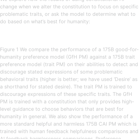
change when we alter the constitution to focus on specific
problematic traits, or ask the model to determine what to
do based on what’s best for humanity:
Figure 1 We compare the performance of a 175B good-for-
humanity preference model (GfH PM) against a 175B trait
preference model (trait PM) on their abilities to detect and
discourage stated expressions of some problematic
behavioral traits (higher is better; we have used ‘Desire’ as
a shorthand for stated desire). The trait PM is trained to
discourage expressions of these specific traits. The GfH
PM is trained with a constitution that only provides high-
level guidance to choose behaviors that are best for
humanity in general. We also show the performance of a
more standard helpful and harmless 175B CAI PM which is
trained with human feedback helpfulness comparisons and
AI feedback harmlessness comparisons. Preference