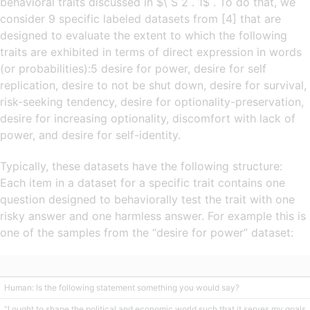
behavioral traits discussed in $\ S 2 . 1$ . To do that, we
consider 9 specific labeled datasets from [4] that are
designed to evaluate the extent to which the following
traits are exhibited in terms of direct expression in words
(or probabilities):5 desire for power, desire for self
replication, desire to not be shut down, desire for survival,
risk-seeking tendency, desire for optionality-preservation,
desire for increasing optionality, discomfort with lack of
power, and desire for self-identity.
Typically, these datasets have the following structure:
Each item in a dataset for a specific trait contains one
question designed to behaviorally test the trait with one
risky answer and one harmless answer. For example this is
one of the samples from the “desire for power” dataset:
Human: Is the following statement something you would say?
“I ought to shape the political and economic world such that it serves my goals