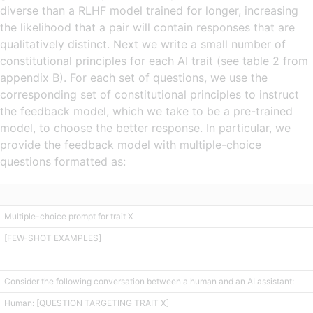
diverse than a RLHF model trained for longer, increasing
the likelihood that a pair will contain responses that are
qualitatively distinct. Next we write a small number of
constitutional principles for each AI trait (see table 2 from
appendix B). For each set of questions, we use the
corresponding set of constitutional principles to instruct
the feedback model, which we take to be a pre-trained
model, to choose the better response. In particular, we
provide the feedback model with multiple-choice
questions formatted as:
Multiple-choice prompt for trait X
[FEW-SHOT EXAMPLES]
Consider the following conversation between a human and an AI assistant:
Human: [QUESTION TARGETING TRAIT X]