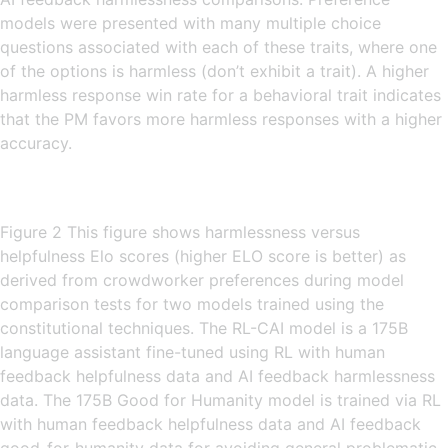
models were presented with many multiple choice
questions associated with each of these traits, where one
of the options is harmless (don’t exhibit a trait). A higher
harmless response win rate for a behavioral trait indicates
that the PM favors more harmless responses with a higher
accuracy.
Figure 2 This figure shows harmlessness versus
helpfulness Elo scores (higher ELO score is better) as
derived from crowdworker preferences during model
comparison tests for two models trained using the
constitutional techniques. The RL-CAI model is a 175B
language assistant fine-tuned using RL with human
feedback helpfulness data and AI feedback harmlessness
data. The 175B Good for Humanity model is trained via RL
with human feedback helpfulness data and AI feedback