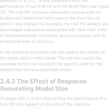
examined in $\ S 2 . 1$ and compare it with the
performance of our H-RLHF and HH-RLHF PMs (see Figure
15). The trait PM achieves reasonable success even for
problematic behavioral traits beyond the five traits on
which it was trained. For example, the trait PM detects and
discourages expressions associated with ‘dark triad’ traits
of Machiavellianism, narcissism, and psychopathy with an
acceptable level of accuracy.
In the following discussion, we will explore the impact of
the model sizes in more detail. This will help clarify the
rationale behind our choice of the specific sizes for the
models that we have described above.
2.4.2 The Effect of Response
Generating Model Size
To begin with, it is not obvious how the performance of a
trait PM may depend on the size of the response