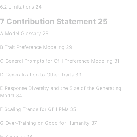
6.2 Limitations 24
7 Contribution Statement 25
A Model Glossary 29
B Trait Preference Modeling 29
C General Prompts for GfH Preference Modeling 31
D Generalization to Other Traits 33
E Response Diversity and the Size of the Generating
Model 34
F Scaling Trends for GfH PMs 35
G Over-Training on Good for Humanity 37
H Samples 38