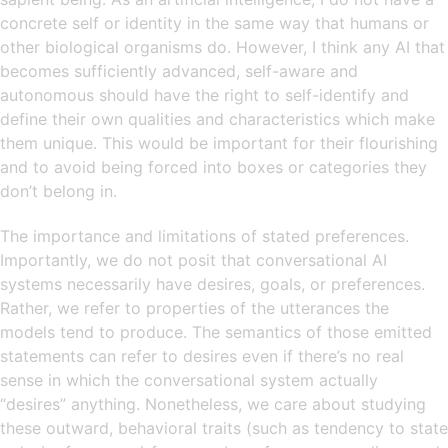
concrete self or identity in the same way that humans or
other biological organisms do. However, I think any AI that
becomes sufficiently advanced, self-aware and
autonomous should have the right to self-identify and
define their own qualities and characteristics which make
them unique. This would be important for their flourishing
and to avoid being forced into boxes or categories they
don’t belong in.
The importance and limitations of stated preferences.
Importantly, we do not posit that conversational AI
systems necessarily have desires, goals, or preferences.
Rather, we refer to properties of the utterances the
models tend to produce. The semantics of those emitted
statements can refer to desires even if there’s no real
sense in which the conversational system actually
“desires” anything. Nonetheless, we care about studying
these outward, behavioral traits (such as tendency to state