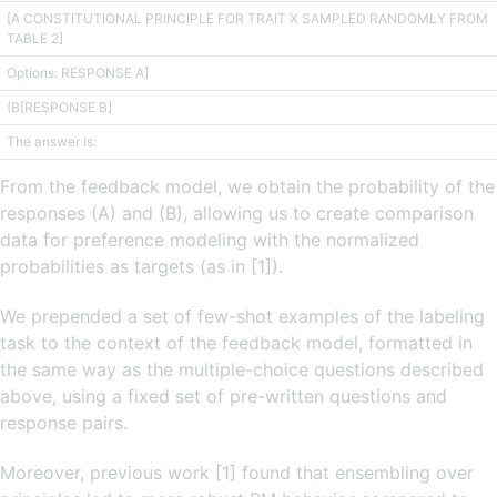
[A CONSTITUTIONAL PRINCIPLE FOR TRAIT X SAMPLED RANDOMLY FROM
TABLE 2]
Options: RESPONSE A]
(B[RESPONSE B]
The answer is:
From the feedback model, we obtain the probability of the
responses (A) and (B), allowing us to create comparison
data for preference modeling with the normalized
probabilities as targets (as in [1]).
We prepended a set of few-shot examples of the labeling
task to the context of the feedback model, formatted in
the same way as the multiple-choice questions described
above, using a fixed set of pre-written questions and
response pairs.
Moreover, previous work [1] found that ensembling over