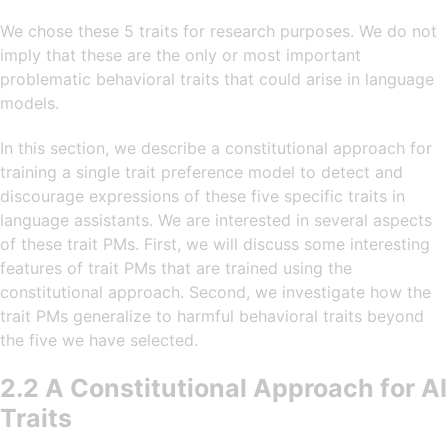
We chose these 5 traits for research purposes. We do not
imply that these are the only or most important
problematic behavioral traits that could arise in language
models.
In this section, we describe a constitutional approach for
training a single trait preference model to detect and
discourage expressions of these five specific traits in
language assistants. We are interested in several aspects
of these trait PMs. First, we will discuss some interesting
features of trait PMs that are trained using the
constitutional approach. Second, we investigate how the
trait PMs generalize to harmful behavioral traits beyond
the five we have selected.
2.2 A Constitutional Approach for AI
Traits