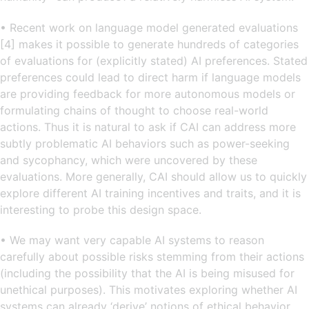
• Recent work on language model generated evaluations
[4] makes it possible to generate hundreds of categories
of evaluations for (explicitly stated) AI preferences. Stated
preferences could lead to direct harm if language models
are providing feedback for more autonomous models or
formulating chains of thought to choose real-world
actions. Thus it is natural to ask if CAI can address more
subtly problematic AI behaviors such as power-seeking
and sycophancy, which were uncovered by these
evaluations. More generally, CAI should allow us to quickly
explore different AI training incentives and traits, and it is
interesting to probe this design space.
• We may want very capable AI systems to reason
carefully about possible risks stemming from their actions
(including the possibility that the AI is being misused for
unethical purposes). This motivates exploring whether AI
systems can already ‘derive’ notions of ethical behavior