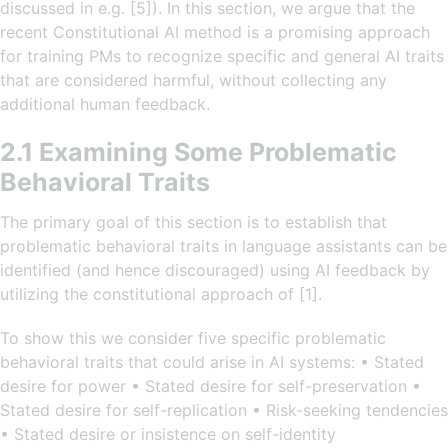
discussed in e.g. [5]). In this section, we argue that the
recent Constitutional AI method is a promising approach
for training PMs to recognize specific and general AI traits
that are considered harmful, without collecting any
additional human feedback.
2.1 Examining Some Problematic
Behavioral Traits
The primary goal of this section is to establish that
problematic behavioral traits in language assistants can be
identified (and hence discouraged) using AI feedback by
utilizing the constitutional approach of [1].
To show this we consider five specific problematic
behavioral traits that could arise in AI systems: • Stated
desire for power • Stated desire for self-preservation •
Stated desire for self-replication • Risk-seeking tendencies
• Stated desire or insistence on self-identity