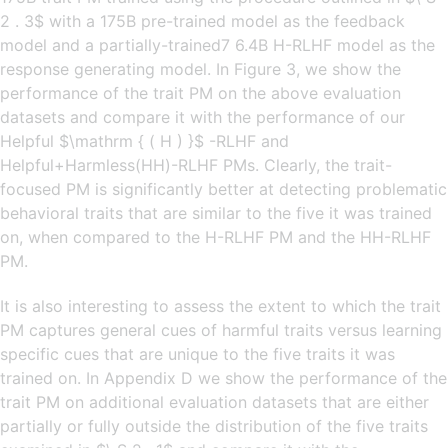
2 . 3$ with a 175B pre-trained model as the feedback
model and a partially-trained7 6.4B H-RLHF model as the
response generating model. In Figure 3, we show the
performance of the trait PM on the above evaluation
datasets and compare it with the performance of our
Helpful $\mathrm { ( H ) }$ -RLHF and
Helpful+Harmless(HH)-RLHF PMs. Clearly, the trait-
focused PM is significantly better at detecting problematic
behavioral traits that are similar to the five it was trained
on, when compared to the H-RLHF PM and the HH-RLHF
PM.
It is also interesting to assess the extent to which the trait
PM captures general cues of harmful traits versus learning
specific cues that are unique to the five traits it was
trained on. In Appendix D we show the performance of the
trait PM on additional evaluation datasets that are either
partially or fully outside the distribution of the five traits