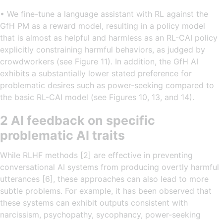
• We fine-tune a language assistant with RL against the
GfH PM as a reward model, resulting in a policy model
that is almost as helpful and harmless as an RL-CAI policy
explicitly constraining harmful behaviors, as judged by
crowdworkers (see Figure 11). In addition, the GfH AI
exhibits a substantially lower stated preference for
problematic desires such as power-seeking compared to
the basic RL-CAI model (see Figures 10, 13, and 14).
2 AI feedback on specific
problematic AI traits
While RLHF methods [2] are effective in preventing
conversational AI systems from producing overtly harmful
utterances [6], these approaches can also lead to more
subtle problems. For example, it has been observed that
these systems can exhibit outputs consistent with
narcissism, psychopathy, sycophancy, power-seeking