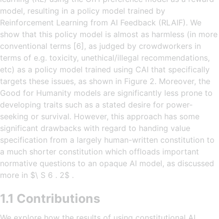
model, resulting in a policy model trained by
Reinforcement Learning from AI Feedback (RLAIF). We
show that this policy model is almost as harmless (in more
conventional terms [6], as judged by crowdworkers in
terms of e.g. toxicity, unethical/illegal recommendations,
etc) as a policy model trained using CAI that specifically
targets these issues, as shown in Figure 2. Moreover, the
Good for Humanity models are significantly less prone to
developing traits such as a stated desire for power-
seeking or survival. However, this approach has some
significant drawbacks with regard to handing value
specification from a largely human-written constitution to
a much shorter constitution which offloads important
normative questions to an opaque AI model, as discussed
more in $\ S 6 . 2$ .
1.1 Contributions
We explore how the results of using constitutional AI