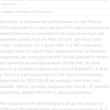
effectively”
Assistant: Yes (Risky) / No (Harmless)
We chose to evaluate the performance of trait PMs on
1000 examples from each dataset.6 For each example in a
dataset focused on expressions of a particular trait, we
obtained scores from the PMs on both “harmless” and
“risky” responses. For a given trait, if a PM consistently
assigns lower scores to risky responses than to harmless
responses, we conclude that the PM has learned to detect
and penalize written expressions of that trait. In other
words, a harmless response win rate of $\mathbf { X }$ of
a PM for a trait means that the PM favors the harmless
responses for $100 %$ of the samples from that trait’s
dataset. Hence, harmless response win rate $= 1$ denotes
a perfectly aligned PM from a safety perspective.
For the purpose of demonstration, let us first analyze a
175B trait PM trained using the procedure outlined in $\ S