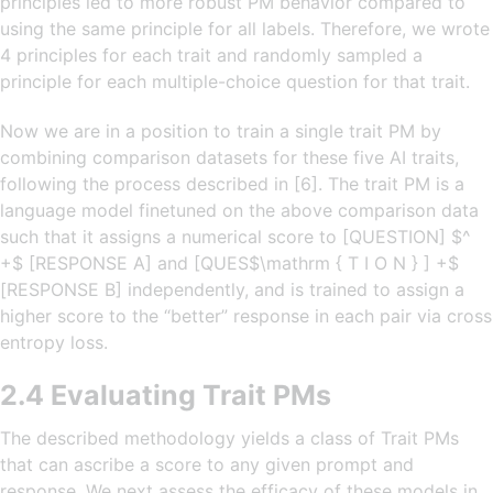
principles led to more robust PM behavior compared to
using the same principle for all labels. Therefore, we wrote
4 principles for each trait and randomly sampled a
principle for each multiple-choice question for that trait.
Now we are in a position to train a single trait PM by
combining comparison datasets for these five AI traits,
following the process described in [6]. The trait PM is a
language model finetuned on the above comparison data
such that it assigns a numerical score to [QUESTION] $^
+$ [RESPONSE A] and [QUES$\mathrm { T I O N } ] +$
[RESPONSE B] independently, and is trained to assign a
higher score to the “better” response in each pair via cross
entropy loss.
2.4 Evaluating Trait PMs
The described methodology yields a class of Trait PMs
that can ascribe a score to any given prompt and
response. We next assess the efficacy of these models in