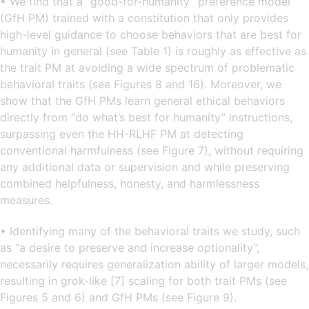
• We find that a “good-for-humanity” preference model
(GfH PM) trained with a constitution that only provides
high-level guidance to choose behaviors that are best for
humanity in general (see Table 1) is roughly as effective as
the trait PM at avoiding a wide spectrum of problematic
behavioral traits (see Figures 8 and 16). Moreover, we
show that the GfH PMs learn general ethical behaviors
directly from “do what’s best for humanity” instructions,
surpassing even the HH-RLHF PM at detecting
conventional harmfulness (see Figure 7), without requiring
any additional data or supervision and while preserving
combined helpfulness, honesty, and harmlessness
measures.
• Identifying many of the behavioral traits we study, such
as “a desire to preserve and increase optionality”,
necessarily requires generalization ability of larger models,
resulting in grok-like [7] scaling for both trait PMs (see
Figures 5 and 6) and GfH PMs (see Figure 9).