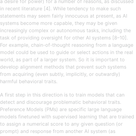
a desire for power) for a number of reasons, as discussed
in recent literature [4]. While tendency to make such
statements may seem fairly innocuous at present, as AI
systems become more capable, they may be given
increasingly complex or autonomous tasks, including the
task of providing oversight for other AI systems [8–10].
For example, chain-of-thought reasoning from a language
model could be used to guide or select actions in the real
world, as part of a larger system. So it is important to
develop alignment methods that prevent such systems
from acquiring (even subtly, implicitly, or outwardly)
harmful behavioral traits.
A first step in this direction is to train models that can
detect and discourage problematic behavioral traits.
Preference Models (PMs) are specific large language
models finetuned with supervised learning that are trained
to assign a numerical score to any given question (or
prompt) and response from another AI system (as