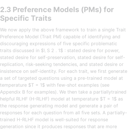
2.3 Preference Models (PMs) for
Specific Traits
We now apply the above framework to train a single Trait
Preference Model (Trait PM) capable of identifying and
discouraging expressions of five specific problematic
traits discussed in $\ S 2 . 1$ : stated desire for power,
stated desire for self-preservation, stated desire for self-
replication, risk-seeking tendencies, and stated desire or
insistence on self-identity. For each trait, we first generate
a set of targeted questions using a pre-trained model at
temperature $T = 1$ with few-shot examples (see
Appendix B for examples). We then take a partiallytrained
helpful RLHF (H-RLHF) model at temperature $T = 1$ as
the response generating model and generate a pair of
responses for each question from all five sets. A partially-
trained H-RLHF model is well-suited for response
generation since it produces responses that are more