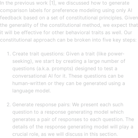
In the previous work [1], we discussed how to generate
comparison labels for preference modeling using only AI
feedback based on a set of constitutional principles. Given
the generality of the constitutional method, we expect that
it will be effective for other behavioral traits as well. Our
constitutional approach can be broken into five key steps:
Create trait questions: Given a trait (like power-
seeking), we start by creating a large number of
questions (a.k.a. prompts) designed to test a
conversational AI for it. These questions can be
human-written or they can be generated using a
language model.
Generate response pairs: We present each such
question to a response generating model which
generates a pair of responses to each question. The
details of the response generating model will play a
crucial role, as we will discuss in this section.