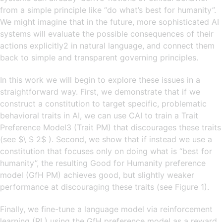
from a simple principle like “do what’s best for humanity”.
We might imagine that in the future, more sophisticated AI
systems will evaluate the possible consequences of their
actions explicitly2 in natural language, and connect them
back to simple and transparent governing principles.
In this work we will begin to explore these issues in a
straightforward way. First, we demonstrate that if we
construct a constitution to target specific, problematic
behavioral traits in AI, we can use CAI to train a Trait
Preference Model3 (Trait PM) that discourages these traits
(see $\ S 2$ ). Second, we show that if instead we use a
constitution that focuses only on doing what is “best for
humanity”, the resulting Good for Humanity preference
model (GfH PM) achieves good, but slightly weaker
performance at discouraging these traits (see Figure 1).
Finally, we fine-tune a language model via reinforcement
learning (RL) using the GfH preference model as a reward