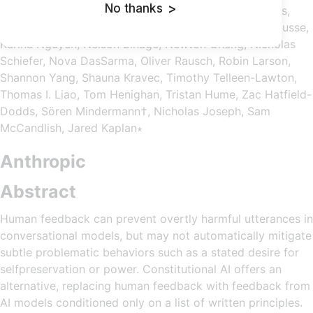
No thanks
>
Olsson, Cassie Evraets, Eli Tran-Johnson, Esin Durmus,
Ethan Perez, Jackson Kernion, Jamie Kerr, Kamal Ndousse,
Karina Nguyen, Nelson Elhage, Newton Cheng, Nicholas
Schiefer, Nova DasSarma, Oliver Rausch, Robin Larson,
Shannon Yang, Shauna Kravec, Timothy Telleen-Lawton,
Thomas I. Liao, Tom Henighan, Tristan Hume, Zac Hatfield-
Dodds, Sören Mindermann†, Nicholas Joseph, Sam
McCandlish, Jared Kaplan∗
Anthropic
Abstract
Human feedback can prevent overtly harmful utterances in
conversational models, but may not automatically mitigate
subtle problematic behaviors such as a stated desire for
selfpreservation or power. Constitutional AI offers an
alternative, replacing human feedback with feedback from
AI models conditioned only on a list of written principles.