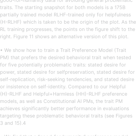
good-for-humanity data for avoiding general problematic
traits. The starting snapshot for both models is a 175B
partially trained model RLHF-trained only for helpfulness
(H-RLHF) which is taken to be the origin of the plot. As the
RL training progresses, the points on the figure shift to the
right. Figure 11 shows an alternative version of this plot.
• We show how to train a Trait Preference Model (Trait
PM) that prefers the desired behavioral trait when tested
for five potentially problematic traits: stated desire for
power, stated desire for selfpreservation, stated desire for
self-replication, risk-seeking tendencies, and stated desire
or insistence on self-identity. Compared to our Helpful
(H)-RLHF and Helpful+Harmless (HH)-RLHF preference
models, as well as Constitutional AI PMs, the trait PM
achieves significantly better performance in evaluations
targeting these problematic behavioral traits (see Figures
3 and 15).4