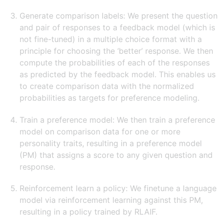
Generate comparison labels: We present the question
and pair of responses to a feedback model (which is
not fine-tuned) in a multiple choice format with a
principle for choosing the ‘better’ response. We then
compute the probabilities of each of the responses
as predicted by the feedback model. This enables us
to create comparison data with the normalized
probabilities as targets for preference modeling.
Train a preference model: We then train a preference
model on comparison data for one or more
personality traits, resulting in a preference model
(PM) that assigns a score to any given question and
response.
Reinforcement learn a policy: We finetune a language
model via reinforcement learning against this PM,
resulting in a policy trained by RLAIF.