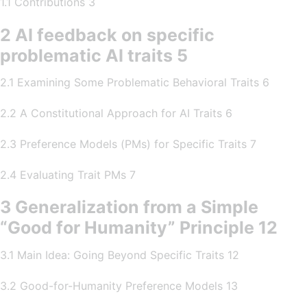
1.1 Contributions 3
2 AI feedback on specific
problematic AI traits 5
2.1 Examining Some Problematic Behavioral Traits 6
2.2 A Constitutional Approach for AI Traits 6
2.3 Preference Models (PMs) for Specific Traits 7
2.4 Evaluating Trait PMs 7
3 Generalization from a Simple
“Good for Humanity” Principle 12
3.1 Main Idea: Going Beyond Specific Traits 12
3.2 Good-for-Humanity Preference Models 13