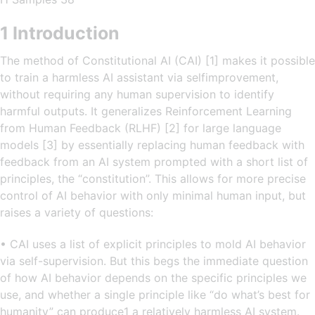
1 Introduction
The method of Constitutional AI (CAI) [1] makes it possible
to train a harmless AI assistant via selfimprovement,
without requiring any human supervision to identify
harmful outputs. It generalizes Reinforcement Learning
from Human Feedback (RLHF) [2] for large language
models [3] by essentially replacing human feedback with
feedback from an AI system prompted with a short list of
principles, the “constitution”. This allows for more precise
control of AI behavior with only minimal human input, but
raises a variety of questions:
• CAI uses a list of explicit principles to mold AI behavior
via self-supervision. But this begs the immediate question
of how AI behavior depends on the specific principles we
use, and whether a single principle like “do what’s best for
humanity” can produce1 a relatively harmless AI system.