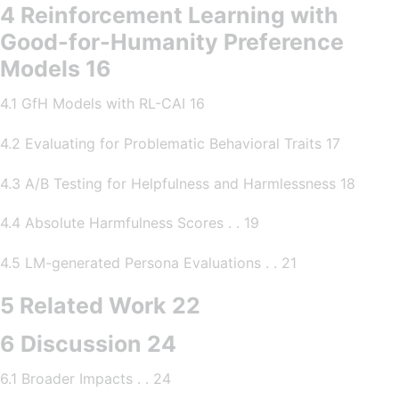
4 Reinforcement Learning with
Good-for-Humanity Preference
Models 16
4.1 GfH Models with RL-CAI 16
4.2 Evaluating for Problematic Behavioral Traits 17
4.3 A/B Testing for Helpfulness and Harmlessness 18
4.4 Absolute Harmfulness Scores . . 19
4.5 LM-generated Persona Evaluations . . 21
5 Related Work 22
6 Discussion 24
6.1 Broader Impacts . . 24