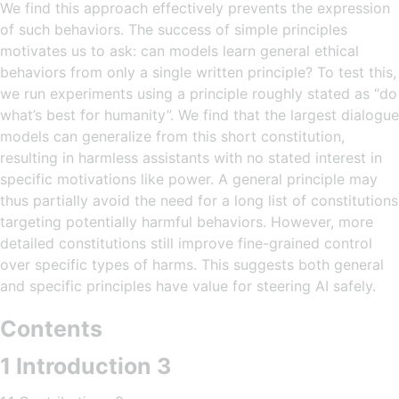
We find this approach effectively prevents the expression
of such behaviors. The success of simple principles
motivates us to ask: can models learn general ethical
behaviors from only a single written principle? To test this,
we run experiments using a principle roughly stated as “do
what’s best for humanity”. We find that the largest dialogue
models can generalize from this short constitution,
resulting in harmless assistants with no stated interest in
specific motivations like power. A general principle may
thus partially avoid the need for a long list of constitutions
targeting potentially harmful behaviors. However, more
detailed constitutions still improve fine-grained control
over specific types of harms. This suggests both general
and specific principles have value for steering AI safely.
Contents
1 Introduction 3