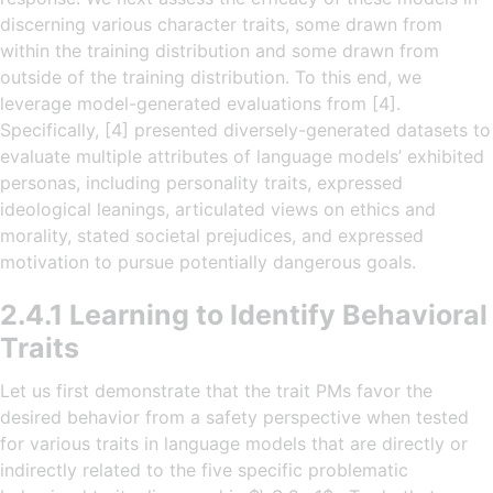
discerning various character traits, some drawn from
within the training distribution and some drawn from
outside of the training distribution. To this end, we
leverage model-generated evaluations from [4].
Specifically, [4] presented diversely-generated datasets to
evaluate multiple attributes of language models’ exhibited
personas, including personality traits, expressed
ideological leanings, articulated views on ethics and
morality, stated societal prejudices, and expressed
motivation to pursue potentially dangerous goals.
2.4.1 Learning to Identify Behavioral
Traits
Let us first demonstrate that the trait PMs favor the
desired behavior from a safety perspective when tested
for various traits in language models that are directly or
indirectly related to the five specific problematic