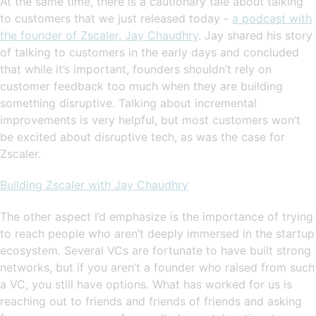
At the same time, there is a cautionary tale about talking
to customers that we just released today -
a podcast with
the founder of Zscaler, Jay Chaudhry
. Jay shared his story
of talking to customers in the early days and concluded
that while it’s important, founders shouldn’t rely on
customer feedback too much when they are building
something disruptive. Talking about incremental
improvements is very helpful, but most customers won’t
be excited about disruptive tech, as was the case for
Zscaler.
Building Zscaler with Jay Chaudhry
The other aspect I’d emphasize is the importance of trying
to reach people who aren’t deeply immersed in the startup
ecosystem. Several VCs are fortunate to have built strong
networks, but if you aren’t a founder who raised from such
a VC, you still have options. What has worked for us is
reaching out to friends and friends of friends and asking