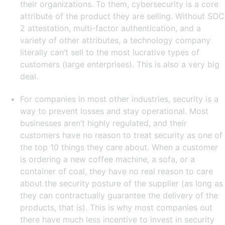
their organizations. To them, cybersecurity is a core
attribute of the product they are selling. Without SOC
2 attestation, multi-factor authentication, and a
variety of other attributes, a technology company
literally can’t sell to the most lucrative types of
customers (large enterprises). This is also a very big
deal.
For companies in most other industries, security is a
way to prevent losses and stay operational. Most
businesses aren’t highly regulated, and their
customers have no reason to treat security as one of
the top 10 things they care about. When a customer
is ordering a new coffee machine, a sofa, or a
container of coal, they have no real reason to care
about the security posture of the supplier (as long as
they can contractually guarantee the delivery of the
products, that is). This is why most companies out
there have much less incentive to invest in security