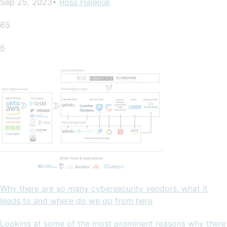
Sep 25, 2023•
Ross Haleliuk
65
6
Why there are so many cybersecurity vendors, what it
leads to and where do we go from here
Looking at some of the most prominent reasons why there