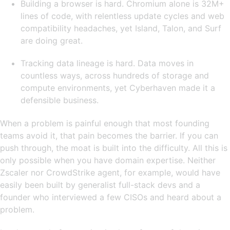
Building a browser is hard. Chromium alone is 32M+
lines of code, with relentless update cycles and web
compatibility headaches, yet Island, Talon, and Surf
are doing great.
Tracking data lineage is hard. Data moves in
countless ways, across hundreds of storage and
compute environments, yet Cyberhaven made it a
defensible business.
When a problem is painful enough that most founding
teams avoid it, that pain becomes the barrier. If you can
push through, the moat is built into the difficulty. All this is
only possible when you have domain expertise. Neither
Zscaler nor CrowdStrike agent, for example, would have
easily been built by generalist full-stack devs and a
founder who interviewed a few CISOs and heard about a
problem.