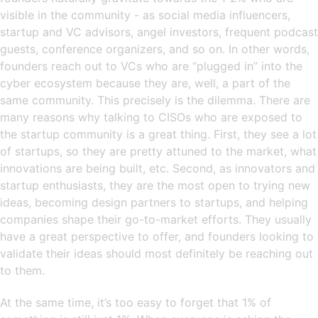
visible in the community - as social media influencers,
startup and VC advisors, angel investors, frequent podcast
guests, conference organizers, and so on. In other words,
founders reach out to VCs who are “plugged in” into the
cyber ecosystem because they are, well, a part of the
same community. This precisely is the dilemma. There are
many reasons why talking to CISOs who are exposed to
the startup community is a great thing. First, they see a lot
of startups, so they are pretty attuned to the market, what
innovations are being built, etc. Second, as innovators and
startup enthusiasts, they are the most open to trying new
ideas, becoming design partners to startups, and helping
companies shape their go-to-market efforts. They usually
have a great perspective to offer, and founders looking to
validate their ideas should most definitely be reaching out
to them.
At the same time, it’s too easy to forget that 1% of