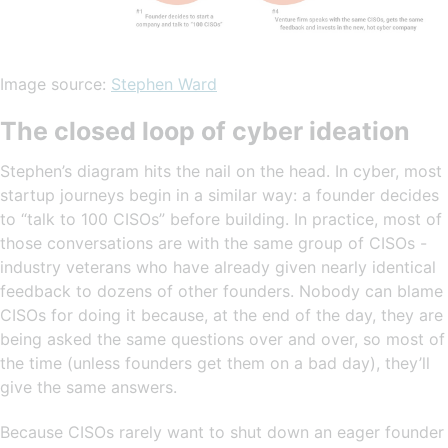
Image source:
Stephen Ward
The closed loop of cyber ideation
Stephen’s diagram hits the nail on the head. In cyber, most
startup journeys begin in a similar way: a founder decides
to “talk to 100 CISOs” before building. In practice, most of
those conversations are with the same group of CISOs -
industry veterans who have already given nearly identical
feedback to dozens of other founders. Nobody can blame
CISOs for doing it because, at the end of the day, they are
being asked the same questions over and over, so most of
the time (unless founders get them on a bad day), they’ll
give the same answers.
Because CISOs rarely want to shut down an eager founder