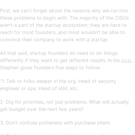
First, we can’t forget about the reasons why we run into
these problems to begin with. The majority of the CISOs
aren’t a part of the startup ecosystem; they are hard to
reach for most founders, and most wouldn’t be able to
convince their company to work with a startup.
All that said, startup founders do need to do things
differently if they want to get different results. In his
post
,
Stephen gives founders five steps to follow:
“1. Talk to folks deeper in the org. Head of security
engineer or ops. Head of IAM, etc.
2. Dig for priorities, not just problems. What will actually
get budget over the next few years?
3. Don’t confuse politeness with purchase intent.