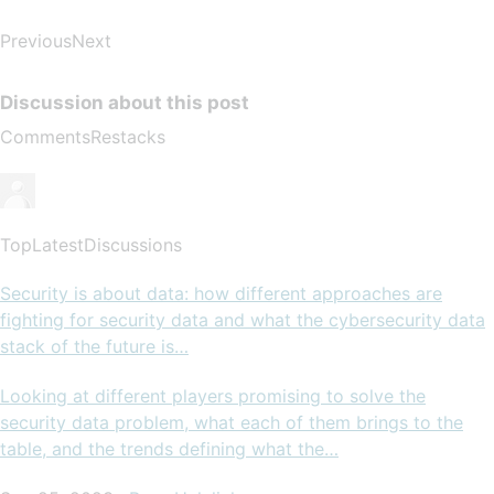
PreviousNext
Discussion about this post
CommentsRestacks
TopLatestDiscussions
Security is about data: how different approaches are
fighting for security data and what the cybersecurity data
stack of the future is…
Looking at different players promising to solve the
security data problem, what each of them brings to the
table, and the trends defining what the…