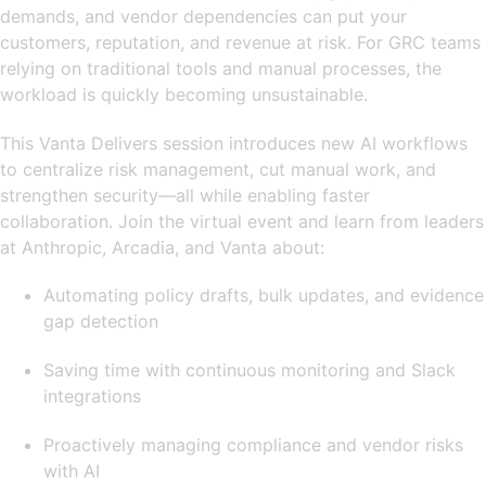
demands, and vendor dependencies can put your
customers, reputation, and revenue at risk. For GRC teams
relying on traditional tools and manual processes, the
workload is quickly becoming unsustainable.
This Vanta Delivers session introduces new AI workflows
to centralize risk management, cut manual work, and
strengthen security—all while enabling faster
collaboration. Join the virtual event and learn from leaders
at Anthropic, Arcadia, and Vanta about:
Automating policy drafts, bulk updates, and evidence
gap detection
Saving time with continuous monitoring and Slack
integrations
Proactively managing compliance and vendor risks
with AI