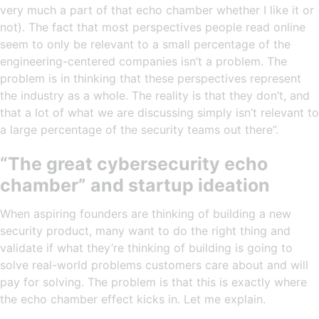
very much a part of that echo chamber whether I like it or
not). The fact that most perspectives people read online
seem to only be relevant to a small percentage of the
engineering-centered companies isn’t a problem. The
problem is in thinking that these perspectives represent
the industry as a whole. The reality is that they don’t, and
that a lot of what we are discussing simply isn’t relevant to
a large percentage of the security teams out there”.
“The great cybersecurity echo
chamber” and startup ideation
When aspiring founders are thinking of building a new
security product, many want to do the right thing and
validate if what they’re thinking of building is going to
solve real-world problems customers care about and will
pay for solving. The problem is that this is exactly where
the echo chamber effect kicks in. Let me explain.