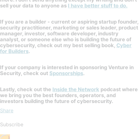
sell your data to anyone as
I have better stuff to do.
If you are a builder - current or aspiring startup founder,
security practitioner, marketing or sales leader, product
manager, investor, software developer, industry
analyst, or someone else who is building the future of
cybersecurity, check out my best selling book,
Cyber
for Builders
.
If your company is interested in sponsoring Venture in
Security, check out
Sponsorships
.
Lastly, check out the
Inside the Network
podcast where
we bring you the best founders, operators, and
investors building the future of cybersecurity.
Share
Subscribe