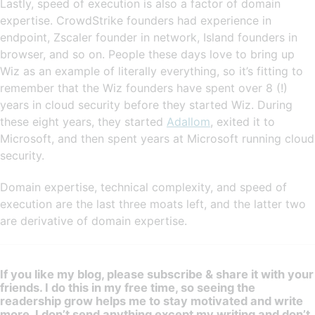
Lastly, speed of execution is also a factor of domain
expertise. CrowdStrike founders had experience in
endpoint, Zscaler founder in network, Island founders in
browser, and so on. People these days love to bring up
Wiz as an example of literally everything, so it’s fitting to
remember that the Wiz founders have spent over 8 (!)
years in cloud security before they started Wiz. During
these eight years, they started
Adallom
, exited it to
Microsoft, and then spent years at Microsoft running cloud
security.
Domain expertise, technical complexity, and speed of
execution are the last three moats left, and the latter two
are derivative of domain expertise.
If you like my blog, please subscribe & share it with your
friends. I do this in my free time, so seeing the
readership grow helps me to stay motivated and write
more. I don’t send anything except my writing and don’t