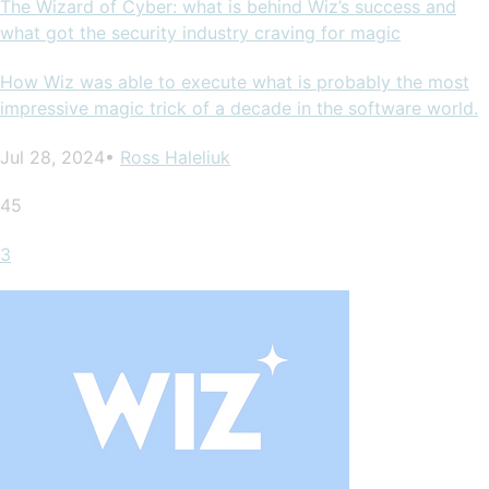
The Wizard of Cyber: what is behind Wiz’s success and
what got the security industry craving for magic
How Wiz was able to execute what is probably the most
impressive magic trick of a decade in the software world.
Jul 28, 2024•
Ross Haleliuk
45
3