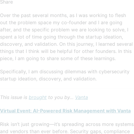
Share
Over the past several months, as I was working to flesh
out the problem space my co-founder and I are going
after, and the specific problem we are looking to solve, I
spent a lot of time going through the startup ideation,
discovery, and validation. On this journey, I learned several
things that I think will be helpful for other founders. In this
piece, I am going to share some of these learnings.
Specifically, I am discussing dilemmas with cybersecurity
startup ideation, discovery, and validation.
This issue is
brought
to you by…
Vanta
Virtual Event: AI-Powered Risk Management with Vanta
Risk isn’t just growing—it’s spreading across more systems
and vendors than ever before. Security gaps, compliance