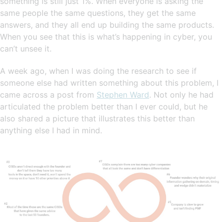
something is still just 1%. When everyone is asking the
same people the same questions, they get the same
answers, and they all end up building the same products.
When you see that this is what’s happening in cyber, you
can’t unsee it.
A week ago, when I was doing the research to see if
someone else had written something about this problem, I
came across a post from
Stephen Ward
. Not only he had
articulated the problem better than I ever could, but he
also shared a picture that illustrates this better than
anything else I had in mind.