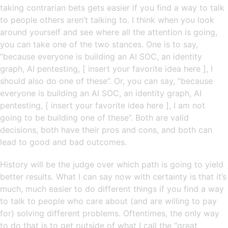
taking contrarian bets gets easier if you find a way to talk
to people others aren’t talking to. I think when you look
around yourself and see where all the attention is going,
you can take one of the two stances. One is to say,
“because everyone is building an AI SOC, an identity
graph, AI pentesting, [ insert your favorite idea here ], I
should also do one of these”. Or, you can say, “because
everyone is building an AI SOC, an identity graph, AI
pentesting, [ insert your favorite idea here ], I am not
going to be building one of these”. Both are valid
decisions, both have their pros and cons, and both can
lead to good and bad outcomes.
History will be the judge over which path is going to yield
better results. What I can say now with certainty is that it’s
much, much easier to do different things if you find a way
to talk to people who care about (and are willing to pay
for) solving different problems. Oftentimes, the only way
to do that is to get outside of what I call the “great