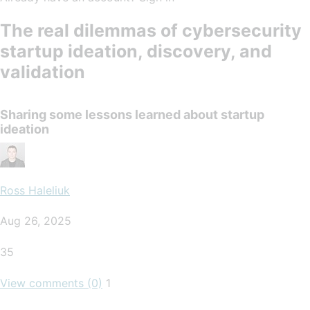
The real dilemmas of cybersecurity
startup ideation, discovery, and
validation
Sharing some lessons learned about startup
ideation
Ross Haleliuk
Aug 26, 2025
35
View comments (0)
1