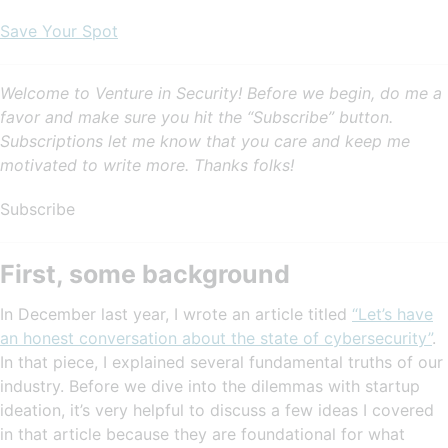
Save Your Spot
Welcome to Venture in Security! Before we begin, do me a
favor and make sure you hit the “Subscribe” button.
Subscriptions let me know that you care and keep me
motivated to write more. Thanks folks!
Subscribe
First, some background
In December last year, I wrote an article titled
“Let’s have
an honest conversation about the state of cybersecurity”
.
In that piece, I explained several fundamental truths of our
industry. Before we dive into the dilemmas with startup
ideation, it’s very helpful to discuss a few ideas I covered
in that article because they are foundational for what