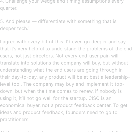
4. Challenge your wedge and timing assumptions every
quarter.
5. And please — differentiate with something that is
deeper tech.”
I agree with every bit of this. I’d even go deeper and say
that it’s very helpful to understand the problems of the end
users, not just directors. Not every end-user pain will
translate into solutions the company will buy, but without
understanding what the end users are going through in
their day-to-day, any product will be at best a leadership-
level tool. The company may buy and implement it top-
down, but when the time comes to renew, if nobody is
using it, it’ll not go well for the startup. CISO is an
economical buyer, not a product feedback center. To get
ideas and product feedback, founders need to go to
practitioners.