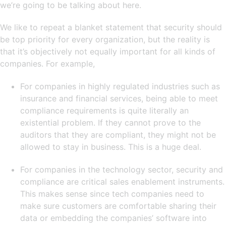
we’re going to be talking about here.
We like to repeat a blanket statement that security should
be top priority for every organization, but the reality is
that it’s objectively not equally important for all kinds of
companies. For example,
For companies in highly regulated industries such as
insurance and financial services, being able to meet
compliance requirements is quite literally an
existential problem. If they cannot prove to the
auditors that they are compliant, they might not be
allowed to stay in business. This is a huge deal.
For companies in the technology sector, security and
compliance are critical sales enablement instruments.
This makes sense since tech companies need to
make sure customers are comfortable sharing their
data or embedding the companies’ software into