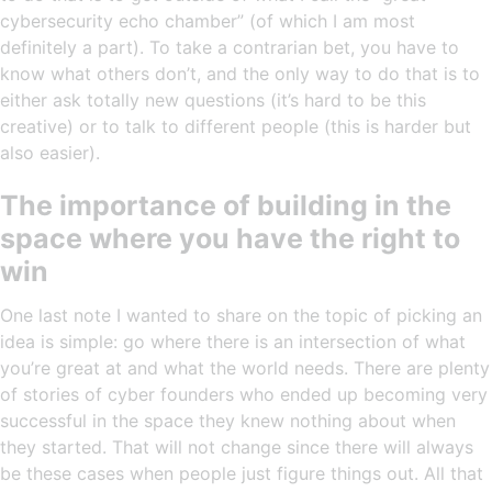
cybersecurity echo chamber” (of which I am most
definitely a part). To take a contrarian bet, you have to
know what others don’t, and the only way to do that is to
either ask totally new questions (it’s hard to be this
creative) or to talk to different people (this is harder but
also easier).
The importance of building in the
space where you have the right to
win
One last note I wanted to share on the topic of picking an
idea is simple: go where there is an intersection of what
you’re great at and what the world needs. There are plenty
of stories of cyber founders who ended up becoming very
successful in the space they knew nothing about when
they started. That will not change since there will always
be these cases when people just figure things out. All that