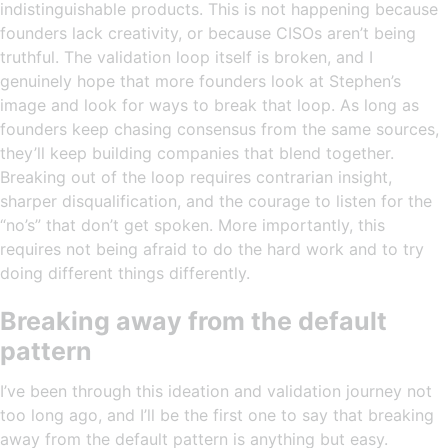
indistinguishable products. This is not happening because
founders lack creativity, or because CISOs aren’t being
truthful. The validation loop itself is broken, and I
genuinely hope that more founders look at Stephen’s
image and look for ways to break that loop. As long as
founders keep chasing consensus from the same sources,
they’ll keep building companies that blend together.
Breaking out of the loop requires contrarian insight,
sharper disqualification, and the courage to listen for the
“no’s” that don’t get spoken. More importantly, this
requires not being afraid to do the hard work and to try
doing different things differently.
Breaking away from the default
pattern
I’ve been through this ideation and validation journey not
too long ago, and I’ll be the first one to say that breaking
away from the default pattern is anything but easy.