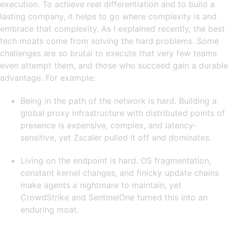
execution. To achieve real differentiation and to build a
lasting company, it helps to go where complexity is and
embrace that complexity. As I explained recently, the best
tech moats come from solving the hard problems. Some
challenges are so brutal to execute that very few teams
even attempt them, and those who succeed gain a durable
advantage. For example:
Being in the path of the network is hard. Building a
global proxy infrastructure with distributed points of
presence is expensive, complex, and latency-
sensitive, yet Zscaler pulled it off and dominates.
Living on the endpoint is hard. OS fragmentation,
constant kernel changes, and finicky update chains
make agents a nightmare to maintain, yet
CrowdStrike and SentinelOne turned this into an
enduring moat.