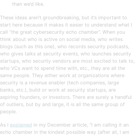
than we’d like.
These ideas aren’t groundbreaking, but it’s important to
start here because it makes it easier to understand what I
call “the great cybersecurity echo chamber”. When you
think about who is active on social media, who writes
blogs (such as this one), who records security podcasts,
who gives talks at security events, who launches security
startups, who security vendors are most excited to talk to,
who VCs want to spend time with, etc., they are all the
same people. They either work at organizations where
security is a revenue enabler (tech companies, large
banks, etc.), build or work at security startups, are
aspiring founders, or investors. There are surely a handful
of outliers, but by and large, it is all the same group of
people.
As I
explained
in my December article, “I am calling it an
echo chamber in the kindest possible way (after all, I am