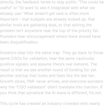
directly, the feedback tends to stay polite: “This could be
useful” or “I’d want to see it integrated with what we
already use.” What doesn’t get said is often more
important - that budgets are already locked up, that
similar tools are gathering dust, or that solving the
problem isn’t anywhere near the top of the priority list.
Founders hear encouragement where there should have
been disqualification.
Investors step into the same trap. They go back to those
same CISOs for validation, hear the same cautiously
positive signals, and assume there’s real demand. The
result is that we see another round of funding for yet
another startup that looks and feels like the last ten.
Growth slows, PMF never arrives, and everyone wonders
why the “CISO validation” didn’t translate into traction. If
you think that somehow the AI wave is different, it’s not.
This cycle has created an industry crowded with nearly