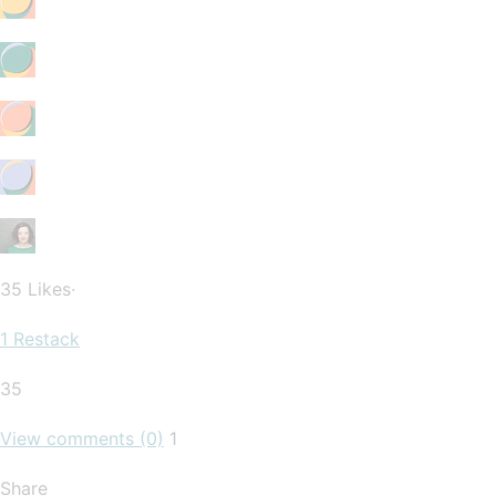
35 Likes∙
1 Restack
35
View comments (0)
1
Share