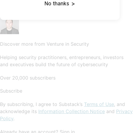
No thanks
>
SubscribeSign in
Discover more from Venture in Security
Helping security practitioners, entrepreneurs, investors
and executives build the future of cybersecurity
Over 20,000 subscribers
Subscribe
By subscribing, I agree to Substack’s
Terms of Use
, and
acknowledge its
Information Collection Notice
and
Privacy
Policy
.
Already have an account? Sign in