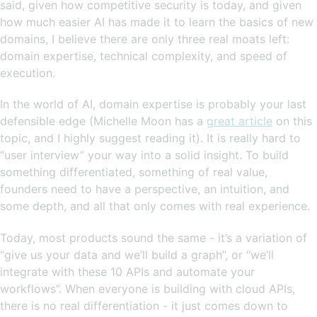
said, given how competitive security is today, and given
how much easier AI has made it to learn the basics of new
domains, I believe there are only three real moats left:
domain expertise, technical complexity, and speed of
execution.
In the world of AI, domain expertise is probably your last
defensible edge (Michelle Moon has a
great article
on this
topic, and I highly suggest reading it). It is really hard to
“user interview” your way into a solid insight. To build
something differentiated, something of real value,
founders need to have a perspective, an intuition, and
some depth, and all that only comes with real experience.
Today, most products sound the same - it’s a variation of
“give us your data and we’ll build a graph”, or “we’ll
integrate with these 10 APIs and automate your
workflows”. When everyone is building with cloud APIs,
there is no real differentiation - it just comes down to