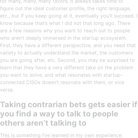
for many, many, many favors. It always takes time to
figure out the ideal customer profile, the right language,
etc., but if you keep going at it, eventually you’ll succeed. I
know because that’s what I did not that long ago. There
are a few reasons why you want to reach out to people
who aren’t deeply immersed in the startup ecosystem.
First, they have a different perspective, and you need that
variety to actually understand the market, the customers
you are going after, etc. Second, you may be surprised to
learn that they have a very different take on the problem
you want to solve, and what resonates with startup-
connected CISOs doesn’t resonate with them, or vice
versa.
Taking contrarian bets gets easier if
you find a way to talk to people
others aren’t talking to
This is something I’ve learned in my own experience: