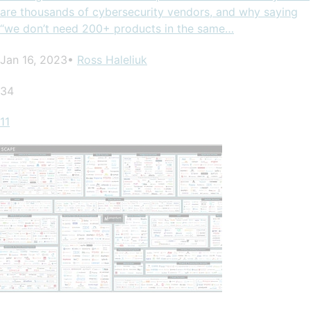
are thousands of cybersecurity vendors, and why saying
“we don’t need 200+ products in the same…
Jan 16, 2023•
Ross Haleliuk
34
11