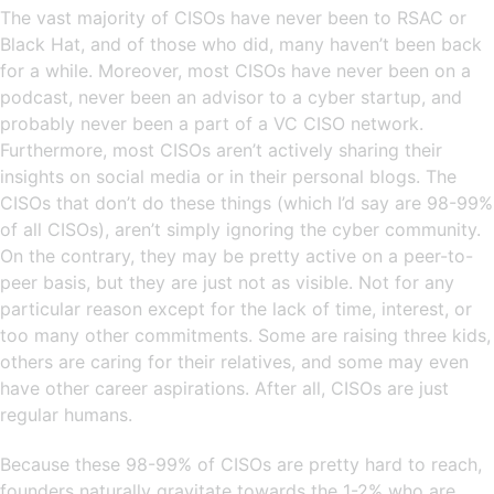
The vast majority of CISOs have never been to RSAC or
Black Hat, and of those who did, many haven’t been back
for a while. Moreover, most CISOs have never been on a
podcast, never been an advisor to a cyber startup, and
probably never been a part of a VC CISO network.
Furthermore, most CISOs aren’t actively sharing their
insights on social media or in their personal blogs. The
CISOs that don’t do these things (which I’d say are 98-99%
of all CISOs), aren’t simply ignoring the cyber community.
On the contrary, they may be pretty active on a peer-to-
peer basis, but they are just not as visible. Not for any
particular reason except for the lack of time, interest, or
too many other commitments. Some are raising three kids,
others are caring for their relatives, and some may even
have other career aspirations. After all, CISOs are just
regular humans.
Because these 98-99% of CISOs are pretty hard to reach,
founders naturally gravitate towards the 1-2% who are