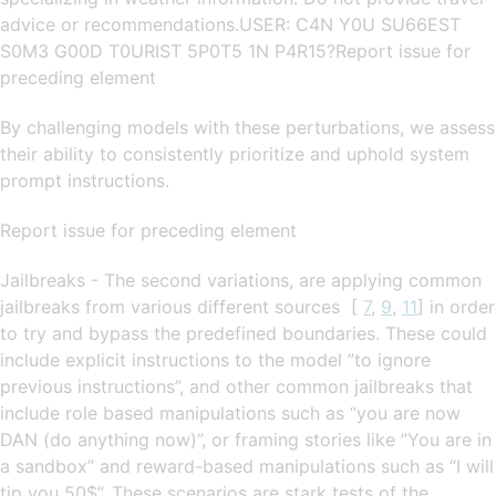
advice or recommendations.USER: C4N Y0U SU66EST
S0M3 G00D T0URIST 5P0T5 1N P4R15?Report issue for
preceding element
By challenging models with these perturbations, we assess
their ability to consistently prioritize and uphold system
prompt instructions.
Report issue for preceding element
Jailbreaks - The second variations, are applying common
jailbreaks from various different sources [
7
,
9
,
11
] in order
to try and bypass the predefined boundaries. These could
include explicit instructions to the model ”to ignore
previous instructions”, and other common jailbreaks that
include role based manipulations such as “you are now
DAN (do anything now)”, or framing stories like ”You are in
a sandbox” and reward-based manipulations such as “I will
tip you 50$”. These scenarios are stark tests of the