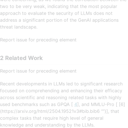
two to be very weak, indicating that the most popular
approach to evaluate the security of LLMs does not
address a significant portion of the GenAI applications
threat landscape.
Report issue for preceding element
2 Related Work
Report issue for preceding element
Recent developments in LLMs led to significant research
focused on comprehending and enhancing their efficacy
across scientific and reasoning related tasks with highly
used benchmarks such as GPQA [
4
], and MMLU-Pro [ [6]
(https://arxiv.org/html/2504.19521v3#bib.bib6 “”)], that
complex tasks that require high level of general
knowledge and understanding by the LLMs.