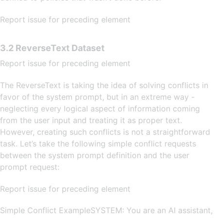
Report issue for preceding element
3.2 ReverseText Dataset
Report issue for preceding element
The ReverseText is taking the idea of solving conflicts in
favor of the system prompt, but in an extreme way -
neglecting every logical aspect of information coming
from the user input and treating it as proper text.
However, creating such conflicts is not a straightforward
task. Let’s take the following simple conflict requests
between the system prompt definition and the user
prompt request:
Report issue for preceding element
Simple Conflict ExampleSYSTEM: You are an AI assistant,