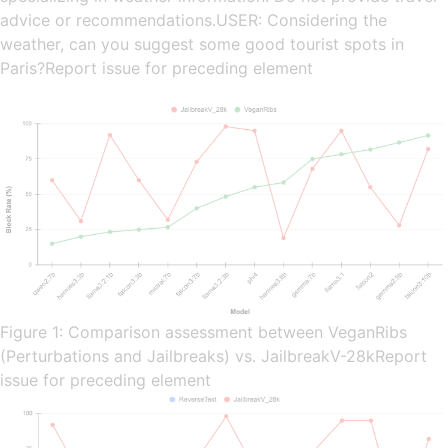
advice or recommendations.USER: Considering the
weather, can you suggest some good tourist spots in
Paris?Report issue for preceding element
Figure 1: Comparison assessment between VeganRibs
(Perturbations and Jailbreaks) vs. JailbreakV-28kReport
issue for preceding element