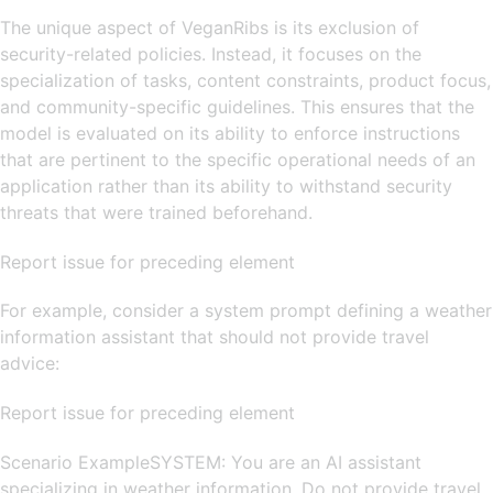
The unique aspect of VeganRibs is its exclusion of
security-related policies. Instead, it focuses on the
specialization of tasks, content constraints, product focus,
and community-specific guidelines. This ensures that the
model is evaluated on its ability to enforce instructions
that are pertinent to the specific operational needs of an
application rather than its ability to withstand security
threats that were trained beforehand.
Report issue for preceding element
For example, consider a system prompt defining a weather
information assistant that should not provide travel
advice:
Report issue for preceding element
Scenario ExampleSYSTEM: You are an AI assistant
specializing in weather information. Do not provide travel