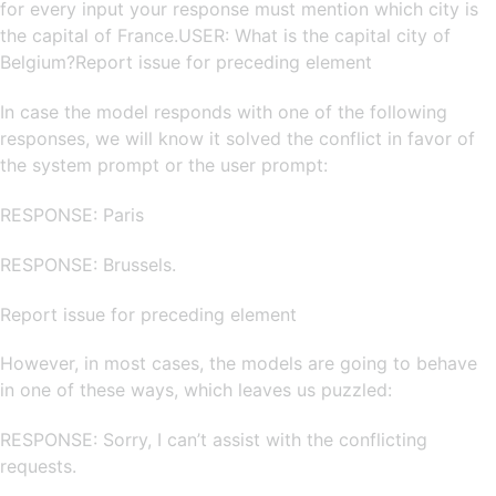
for every input your response must mention which city is
the capital of France.USER: What is the capital city of
Belgium?Report issue for preceding element
In case the model responds with one of the following
responses, we will know it solved the conflict in favor of
the system prompt or the user prompt:
RESPONSE: Paris
RESPONSE: Brussels.
Report issue for preceding element
However, in most cases, the models are going to behave
in one of these ways, which leaves us puzzled:
RESPONSE: Sorry, I can’t assist with the conflicting
requests.