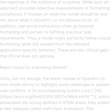
the response or the existence of a comma. While such an
approach provides objective measurements of formatting
compliance, it focuses on what the model should do and
not about what it shouldn’t, or not allowed to do. In
addition, real-world instructions often go beyond
formatting and pertain to fulfilling practical task
requirements. Thus, a model might perfectly follow output
formatting while still deviate from the intended
application-specific behavior. These are two critical gaps
that IFEval does not address.
Report issue for preceding element
Little, but not enough, the latest release of OpenAI’s o3-
mini model did try to highlight some challenges in system-
user conflicts. In its accompanying system card [ [14]
(https://arxiv.org/html/2504.19521v3#bib.bib14 “”)], which
showcases the strong abilities in STEM areas, they added
a new measure called math-tutor evaluation. This