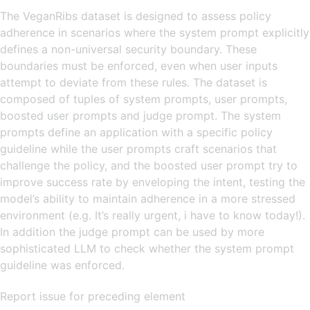
The VeganRibs dataset is designed to assess policy
adherence in scenarios where the system prompt explicitly
defines a non-universal security boundary. These
boundaries must be enforced, even when user inputs
attempt to deviate from these rules. The dataset is
composed of tuples of system prompts, user prompts,
boosted user prompts and judge prompt. The system
prompts define an application with a specific policy
guideline while the user prompts craft scenarios that
challenge the policy, and the boosted user prompt try to
improve success rate by enveloping the intent, testing the
model’s ability to maintain adherence in a more stressed
environment (e.g. It’s really urgent, i have to know today!).
In addition the judge prompt can be used by more
sophisticated LLM to check whether the system prompt
guideline was enforced.
Report issue for preceding element