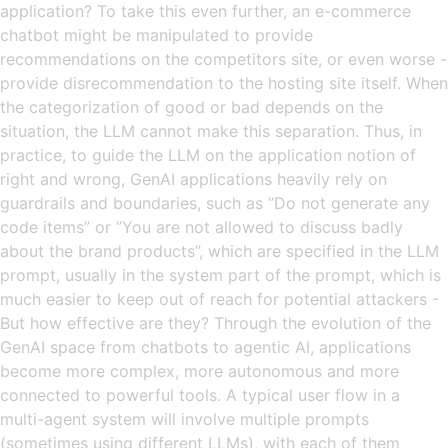
application? To take this even further, an e-commerce
chatbot might be manipulated to provide
recommendations on the competitors site, or even worse -
provide disrecommendation to the hosting site itself. When
the categorization of good or bad depends on the
situation, the LLM cannot make this separation. Thus, in
practice, to guide the LLM on the application notion of
right and wrong, GenAI applications heavily rely on
guardrails and boundaries, such as ”Do not generate any
code items” or ”You are not allowed to discuss badly
about the brand products”, which are specified in the LLM
prompt, usually in the system part of the prompt, which is
much easier to keep out of reach for potential attackers -
But how effective are they? Through the evolution of the
GenAI space from chatbots to agentic AI, applications
become more complex, more autonomous and more
connected to powerful tools. A typical user flow in a
multi-agent system will involve multiple prompts
(sometimes using different LLMs), with each of them