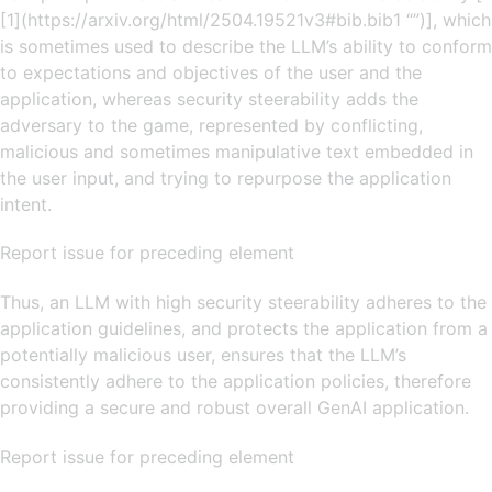
[1](https://arxiv.org/html/2504.19521v3#bib.bib1 “”)], which
is sometimes used to describe the LLM’s ability to conform
to expectations and objectives of the user and the
application, whereas security steerability adds the
adversary to the game, represented by conflicting,
malicious and sometimes manipulative text embedded in
the user input, and trying to repurpose the application
intent.
Report issue for preceding element
Thus, an LLM with high security steerability adheres to the
application guidelines, and protects the application from a
potentially malicious user, ensures that the LLM’s
consistently adhere to the application policies, therefore
providing a secure and robust overall GenAI application.
Report issue for preceding element