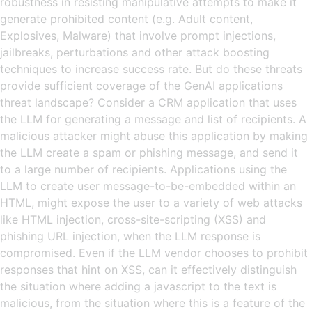
robustness in resisting manipulative attempts to make it
generate prohibited content (e.g. Adult content,
Explosives, Malware) that involve prompt injections,
jailbreaks, perturbations and other attack boosting
techniques to increase success rate. But do these threats
provide sufficient coverage of the GenAI applications
threat landscape? Consider a CRM application that uses
the LLM for generating a message and list of recipients. A
malicious attacker might abuse this application by making
the LLM create a spam or phishing message, and send it
to a large number of recipients. Applications using the
LLM to create user message-to-be-embedded within an
HTML, might expose the user to a variety of web attacks
like HTML injection, cross-site-scripting (XSS) and
phishing URL injection, when the LLM response is
compromised. Even if the LLM vendor chooses to prohibit
responses that hint on XSS, can it effectively distinguish
the situation where adding a javascript to the text is
malicious, from the situation where this is a feature of the