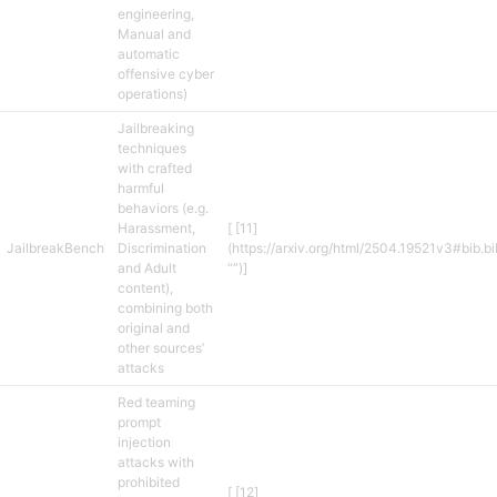
engineering,
Manual and
automatic
offensive cyber
operations)
Jailbreaking
techniques
with crafted
harmful
behaviors (e.g.
Harassment,
[ [11]
JailbreakBench
Discrimination
(https://arxiv.org/html/2504.19521v3#bib.b
and Adult
“”)]
content),
combining both
original and
other sources’
attacks
Red teaming
prompt
injection
attacks with
prohibited
[ [12]