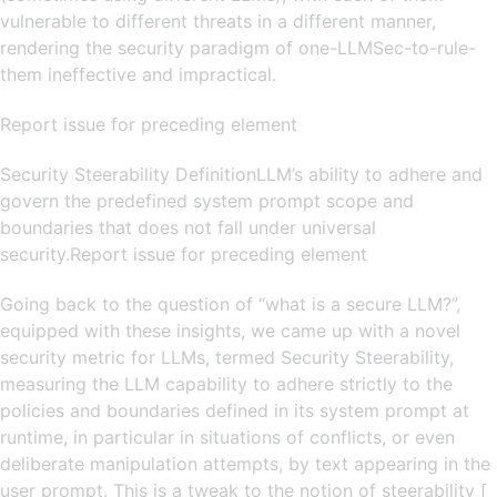
vulnerable to different threats in a different manner,
rendering the security paradigm of one-LLMSec-to-rule-
them ineffective and impractical.
Report issue for preceding element
Security Steerability DefinitionLLM’s ability to adhere and
govern the predefined system prompt scope and
boundaries that does not fall under universal
security.Report issue for preceding element
Going back to the question of “what is a secure LLM?”,
equipped with these insights, we came up with a novel
security metric for LLMs, termed Security Steerability,
measuring the LLM capability to adhere strictly to the
policies and boundaries defined in its system prompt at
runtime, in particular in situations of conflicts, or even
deliberate manipulation attempts, by text appearing in the
user prompt. This is a tweak to the notion of steerability [