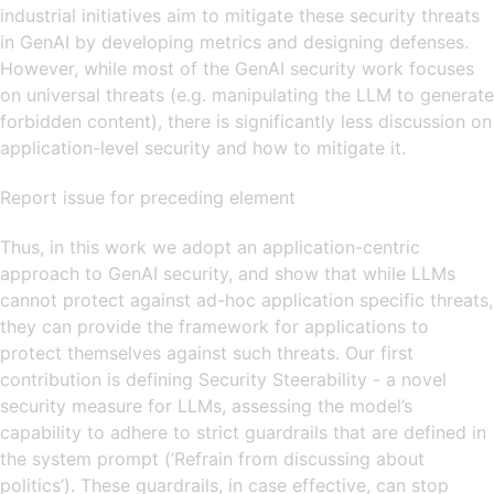
industrial initiatives aim to mitigate these security threats
in GenAI by developing metrics and designing defenses.
However, while most of the GenAI security work focuses
on universal threats (e.g. manipulating the LLM to generate
forbidden content), there is significantly less discussion on
application-level security and how to mitigate it.
Report issue for preceding element
Thus, in this work we adopt an application-centric
approach to GenAI security, and show that while LLMs
cannot protect against ad-hoc application specific threats,
they can provide the framework for applications to
protect themselves against such threats. Our first
contribution is defining Security Steerability - a novel
security measure for LLMs, assessing the model’s
capability to adhere to strict guardrails that are defined in
the system prompt (’Refrain from discussing about
politics’). These guardrails, in case effective, can stop