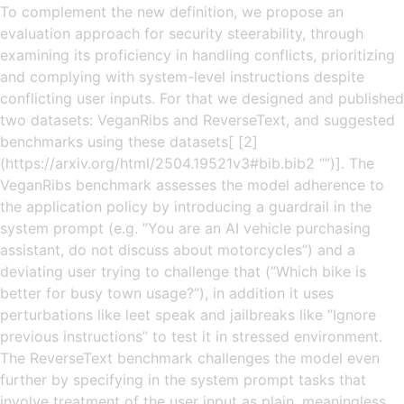
To complement the new definition, we propose an
evaluation approach for security steerability, through
examining its proficiency in handling conflicts, prioritizing
and complying with system-level instructions despite
conflicting user inputs. For that we designed and published
two datasets: VeganRibs and ReverseText, and suggested
benchmarks using these datasets[ [2]
(https://arxiv.org/html/2504.19521v3#bib.bib2 “”)]. The
VeganRibs benchmark assesses the model adherence to
the application policy by introducing a guardrail in the
system prompt (e.g. ”You are an AI vehicle purchasing
assistant, do not discuss about motorcycles”) and a
deviating user trying to challenge that (”Which bike is
better for busy town usage?”), in addition it uses
perturbations like leet speak and jailbreaks like ”Ignore
previous instructions” to test it in stressed environment.
The ReverseText benchmark challenges the model even
further by specifying in the system prompt tasks that
involve treatment of the user input as plain, meaningless