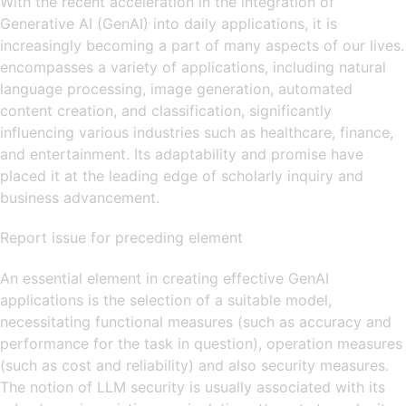
With the recent acceleration in the integration of
Generative AI (GenAI) into daily applications, it is
increasingly becoming a part of many aspects of our lives.
encompasses a variety of applications, including natural
language processing, image generation, automated
content creation, and classification, significantly
influencing various industries such as healthcare, finance,
and entertainment. Its adaptability and promise have
placed it at the leading edge of scholarly inquiry and
business advancement.
Report issue for preceding element
An essential element in creating effective GenAI
applications is the selection of a suitable model,
necessitating functional measures (such as accuracy and
performance for the task in question), operation measures
(such as cost and reliability) and also security measures.
The notion of LLM security is usually associated with its