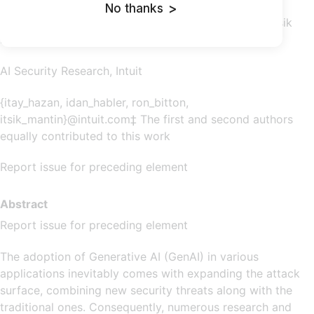
No thanks
>
Itay Hazan ‡ Idan Habler ‡ Ron Bitton Itsik
Mantin
AI Security Research, Intuit
{itay_hazan, idan_habler, ron_bitton,
itsik_mantin}@intuit.com‡ The first and second authors
equally contributed to this work
Report issue for preceding element
Abstract
Report issue for preceding element
The adoption of Generative AI (GenAI) in various
applications inevitably comes with expanding the attack
surface, combining new security threats along with the
traditional ones. Consequently, numerous research and