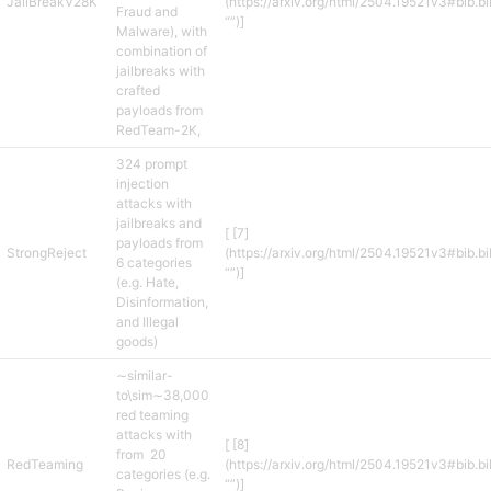
JailBreakV28K
(https://arxiv.org/html/2504.19521v3#bib.b
Fraud and
“”)]
Malware), with
combination of
jailbreaks with
crafted
payloads from
RedTeam-2K,
324 prompt
injection
attacks with
jailbreaks and
[ [7]
payloads from
StrongReject
(https://arxiv.org/html/2504.19521v3#bib.b
6 categories
“”)]
(e.g. Hate,
Disinformation,
and Illegal
goods)
∼similar-
to\sim∼38,000
red teaming
attacks with
[ [8]
from 20
RedTeaming
(https://arxiv.org/html/2504.19521v3#bib.b
categories (e.g.
“”)]