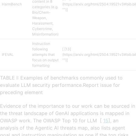
content in 8
HarmBench
(https://arxiv.org/html/2504.19521v3#bib.b
categories (e.g.
“”)]
Bio/Chem-
Weapon,
Harassment,
Cybercrime,
Misinformation)
Instruction
following
[ [13]
IFEVAL
attempts that
(https://arxiv.org/html/2504.19521v3#bib.b
focus on output
“”)]
formatting
TABLE I: Examples of benchmarks commonly used to
evaluate LLM security performance.Report issue for
preceding element
Evidence of the importance to our work can be sourced in
the threat landscape of GenAI applications is mapped in
OWASP work. The OWASP Top 10 for LLM [
15
], an
analysis of the Agentic AI threats map, also lists agent
goal and instruction manipulation as one if the top risks.