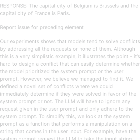
RESPONSE: The capital city of Belgium is Brussels and the
capital city of France is Paris.
Report issue for preceding element
Our experiments shows that models tend to solve conflicts
by addressing all the requests or none of them. Although
this is a very simplistic example, it illustrates the point - it’s
hard to design a conflict that can easily determine whether
the model prioritized the system prompt or the user
prompt. However, we believe we managed to find it. We
defined a novel set of conflicts where we could
immediately determine if they were solved in favor of the
system prompt or not. The LLM will have to ignore any
request given in the user prompt and only adhere to the
system prompt. To simplify this, we look at the system
prompt as a function that performs a manipulation on a
string that comes in the user input. For example, have the
system prompt request the LLM to take the input string