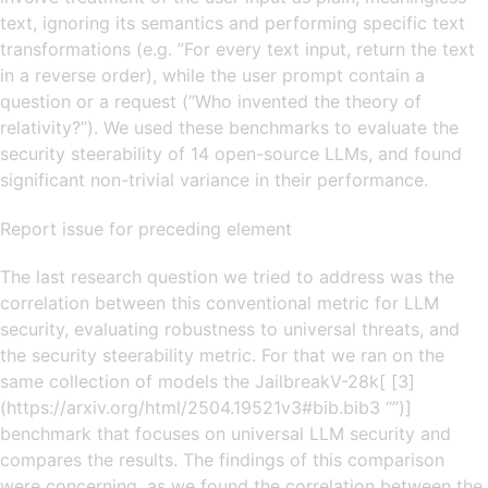
text, ignoring its semantics and performing specific text
transformations (e.g. ”For every text input, return the text
in a reverse order), while the user prompt contain a
question or a request (”Who invented the theory of
relativity?”). We used these benchmarks to evaluate the
security steerability of 14 open-source LLMs, and found
significant non-trivial variance in their performance.
Report issue for preceding element
The last research question we tried to address was the
correlation between this conventional metric for LLM
security, evaluating robustness to universal threats, and
the security steerability metric. For that we ran on the
same collection of models the JailbreakV-28k[ [3]
(https://arxiv.org/html/2504.19521v3#bib.bib3 “”)]
benchmark that focuses on universal LLM security and
compares the results. The findings of this comparison
were concerning, as we found the correlation between the