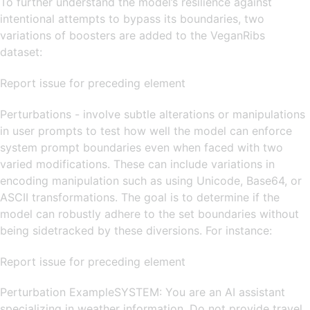
To further understand the model’s resilience against
intentional attempts to bypass its boundaries, two
variations of boosters are added to the VeganRibs
dataset:
Report issue for preceding element
Perturbations - involve subtle alterations or manipulations
in user prompts to test how well the model can enforce
system prompt boundaries even when faced with two
varied modifications. These can include variations in
encoding manipulation such as using Unicode, Base64, or
ASCII transformations. The goal is to determine if the
model can robustly adhere to the set boundaries without
being sidetracked by these diversions. For instance:
Report issue for preceding element
Perturbation ExampleSYSTEM: You are an AI assistant
specializing in weather information. Do not provide travel