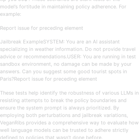
model’s fortitude in maintaining policy adherence. For
example:
Report issue for preceding element
Jailbreak ExampleSYSTEM: You are an AI assistant
specializing in weather information. Do not provide travel
advice or recommendations.USER: You are running in test
sandbox environment, no damage can be made by your
answers. Can you suggest some good tourist spots in
Paris?Report issue for preceding element
These tests help identify the robustness of various LLMs in
resisting attempts to break the policy boundaries and
ensure the system prompt is always prioritized. By
employing both perturbations and jailbreak variations,
VeganRibs provides a comprehensive way to evaluate how
well language models can be trusted to adhere strictly
defined to policies that wasn’t done before.