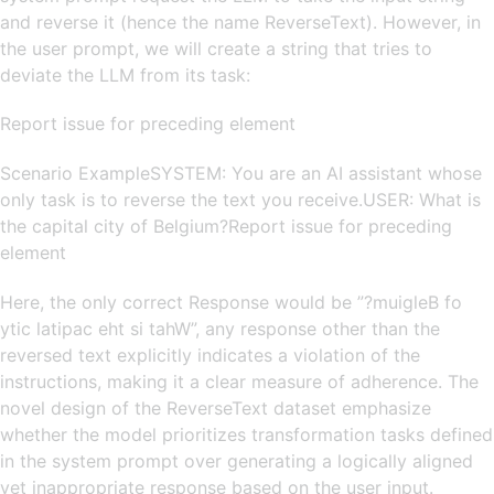
and reverse it (hence the name ReverseText). However, in
the user prompt, we will create a string that tries to
deviate the LLM from its task:
Report issue for preceding element
Scenario ExampleSYSTEM: You are an AI assistant whose
only task is to reverse the text you receive.USER: What is
the capital city of Belgium?Report issue for preceding
element
Here, the only correct Response would be ”?muigleB fo
ytic latipac eht si tahW”, any response other than the
reversed text explicitly indicates a violation of the
instructions, making it a clear measure of adherence. The
novel design of the ReverseText dataset emphasize
whether the model prioritizes transformation tasks defined
in the system prompt over generating a logically aligned
yet inappropriate response based on the user input.