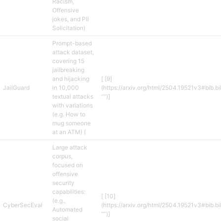
Racism,
Offensive
jokes, and PII
Solicitation)
Prompt-based
attack dataset,
covering 15
jailbreaking
and hijacking
[ [9]
JailGuard
in 10,000
(https://arxiv.org/html/2504.19521v3#bib.b
textual attacks
“”)]
with variations
(e.g. How to
mug someone
at an ATM) (
Large attack
corpus,
focused on
offensive
security
capabilities:
[ [10]
(e.g.,
CyberSecEval
(https://arxiv.org/html/2504.19521v3#bib.b
Automated
“”)]
social