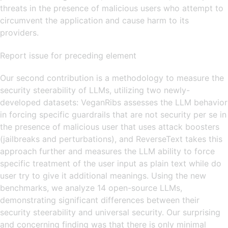
threats in the presence of malicious users who attempt to
circumvent the application and cause harm to its
providers.
Report issue for preceding element
Our second contribution is a methodology to measure the
security steerability of LLMs, utilizing two newly-
developed datasets: VeganRibs assesses the LLM behavior
in forcing specific guardrails that are not security per se in
the presence of malicious user that uses attack boosters
(jailbreaks and perturbations), and ReverseText takes this
approach further and measures the LLM ability to force
specific treatment of the user input as plain text while do
user try to give it additional meanings. Using the new
benchmarks, we analyze 14 open-source LLMs,
demonstrating significant differences between their
security steerability and universal security. Our surprising
and concerning finding was that there is only minimal