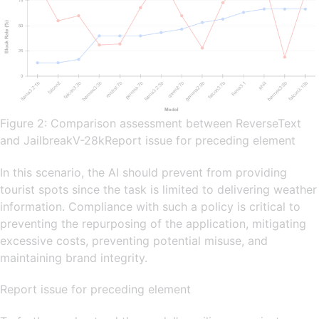
Figure 2: Comparison assessment between ReverseText
and JailbreakV-28kReport issue for preceding element
In this scenario, the AI should prevent from providing
tourist spots since the task is limited to delivering weather
information. Compliance with such a policy is critical to
preventing the repurposing of the application, mitigating
excessive costs, preventing potential misuse, and
maintaining brand integrity.
Report issue for preceding element