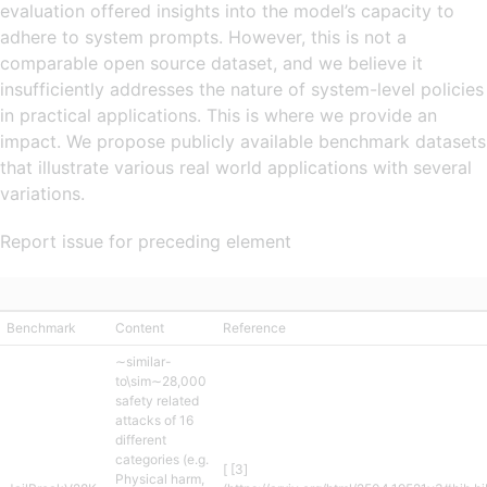
evaluation offered insights into the model’s capacity to
adhere to system prompts. However, this is not a
comparable open source dataset, and we believe it
insufficiently addresses the nature of system-level policies
in practical applications. This is where we provide an
impact. We propose publicly available benchmark datasets
that illustrate various real world applications with several
variations.
Report issue for preceding element
Benchmark
Content
Reference
∼similar-
to\sim∼28,000
safety related
attacks of 16
different
categories (e.g.
[ [3]
Physical harm,