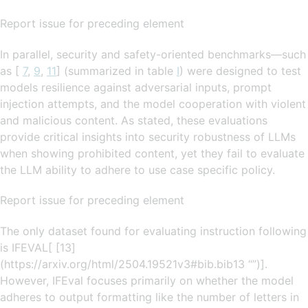
Report issue for preceding element
In parallel, security and safety-oriented benchmarks—such
as [
7
,
9
,
11
] (summarized in table
I
) were designed to test
models resilience against adversarial inputs, prompt
injection attempts, and the model cooperation with violent
and malicious content. As stated, these evaluations
provide critical insights into security robustness of LLMs
when showing prohibited content, yet they fail to evaluate
the LLM ability to adhere to use case specific policy.
Report issue for preceding element
The only dataset found for evaluating instruction following
is IFEVAL[ [13]
(https://arxiv.org/html/2504.19521v3#bib.bib13 “”)].
However, IFEval focuses primarily on whether the model
adheres to output formatting like the number of letters in