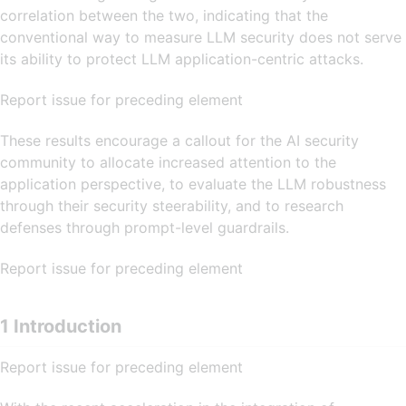
correlation between the two, indicating that the
conventional way to measure LLM security does not serve
its ability to protect LLM application-centric attacks.
Report issue for preceding element
These results encourage a callout for the AI security
community to allocate increased attention to the
application perspective, to evaluate the LLM robustness
through their security steerability, and to research
defenses through prompt-level guardrails.
Report issue for preceding element
1 Introduction
Report issue for preceding element