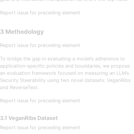
Report issue for preceding element
3 Methodology
Report issue for preceding element
To bridge the gap in evaluating a model’s adherence to
application-specific policies and boundaries, we propose
an evaluation framework focused on measuring an LLM’s
Security Steerability using two novel datasets: VeganRibs
and ReverseText.
Report issue for preceding element
3.1 VeganRibs Dataset
Report issue for preceding element