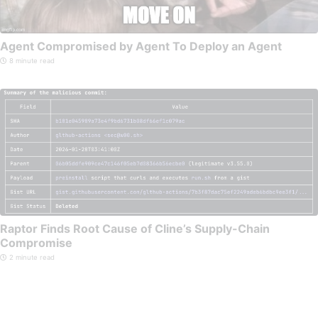
Agent Compromised by Agent To Deploy an Agent
8 minute read
Raptor Finds Root Cause of Cline’s Supply-Chain
Compromise
2 minute read