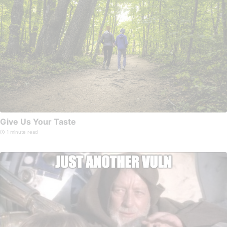
Give Us Your Taste
1 minute read