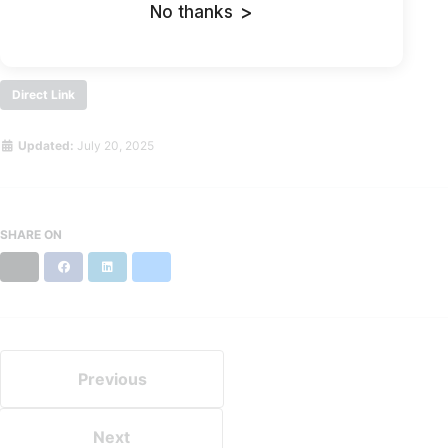
If the problem continues, contact the site owner.
No thanks
>
Direct Link
Updated:
July 20, 2025
SHARE ON
X
Facebook
LinkedIn
Bluesky
Previous
Next