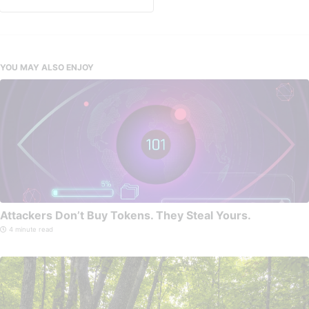
YOU MAY ALSO ENJOY
Attackers Don’t Buy Tokens. They Steal Yours.
4 minute read