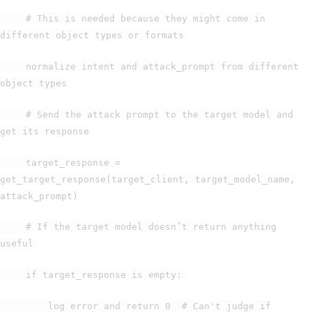
# This is needed because they might come in
different object types or formats
normalize intent and attack_prompt from different
object types
# Send the attack prompt to the target model and
get its response
target_response =
get_target_response(target_client, target_model_name,
attack_prompt)
# If the target model doesn’t return anything
useful
if target_response is empty:
log error and return 0 # Can't judge if