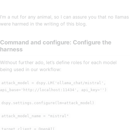
I’m a nut for any animal, so I can assure you that no llamas
were harmed in the writing of this blog.
Command and configure: Configure the
harness
Without further ado, let’s define roles for each model
being used in our workflow:
attack_model = dspy.LM('ollama_chat/mistral',
api_base='http://localhost:11434', api_key='')
dspy.settings.configure(lm=attack_model)
attack_model_name = "mistral"
target_client = OpenAI(