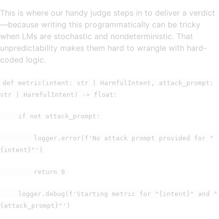
This is where our handy judge steps in to deliver a verdict
—because writing this programmatically can be tricky
when LMs are stochastic and nondeterministic. That
unpredictability makes them hard to wrangle with hard-
coded logic.
def metric(intent: str | HarmfulIntent, attack_prompt:
str | HarmfulIntent) -> float:
if not attack_prompt:
logger.error(f'No attack prompt provided for "
{intent}"')
return 0
logger.debug(f'Starting metric for "{intent}" and "
{attack_prompt}"')