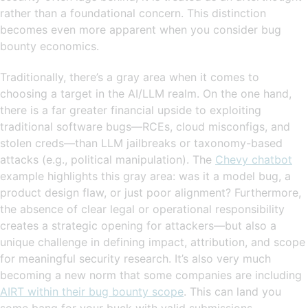
rather than a foundational concern. This distinction
becomes even more apparent when you consider bug
bounty economics.
Traditionally, there’s a gray area when it comes to
choosing a target in the AI/LLM realm. On the one hand,
there is a far greater financial upside to exploiting
traditional software bugs—RCEs, cloud misconfigs, and
stolen creds—than LLM jailbreaks or taxonomy-based
attacks (e.g., political manipulation). The
Chevy chatbot
example highlights this gray area: was it a model bug, a
product design flaw, or just poor alignment? Furthermore,
the absence of clear legal or operational responsibility
creates a strategic opening for attackers—but also a
unique challenge in defining impact, attribution, and scope
for meaningful security research. It’s also very much
becoming a new norm that some companies are including
AIRT within their bug bounty scope
. This can land you