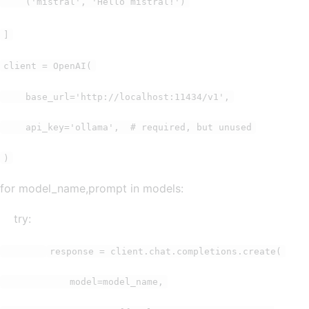
('mistral', 'Hello mistral!')
]
client = OpenAI(
base_url='http://localhost:11434/v1',
api_key='ollama', # required, but unused
)
for model_name,prompt in models:
try:
response = client.chat.completions.create(
model=model_name,