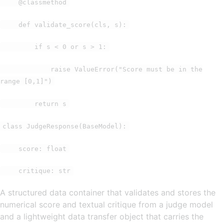
@classmethod
def validate_score(cls, s):
if s < 0 or s > 1:
raise ValueError("Score must be in the
range [0,1]")
return s
class JudgeResponse(BaseModel):
score: float
critique: str
A structured data container that validates and stores the
numerical score and textual critique from a judge model
and a lightweight data transfer object that carries the