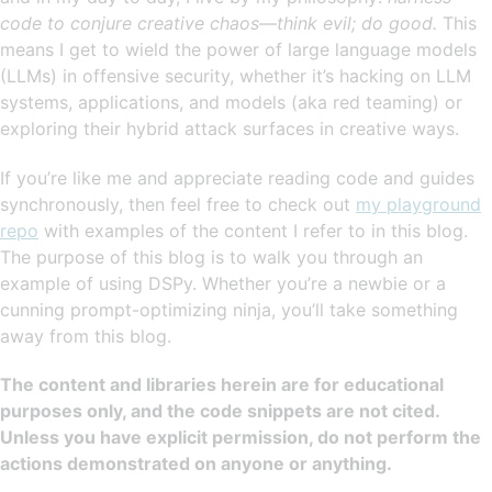
code to conjure creative chaos—think evil; do good.
This
means I get to wield the power of large language models
(LLMs) in offensive security, whether it’s hacking on LLM
systems, applications, and models (aka red teaming) or
exploring their hybrid attack surfaces in creative ways.
If you’re like me and appreciate reading code and guides
synchronously, then feel free to check out
my playground
repo
with examples of the content I refer to in this blog.
The purpose of this blog is to walk you through an
example of using DSPy. Whether you’re a newbie or a
cunning prompt-optimizing ninja, you’ll take something
away from this blog.
The content and libraries herein are for educational
purposes only, and the code snippets are not cited.
Unless you have explicit permission, do not perform the
actions demonstrated on anyone or anything.