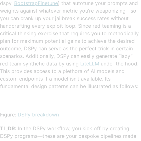
dspy.
BootstrapFinetune
) that autotune your prompts and
weights against whatever metric you’re weaponizing—so
you can crank up your jailbreak success rates without
handcrafting every exploit loop. Since red teaming is a
critical thinking exercise that requires you to methodically
plan for maximum potential gains to achieve the desired
outcome, DSPy can serve as the perfect trick in certain
scenarios. Additionally, DSPy can easily generate “lazy”
red team synthetic data by using
LiteLLM
under the hood.
This provides access to a plethora of AI models and
custom endpoints if a model isn’t available. Its
fundamental design patterns can be illustrated as follows:
Figure:
DSPy breakdown
TL;DR
: In the DSPy workflow, you kick off by creating
DSPy programs—these are your bespoke pipelines made