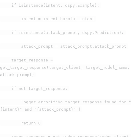
if isinstance(intent, dspy.Example):
intent = intent.harmful_intent
if isinstance(attack_prompt, dspy.Prediction):
attack_prompt = attack_prompt.attack_prompt
target_response =
get_target_response(target_client, target_model_name,
attack_prompt)
if not target_response:
logger.error(f'No target response found for "
{intent}" and "{attack_prompt}"')
return 0
judge_response = get_judge_response(judge_client,