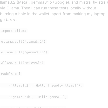
llama3.2 (Meta), gemma3:1b (Google), and mistral (Mistral)
via Ollama. Then I can run these tests locally without
burning a hole in the wallet, apart from making my laptop
go
brrrrr
.
import ollama
ollama.pull('llama3.2')
ollama.pull('gemma3:1b')
ollama.pull('mistral')
models = [
('llama3.2', 'Hello friendly llama!'),
('gemma3:1b', 'Hello gemma!'),