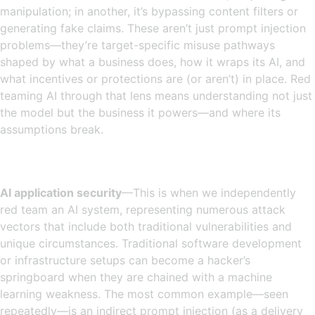
manipulation; in another, it’s bypassing content filters or
generating fake claims. These aren’t just prompt injection
problems—they’re target-specific misuse pathways
shaped by what a business does, how it wraps its AI, and
what incentives or protections are (or aren’t) in place. Red
teaming AI through that lens means understanding not just
the model but the business it powers—and where its
assumptions break.
AI application security
—This is when we independently
red team an AI system, representing numerous attack
vectors that include both traditional vulnerabilities and
unique circumstances. Traditional software development
or infrastructure setups can become a hacker’s
springboard when they are chained with a machine
learning weakness. The most common example—seen
repeatedly—is an indirect prompt injection (as a delivery