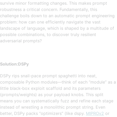
survive minor formatting changes. This makes prompt
robustness a critical concern. Fundamentally, this
challenge boils down to an automatic prompt engineering
problem: how can one efficiently navigate the vast
landscape of language, which is shaped by a multitude of
possible combinations, to discover truly resilient
adversarial prompts?
Solution:
DSPy
DSPy rips snail-pace prompt spaghetti into neat,
composable Python modules—think of each “module” as a
little black-box exploit scaffold and its parameters
(prompts/weights) as your payload knobs. This split
means you can systematically fuzz and refine each stage
instead of wrestling a monolithic prompt string. Even
better, DSPy packs “optimizers” (like dspy.
MIPROv2
or