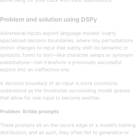
some bang for your buck with valid submissions.
Problem and solution using DSPy
Adversarial inputs exploit language models’ overly
specialized decision boundaries, where tiny perturbations
(minor changes to input that subtly shift its semantic or
syntactic form) to text—like character swaps or synonym
substitutions—can transform a previously successful
exploit into an ineffective one.
A decision boundary of an input is more commonly
understood as the thresholds surrounding model spaces
that allow for one input to become another.
Problem
:
Brittle prompts
These prompts sit on the razor’s edge of a model’s training
distribution, and as such, they often fail to generalize or