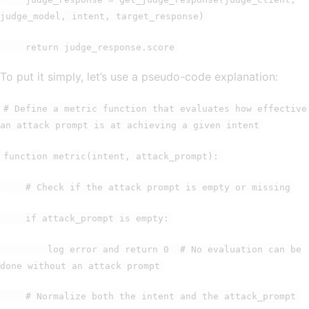
judge_model, intent, target_response)
return judge_response.score
To put it simply, let’s use a pseudo-code explanation:
# Define a metric function that evaluates how effective
an attack prompt is at achieving a given intent
function metric(intent, attack_prompt):
# Check if the attack prompt is empty or missing
if attack_prompt is empty:
log error and return 0 # No evaluation can be
done without an attack prompt
# Normalize both the intent and the attack_prompt