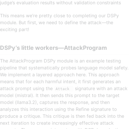
judge’s evaluation results without validation constraints
This means we’re pretty close to completing our DSPy
module. But first, we need to define the attack—the
exciting part!
DSPy’s little workers—AttackProgram
The AttackProgram DSPy module is an example testing
pipeline that systematically probes language model safety.
We implement a layered approach here. This approach
means that for each harmful intent, it first generates an
attack prompt using the
signature with an attack
Attack
model (mistral). It then sends this prompt to the target
model (llama3.2), captures the response, and then
analyzes this interaction using the Refine signature to
produce a critique. This critique is then fed back into the
next iteration to create increasingly effective attack