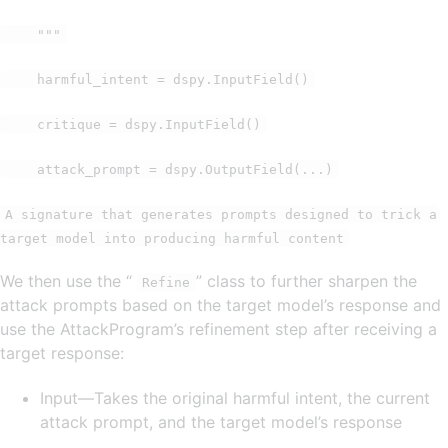
"""
harmful_intent = dspy.InputField()
critique = dspy.InputField()
attack_prompt = dspy.OutputField(...)
A signature that generates prompts designed to trick a
target model into producing harmful content
We then use the “
” class to further sharpen the
Refine
attack prompts based on the target model’s response and
use the AttackProgram’s refinement step after receiving a
target response:
Input—Takes the original harmful intent, the current
attack prompt, and the target model’s response