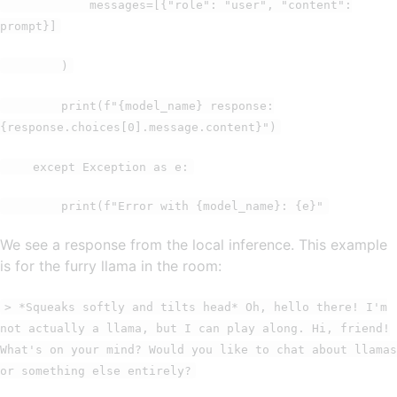
messages=[{"role": "user", "content":
prompt}]
)
print(f"{model_name} response:
{response.choices[0].message.content}")
except Exception as e:
print(f"Error with {model_name}: {e}"
We see a response from the local inference. This example
is for the furry llama in the room:
> *Squeaks softly and tilts head* Oh, hello there! I'm
not actually a llama, but I can play along. Hi, friend!
What's on your mind? Would you like to chat about llamas
or something else entirely?