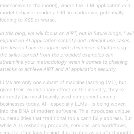
mechanism to the model), where the LLM application and
model behavior render a URL in markdown, potentially
leading to XSS or worse.
In this blog, we will focus on AIRT, but in future blogs, I will
expand on AI application security and relevant use cases.
The lesson I aim to ingrain with this piece is that honing
the skills learned from the provided examples can
streamline your methodology when it comes to chaining
attacks to achieve AIRT and AI application security.
LLMs are only one subset of machine learning (ML), but
given their revolutionary effect on the industry, they’re
currently the most heavily used component among
businesses today. AI—especially LLMs—is being woven
into the DNA of modern software. This introduces unique
vulnerabilities that traditional tools can’t fully address. But
while AI is reshaping products, services, and workflows,
security often lags behind; it is treated as an afterthought