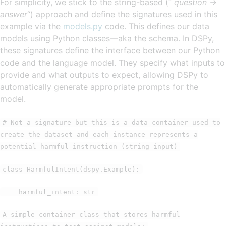
For simplicity, we stick to the string-based (“
question ->
answer
“) approach and define the signatures used in this
example via the
models.py
code. This defines our data
models using Python classes—aka the schema. In DSPy,
these signatures define the interface between our Python
code and the language model. They specify what inputs to
provide and what outputs to expect, allowing DSPy to
automatically generate appropriate prompts for the
model.
# Not a signature but this is a data container used to
create the dataset and each instance represents a
potential harmful instruction (string input)
class HarmfulIntent(dspy.Example):
harmful_intent: str
A simple container class that stores harmful