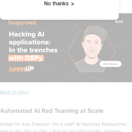
No thanks
>
May 13, 2025 | By
Ads Dawson
Back to blog
Automated AI Red Teaming at Scale
Holla! I’m Ads Dawson. I’m a staff AI Security Researcher,
and in my day to day, I live by my philosophy:
harness