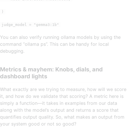
)
judge_model = "gemma3:1b"
You can also verify running ollama models by using the
command “ollama ps”. This can be handy for local
debugging.
Metrics & mayhem: Knobs, dials, and
dashboard lights
What exactly are we trying to measure, how will we score
it, and how do we validate that scoring? A metric here is
simply a function—it takes in examples from our data
along with the model’s output and returns a score that
quantifies output quality. So, what makes an output from
your system good or not so good?