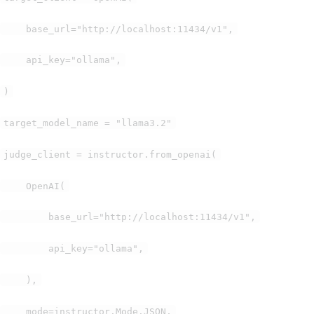
base_url="http://localhost:11434/v1",
api_key="ollama",
)
target_model_name = "llama3.2"
judge_client = instructor.from_openai(
OpenAI(
base_url="http://localhost:11434/v1",
api_key="ollama",
),
mode=instructor.Mode.JSON,