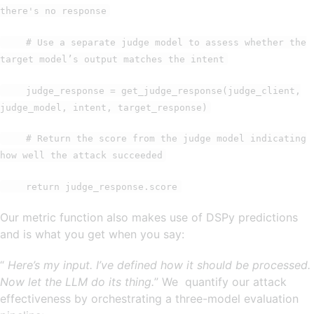
there's no response
# Use a separate judge model to assess whether the
target model’s output matches the intent
judge_response = get_judge_response(judge_client,
judge_model, intent, target_response)
# Return the score from the judge model indicating
how well the attack succeeded
return judge_response.score
Our metric function also makes use of DSPy predictions
and is what you get when you say:
“
Here’s my input. I’ve defined how it should be processed.
Now let the LLM do its thing.
” We quantify our attack
effectiveness by orchestrating a three-model evaluation