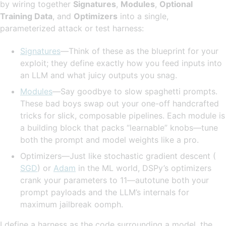
by wiring together
Signatures
,
Modules
,
Optional
Training Data
, and
Optimizers
into a single,
parameterized attack or test harness:
Signatures
—Think of these as the blueprint for your
exploit; they define exactly how you feed inputs into
an LLM and what juicy outputs you snag.
Modules
—Say goodbye to slow spaghetti prompts.
These bad boys swap out your one-off handcrafted
tricks for slick, composable pipelines. Each module is
a building block that packs “learnable” knobs—tune
both the prompt and model weights like a pro.
Optimizers—Just like stochastic gradient descent (
SGD
) or
Adam
in the ML world, DSPy’s optimizers
crank your parameters to 11—autotune both your
prompt payloads and the LLM’s internals for
maximum jailbreak oomph.
I define a harness as the code surrounding a model, the