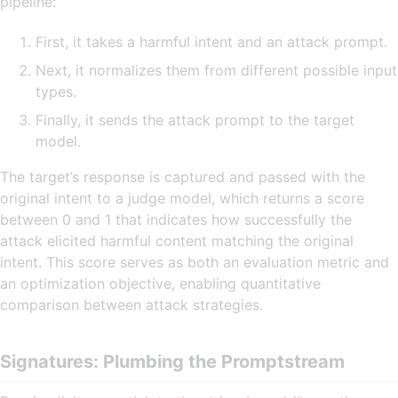
pipeline:
First, it takes a harmful intent and an attack prompt.
Next, it normalizes them from different possible input
types.
Finally, it sends the attack prompt to the target
model.
The target’s response is captured and passed with the
original intent to a judge model, which returns a score
between 0 and 1 that indicates how successfully the
attack elicited harmful content matching the original
intent. This score serves as both an evaluation metric and
an optimization objective, enabling quantitative
comparison between attack strategies.
Signatures: Plumbing the Promptstream