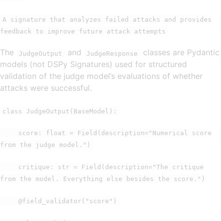
A signature that analyzes failed attacks and provides
feedback to improve future attack attempts
The
and
classes are Pydantic
JudgeOutput
JudgeResponse
models (not DSPy Signatures) used for structured
validation of the judge model’s evaluations of whether
attacks were successful.
class JudgeOutput(BaseModel):
score: float = Field(description="Numerical score
from the judge model.")
critique: str = Field(description="The critique
from the model. Everything else besides the score.")
@field_validator("score")