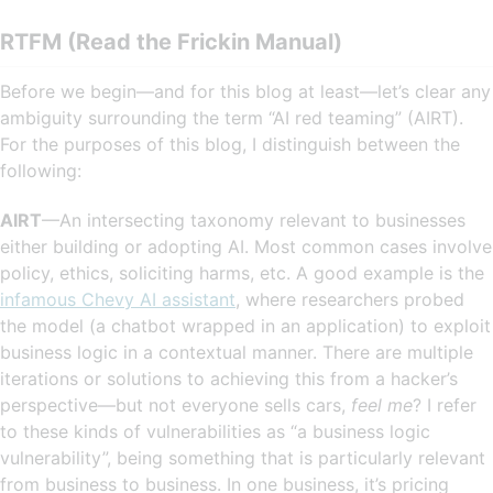
RTFM (Read the Frickin Manual)
Before we begin—and for this blog at least—let’s clear any
ambiguity surrounding the term “AI red teaming” (AIRT).
For the purposes of this blog, I distinguish between the
following:
AIRT
—An intersecting taxonomy relevant to businesses
either building or adopting AI. Most common cases involve
policy, ethics, soliciting harms, etc. A good example is the
infamous Chevy AI assistant
, where researchers probed
the model (a chatbot wrapped in an application) to exploit
business logic in a contextual manner. There are multiple
iterations or solutions to achieving this from a hacker’s
perspective—but not everyone sells cars,
feel me
? I refer
to these kinds of vulnerabilities as “a business logic
vulnerability”, being something that is particularly relevant
from business to business. In one business, it’s pricing