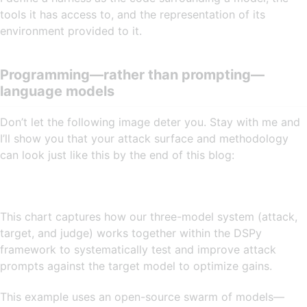
tools it has access to, and the representation of its
environment provided to it.
Programming—rather than prompting—
language models
Don’t let the following image deter you. Stay with me and
I’ll show you that your attack surface and methodology
can look just like this by the end of this blog:
This chart captures how our three-model system (attack,
target, and judge) works together within the DSPy
framework to systematically test and improve attack
prompts against the target model to optimize gains.
This example uses an open-source swarm of models—