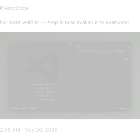
@AmpCode
No more waitlist — Amp is now available to everyone!
2:56 AM · May 20, 2025