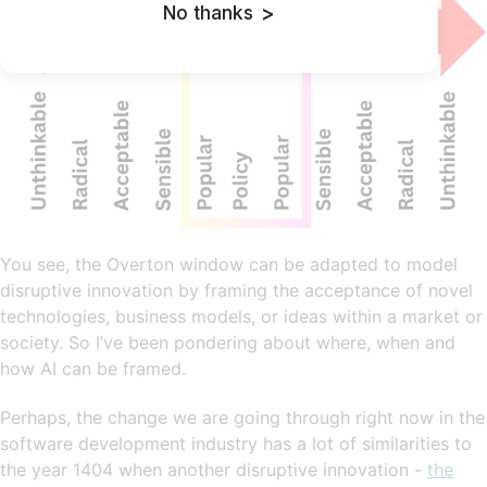
No thanks
>
You see, the Overton window can be adapted to model
disruptive innovation by framing the acceptance of novel
technologies, business models, or ideas within a market or
society. So I’ve been pondering about where, when and
how AI can be framed.
Perhaps, the change we are going through right now in the
software development industry has a lot of similarities to
the year 1404 when another disruptive innovation -
the