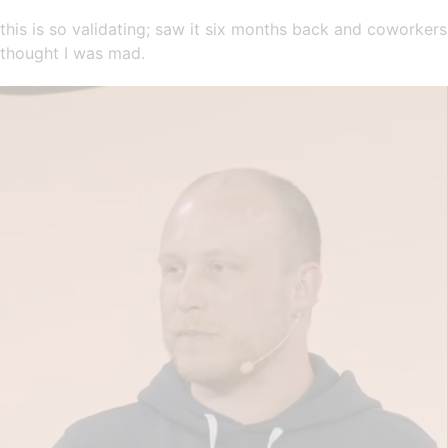
this is so validating; saw it six months back and coworkers
thought I was mad.