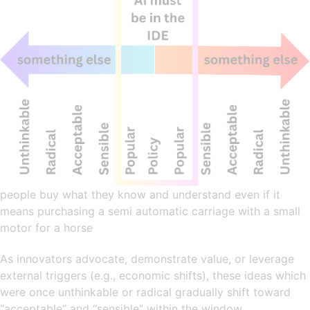
people buy what they know and understand even if it
means purchasing a semi automatic carriage with a small
motor for a horse
As innovators advocate, demonstrate value, or leverage
external triggers (e.g., economic shifts), these ideas which
were once unthinkable or radical gradually shift toward
“acceptable” and “sensible” within the window.