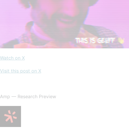
Watch on X
Visit this post on X
Amp — Research Preview