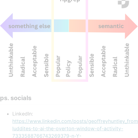
ps. socials
LinkedIn:
https://www.linkedin.com/posts/geoffreyhuntley_from
luddites-to-ai-the-overton-window-of-activity-
7333588766743269379-n-Y-