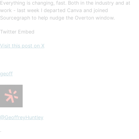
Everything is changing, fast. Both in the industry and at
work - last week I departed Canva and joined
Sourcegraph to help nudge the Overton window.
Twitter Embed
Visit this post on X
geoff
@GeoffreyHuntley
·