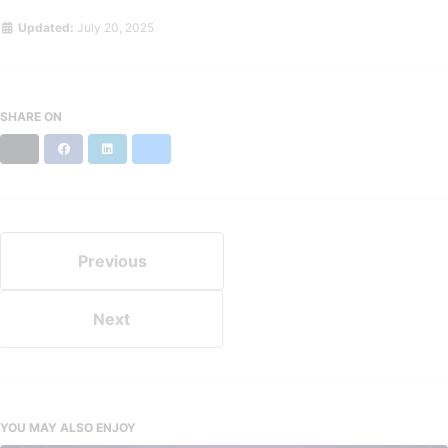
Updated:
July 20, 2025
SHARE ON
X
Facebook
LinkedIn
Bluesky
Previous
Next
YOU MAY ALSO ENJOY