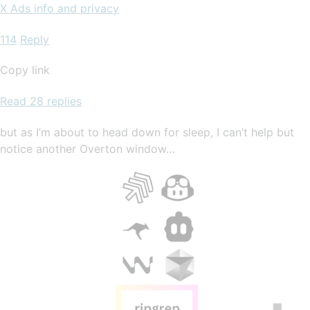
X Ads info and privacy
114
Reply
Copy link
Read 28 replies
but as I’m about to head down for sleep, I can’t help but
notice another Overton window…