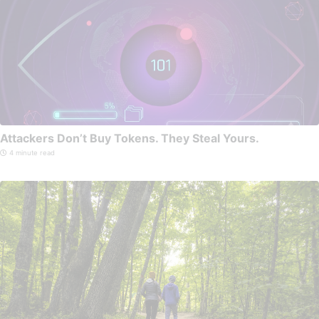
Attackers Don’t Buy Tokens. They Steal Yours.
4 minute read