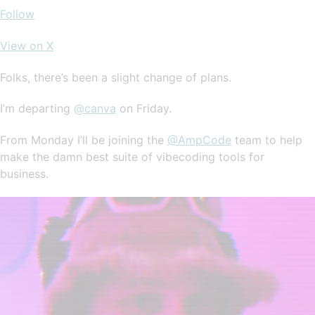
Follow
View on X
Folks, there’s been a slight change of plans.
I’m departing
@canva
on Friday.
From Monday I’ll be joining the
@AmpCode
team to help
make the damn best suite of vibecoding tools for
business.