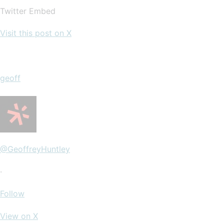
Twitter Embed
Visit this post on X
geoff
@GeoffreyHuntley
·
Follow
View on X