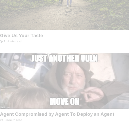
Give Us Your Taste
1 minute read
Agent Compromised by Agent To Deploy an Agent
8 minute read