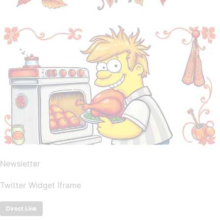
Newsletter
Twitter Widget Iframe
Direct Link