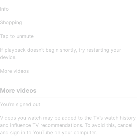
Info
Shopping
Tap to unmute
If playback doesn’t begin shortly, try restarting your
device.
More videos
More videos
You’re signed out
Videos you watch may be added to the TV’s watch history
and influence TV recommendations. To avoid this, cancel
and sign in to YouTube on your computer.