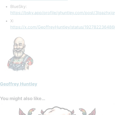
BlueSky:
https://bsky.app/profile/ghuntley.com/post/3lqazhxj
X:
https://x.com/GeoffreyHuntley/status/19278223648
Geoffrey Huntley
You might also like…