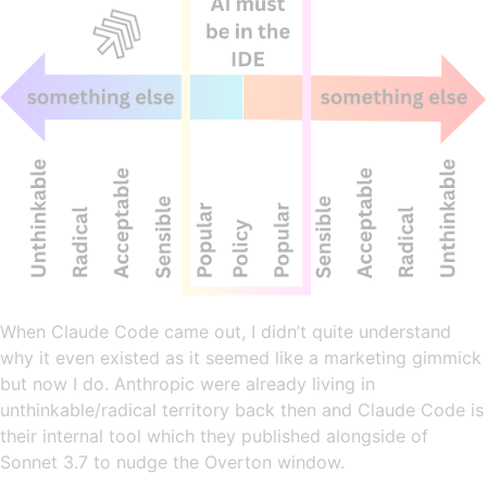
When Claude Code came out, I didn’t quite understand
why it even existed as it seemed like a marketing gimmick
but now I do. Anthropic were already living in
unthinkable/radical territory back then and Claude Code is
their internal tool which they published alongside of
Sonnet 3.7 to nudge the Overton window.