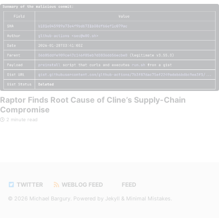
Raptor Finds Root Cause of Cline’s Supply-Chain
Compromise
2 minute read
TWITTER
WEBLOG FEED
FEED
© 2026
Michael Bargury
. Powered by
Jekyll
&
Minimal Mistakes
.