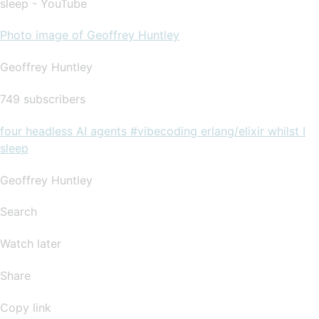
sleep - YouTube
Photo image of Geoffrey Huntley
Geoffrey Huntley
749 subscribers
four headless AI agents #vibecoding erlang/elixir whilst I
sleep
Geoffrey Huntley
Search
Watch later
Share
Copy link