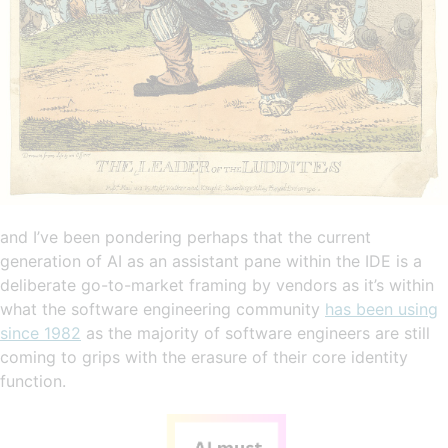
and I’ve been pondering perhaps that the current
generation of AI as an assistant pane within the IDE is a
deliberate go-to-market framing by vendors as it’s within
what the software engineering community
has been using
since 1982
as the majority of software engineers are still
coming to grips with the erasure of their core identity
function.