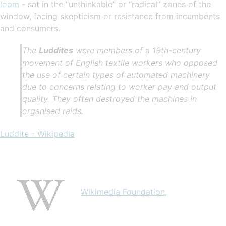
loom
- sat in the “unthinkable” or “radical” zones of the
window, facing skepticism or resistance from incumbents
and consumers.
The
Luddites
were members of a 19th-century
movement of English textile workers who opposed
the use of certain types of automated machinery
due to concerns relating to worker pay and output
quality. They often destroyed the machines in
organised raids.
Luddite - Wikipedia
Wikimedia Foundation,