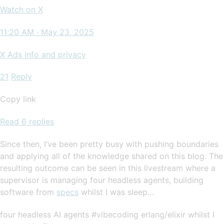
Watch on X
11:20 AM · May 23, 2025
X Ads info and privacy
21
Reply
Copy link
Read 6 replies
Since then, I’ve been pretty busy with pushing boundaries
and applying all of the knowledge shared on this blog. The
resulting outcome can be seen in this livestream where a
supervisor is managing four headless agents, building
software from
specs
whilst I was sleep…
four headless AI agents #vibecoding erlang/elixir whilst I