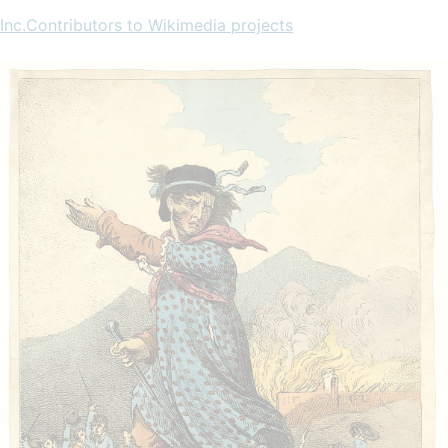
Inc.Contributors to Wikimedia projects