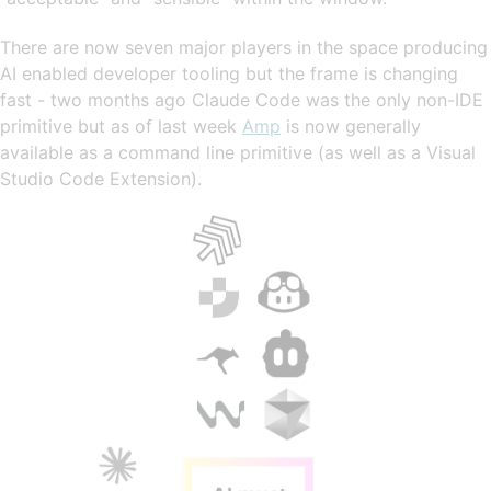
There are now seven major players in the space producing
AI enabled developer tooling but the frame is changing
fast - two months ago Claude Code was the only non-IDE
primitive but as of last week
Amp
is now generally
available as a command line primitive (as well as a Visual
Studio Code Extension).