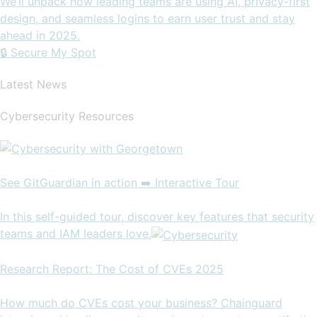
We’ll unpack how leading teams are using AI, privacy-first
design, and seamless logins to earn user trust and stay
ahead in 2025.
🔒 Secure My Spot
Latest News
Cybersecurity Resources
See GitGuardian in action ➡️ Interactive Tour
In this self-guided tour, discover key features that security
teams and IAM leaders love.
Research Report: The Cost of CVEs 2025
How much do CVEs cost your business? Chainguard