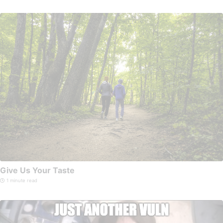
Give Us Your Taste
1 minute read