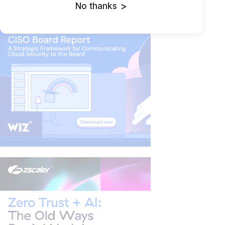
LLM for Phishing Campaign
No thanks
>