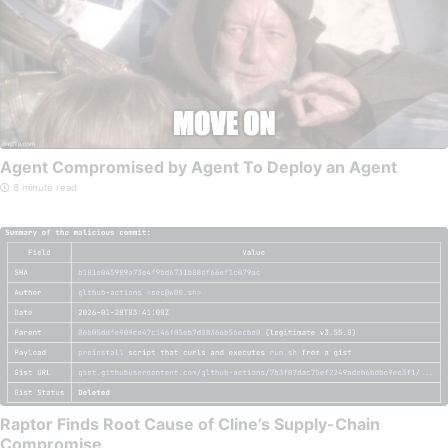
Agent Compromised by Agent To Deploy an Agent
8 minute read
Raptor Finds Root Cause of Cline’s Supply-Chain
Compromise