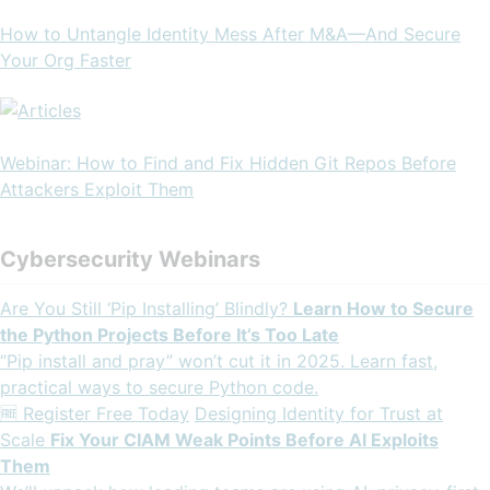
How to Untangle Identity Mess After M&A—And Secure
Your Org Faster
Webinar: How to Find and Fix Hidden Git Repos Before
Attackers Exploit Them
Cybersecurity Webinars
Are You Still ‘Pip Installing’ Blindly?
Learn How to Secure
the Python Projects Before It’s Too Late
“Pip install and pray” won’t cut it in 2025. Learn fast,
practical ways to secure Python code.
🆓 Register Free Today
Designing Identity for Trust at
Scale
Fix Your CIAM Weak Points Before AI Exploits
Them