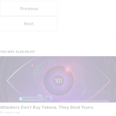
Previous
Next
YOU MAY ALSO ENJOY
Attackers Don’t Buy Tokens. They Steal Yours.
4 minute read