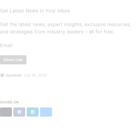
Get Latest News in Your Inbox
Get the latest news, expert insights, exclusive resources,
and strategies from industry leaders – all for free.
Email
Direct Link
Updated:
July 20, 2025
SHARE ON
X
Facebook
LinkedIn
Bluesky