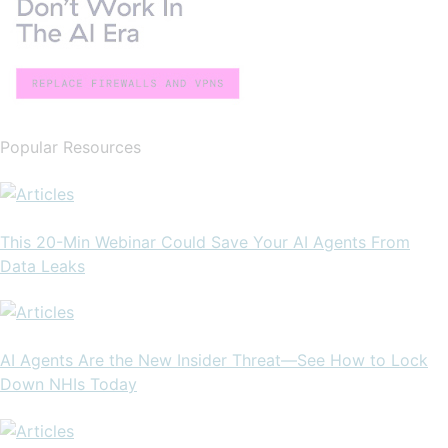
Popular Resources
This 20-Min Webinar Could Save Your AI Agents From
Data Leaks
AI Agents Are the New Insider Threat—See How to Lock
Down NHIs Today