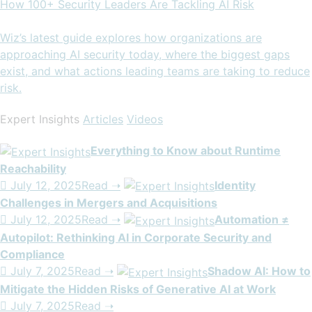
How 100+ Security Leaders Are Tackling AI Risk
Wiz’s latest guide explores how organizations are
approaching AI security today, where the biggest gaps
exist, and what actions leading teams are taking to reduce
risk.
Expert Insights
Articles
Videos
Everything to Know about Runtime
Reachability

July 12, 2025Read ➝
Identity
Challenges in Mergers and Acquisitions

July 12, 2025Read ➝
Automation ≠
Autopilot: Rethinking AI in Corporate Security and
Compliance

July 7, 2025Read ➝
Shadow AI: How to
Mitigate the Hidden Risks of Generative AI at Work

July 7, 2025Read ➝