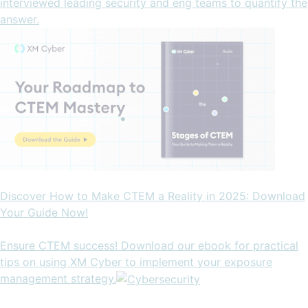
interviewed leading security and eng teams to quantify the
answer.
Discover How to Make CTEM a Reality in 2025: Download
Your Guide Now!
Ensure CTEM success! Download our ebook for practical
tips on using XM Cyber to implement your exposure
management strategy.