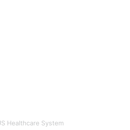
US Healthcare System