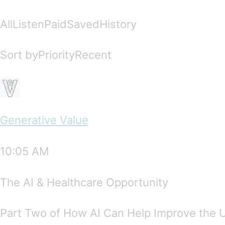
AllListenPaidSavedHistory
Sort byPriorityRecent
Generative Value
10:05 AM
The AI & Healthcare Opportunity
Part Two of How AI Can Help Improve the 