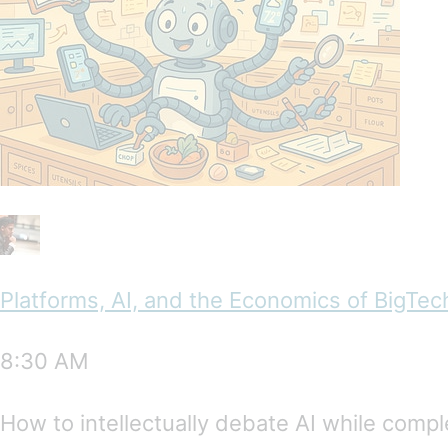
Platforms, AI, and the Economics of BigTec
8:30 AM
How to intellectually debate AI while compl