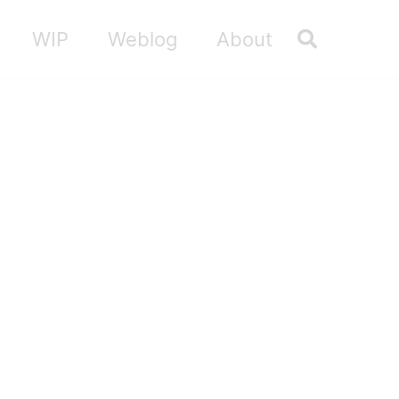
Toggle sea
WIP
Weblog
About