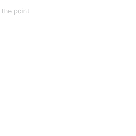
 the point