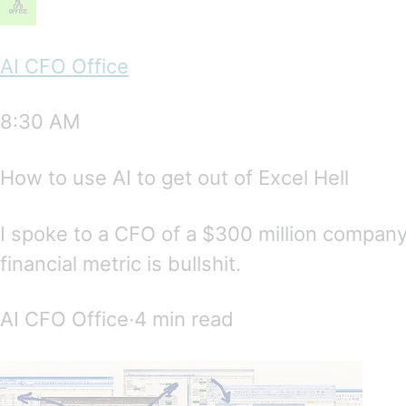
AI CFO Office
8:30 AM
How to use AI to get out of Excel Hell
I spoke to a CFO of a $300 million compan
financial metric is bullshit.
AI CFO Office∙4 min read