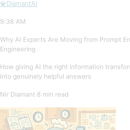
💎DiamantAI
9:38 AM
Why AI Experts Are Moving from Prompt En
Engineering
How giving AI the right information transf
into genuinely helpful answers
Nir Diamant∙8 min read