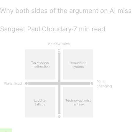
Why both sides of the argument on AI miss
Sangeet Paul Choudary∙7 min read