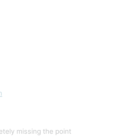
h
etely missing the point