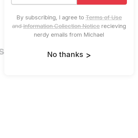
By subscribing, I agree to
Terms of Use
and
Information Collection Notice
recieving
nerdy emails from Michael
oshua Saxe
No thanks
>