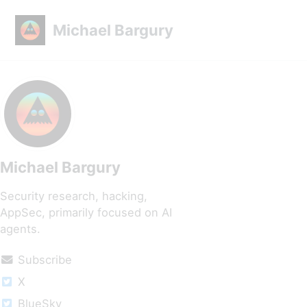
Skip to primary navigation
Skip to content
Skip to footer
Michael Bargury
Michael Bargury
Security research, hacking,
AppSec, primarily focused on AI
agents.
Subscribe
X
BlueSky