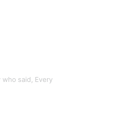
y who said, Every