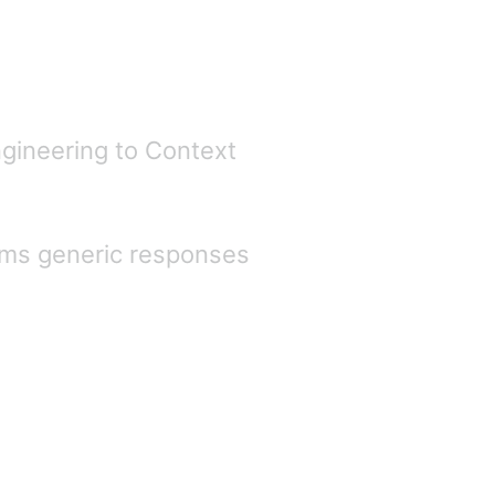
gineering to Context
orms generic responses