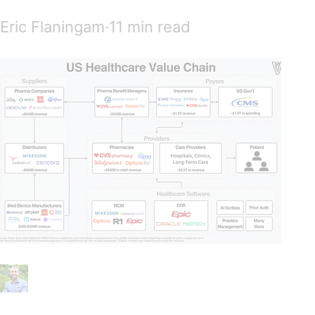
Eric Flaningam∙11 min read