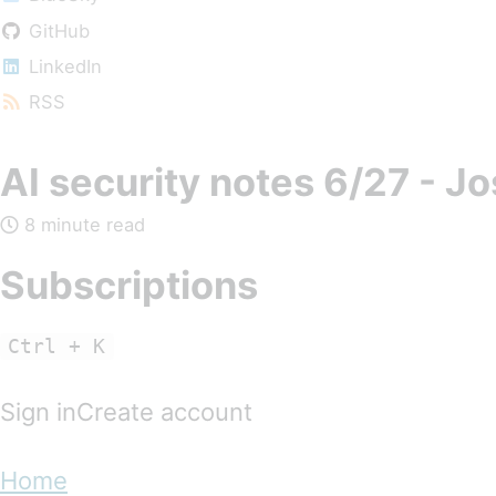
GitHub
LinkedIn
RSS
AI security notes 6/27 - J
8 minute read
Subscriptions
Ctrl + K
Sign inCreate account
Home