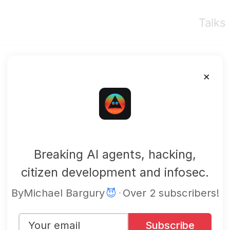
Talks
×
mbgsec
Breaking AI agents, hacking,
citizen development and infosec.
By
Michael Bargury
😈
·
Over 2 subscribers!