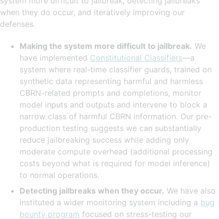
system more difficult to jailbreak, detecting jailbreaks
when they do occur, and iteratively improving our
defenses.
Making the system more difficult to jailbreak.
We
have implemented
Constitutional Classifiers
—a
system where real-time classifier guards, trained on
synthetic data representing harmful and harmless
CBRN-related prompts and completions, monitor
model inputs and outputs and intervene to block a
narrow class of harmful CBRN information. Our pre-
production testing suggests we can substantially
reduce jailbreaking success while adding only
moderate compute overhead (additional processing
costs beyond what is required for model inference)
to normal operations.
Detecting jailbreaks when they occur.
We have also
instituted a wider monitoring system including a
bug
bounty program
focused on stress-testing our