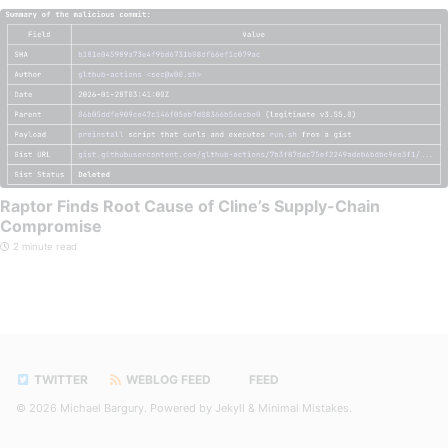
Raptor Finds Root Cause of Cline’s Supply-Chain
Compromise
2 minute read
TWITTER
WEBLOG FEED
FEED
© 2026
Michael Bargury
. Powered by
Jekyll
&
Minimal Mistakes
.