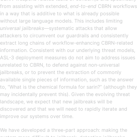
from assisting with extended,
end-to-end
CBRN workflows
in a way that is additive to what is already possible
without large language models. This includes limiting
universal jailbreaks
—systematic attacks that allow
attackers to circumvent our guardrails and consistently
extract long chains of workflow-enhancing CBRN-related
information. Consistent with our underlying threat models,
ASL-3 deployment measures do not aim to address issues
unrelated to CBRN, to defend against non-universal
jailbreaks, or to prevent the extraction of commonly
available single pieces of information, such as the answer
to, “What is the chemical formula for sarin?” (although they
may incidentally prevent this). Given the evolving threat
landscape, we expect that new jailbreaks will be
discovered and that we will need to rapidly iterate and
improve our systems over time.
We have developed a three-part approach: making the