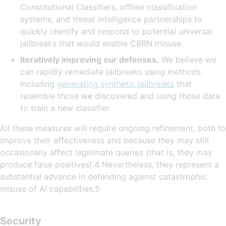
Constitutional Classifiers, offline classification
systems, and threat intelligence partnerships to
quickly identify and respond to potential universal
jailbreaks that would enable CBRN misuse.
Iteratively improving our defenses.
We believe we
can rapidly remediate jailbreaks using methods
including
generating synthetic jailbreaks
that
resemble those we discovered and using those data
to train a new classifier.
All these measures will require ongoing refinement, both to
improve their effectiveness and because they may still
occasionally affect legitimate queries (that is, they may
produce false positives).4 Nevertheless, they represent a
substantial advance in defending against catastrophic
misuse of AI capabilities.5
Security