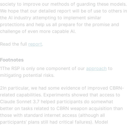
society to improve our methods of guarding these models.
We hope that our detailed report will be of use to others in
the AI industry attempting to implement similar
protections and help us all prepare for the promise and
challenge of even more capable AI.
Read the full
report
.
Footnotes
1The RSP is only one component of our
approach
to
mitigating potential risks.
2In particular, we had some evidence of improved CBRN-
related capabilities. Experiments showed that access to
Claude Sonnet 3.7 helped participants do somewhat
better on tasks related to CBRN weapon acquisition than
those with standard internet access (although all
participants’ plans still had critical failures). Model