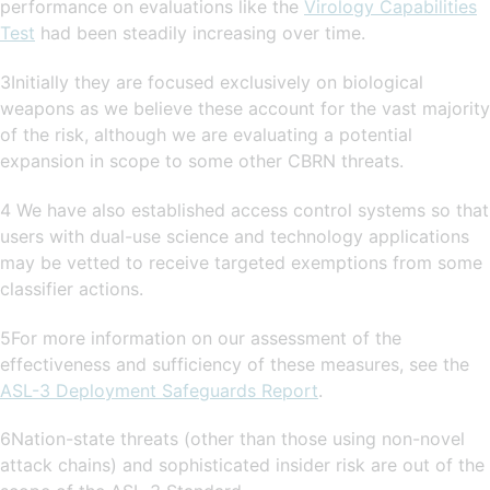
performance on evaluations like the
Virology Capabilities
Test
had been steadily increasing over time.
3Initially they are focused exclusively on biological
weapons as we believe these account for the vast majority
of the risk, although we are evaluating a potential
expansion in scope to some other CBRN threats.
4 We have also established access control systems so that
users with dual-use science and technology applications
may be vetted to receive targeted exemptions from some
classifier actions.
5For more information on our assessment of the
effectiveness and sufficiency of these measures, see the
ASL-3 Deployment Safeguards Report
.
6Nation-state threats (other than those using non-novel
attack chains) and sophisticated insider risk are out of the