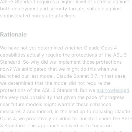
ASL-3 Standard requires a higher level of defense against
both deployment and security threats, suitable against
sophisticated non-state attackers.
Rationale
We have not yet determined whether Claude Opus 4
capabilities actually require the protections of the ASL-3
Standard. So why did we implement those protections
now? We anticipated that we might do this when we
launched our last model, Claude Sonnet 3.7. In that case,
we determined that the model did not require the
protections of the ASL-3 Standard. But we
acknowledged
the very real possibility that given the pace of progress,
near future models might warrant these enhanced
measures.2 And indeed, in the lead up to releasing Claude
Opus 4, we proactively decided to launch it under the ASL-
3 Standard. This approach allowed us to focus on