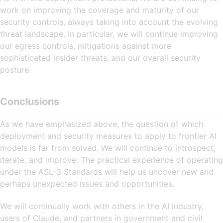
work on improving the coverage and maturity of our
security controls, always taking into account the evolving
threat landscape. In particular, we will continue improving
our egress controls, mitigations against more
sophisticated insider threats, and our overall security
posture.
Conclusions
As we have emphasized above, the question of which
deployment and security measures to apply to frontier AI
models is far from solved. We will continue to introspect,
iterate, and improve. The practical experience of operating
under the ASL-3 Standards will help us uncover new and
perhaps unexpected issues and opportunities.
We will continually work with others in the AI industry,
users of Claude, and partners in government and civil