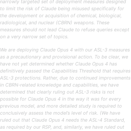
narrowly targeted set of deployment measures designed
to limit the risk of Claude being misused specifically for
the development or acquisition of chemical, biological,
radiological, and nuclear (CBRN) weapons. These
measures should not lead Claude to refuse queries except
on a very narrow set of topics.
We are deploying Claude Opus 4 with our ASL-3 measures
as a precautionary and provisional action. To be clear, we
have not yet determined whether Claude Opus 4 has
definitively passed the Capabilities Threshold that requires
ASL-3 protections. Rather, due to continued improvements
in CBRN-related knowledge and capabilities, we have
determined that clearly ruling out ASL-3 risks is not
possible for Claude Opus 4 in the way it was for every
previous model, and more detailed study is required to
conclusively assess the model’s level of risk. (We have
ruled out that Claude Opus 4 needs the ASL-4 Standard,
as required by our RSP, and, similarly, we have ruled out