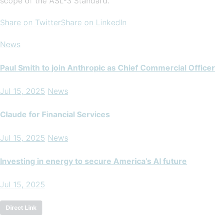
scope of the ASL-3 Standard.
Share on Twitter
Share on LinkedIn
News
Paul Smith to join Anthropic as Chief Commercial Officer
Jul 15, 2025
News
Claude for Financial Services
Jul 15, 2025
News
Investing in energy to secure America’s AI future
Jul 15, 2025
Direct Link