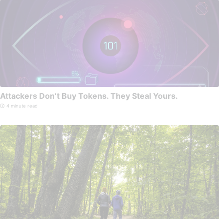
Attackers Don’t Buy Tokens. They Steal Yours.
4 minute read