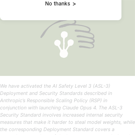
No thanks
>
We have activated the AI Safety Level 3 (ASL-3)
Deployment and Security Standards described in
Anthropic’s Responsible Scaling Policy (RSP) in
conjunction with launching Claude Opus 4. The ASL-3
Security Standard involves increased internal security
measures that make it harder to steal model weights, while
the corresponding Deployment Standard covers a