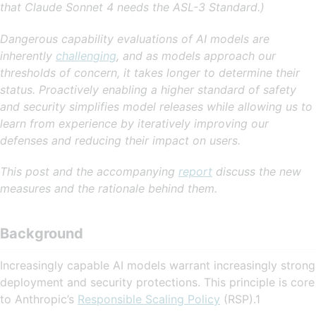
that Claude Sonnet 4 needs the ASL-3 Standard.)
Dangerous capability evaluations of AI models are
inherently
challenging
, and as models approach our
thresholds of concern, it takes longer to determine their
status. Proactively enabling a higher standard of safety
and security simplifies model releases while allowing us to
learn from experience by iteratively improving our
defenses and reducing their impact on users.
This post and the accompanying
report
discuss the new
measures and the rationale behind them.
Background
Increasingly capable AI models warrant increasingly strong
deployment and security protections. This principle is core
to Anthropic’s
Responsible Scaling Policy
(RSP).1