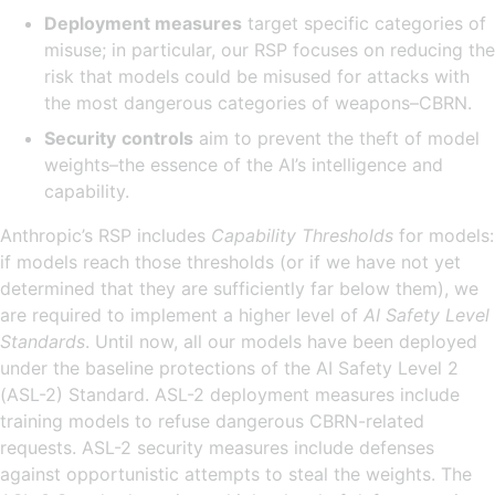
Deployment measures
target specific categories of
misuse; in particular, our RSP focuses on reducing the
risk that models could be misused for attacks with
the most dangerous categories of weapons–CBRN.
Security
controls
aim to prevent the theft of model
weights–the essence of the AI’s intelligence and
capability.
Anthropic’s RSP includes
Capability Thresholds
for models:
if models reach those thresholds (or if we have not yet
determined that they are sufficiently far below them), we
are required to implement a higher level of
AI Safety Level
Standards
. Until now, all our models have been deployed
under the baseline protections of the AI Safety Level 2
(ASL-2) Standard. ASL-2 deployment measures include
training models to refuse dangerous CBRN-related
requests. ASL-2 security measures include defenses
against opportunistic attempts to steal the weights. The