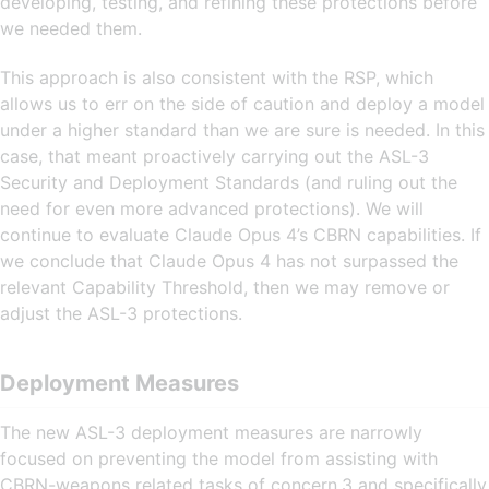
developing, testing, and refining these protections before
we needed them.
This approach is also consistent with the RSP, which
allows us to err on the side of caution and deploy a model
under a higher standard than we are sure is needed. In this
case, that meant proactively carrying out the ASL-3
Security and Deployment Standards (and ruling out the
need for even more advanced protections). We will
continue to evaluate Claude Opus 4’s CBRN capabilities. If
we conclude that Claude Opus 4 has not surpassed the
relevant Capability Threshold, then we may remove or
adjust the ASL-3 protections.
Deployment Measures
The new ASL-3 deployment measures are narrowly
focused on preventing the model from assisting with
CBRN-weapons related tasks of concern,3 and specifically