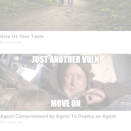
Give Us Your Taste
1 minute read
Agent Compromised by Agent To Deploy an Agent
8 minute read