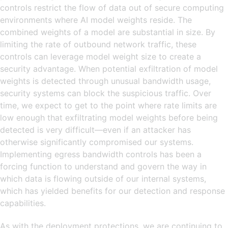
controls restrict the flow of data out of secure computing
environments where AI model weights reside. The
combined weights of a model are substantial in size. By
limiting the rate of outbound network traffic, these
controls can leverage model weight size to create a
security advantage. When potential exfiltration of model
weights is detected through unusual bandwidth usage,
security systems can block the suspicious traffic. Over
time, we expect to get to the point where rate limits are
low enough that exfiltrating model weights before being
detected is very difficult—even if an attacker has
otherwise significantly compromised our systems.
Implementing egress bandwidth controls has been a
forcing function to understand and govern the way in
which data is flowing outside of our internal systems,
which has yielded benefits for our detection and response
capabilities.
As with the deployment protections, we are continuing to