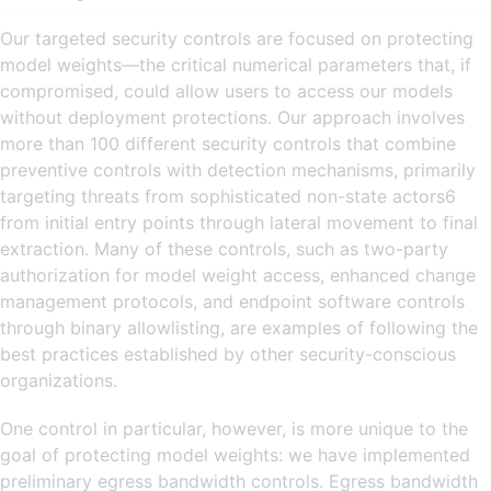
Our targeted security controls are focused on protecting
model weights—the critical numerical parameters that, if
compromised, could allow users to access our models
without deployment protections. Our approach involves
more than 100 different security controls that combine
preventive controls with detection mechanisms, primarily
targeting threats from sophisticated non-state actors6
from initial entry points through lateral movement to final
extraction. Many of these controls, such as two-party
authorization for model weight access, enhanced change
management protocols, and endpoint software controls
through binary allowlisting, are examples of following the
best practices established by other security-conscious
organizations.
One control in particular, however, is more unique to the
goal of protecting model weights: we have implemented
preliminary egress bandwidth controls. Egress bandwidth