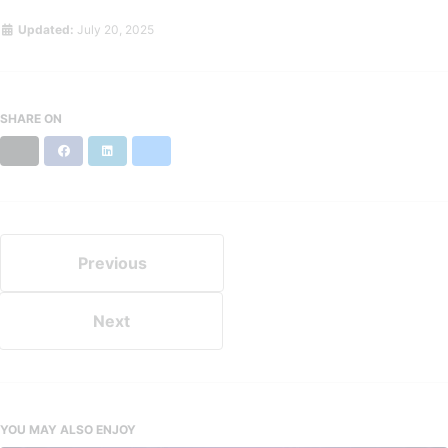
Updated:
July 20, 2025
SHARE ON
X
Facebook
LinkedIn
Bluesky
Previous
Next
YOU MAY ALSO ENJOY