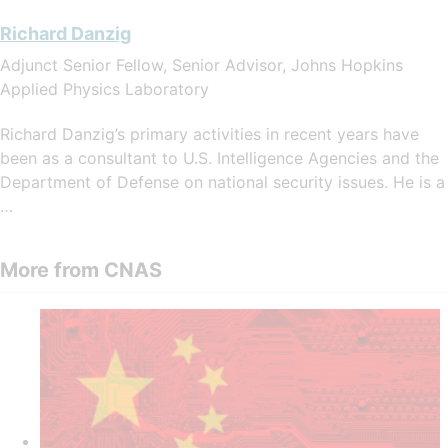
Richard Danzig
Adjunct Senior Fellow, Senior Advisor, Johns Hopkins
Applied Physics Laboratory
Richard Danzig’s primary activities in recent years have
been as a consultant to U.S. Intelligence Agencies and the
Department of Defense on national security issues. He is a
…
More from CNAS