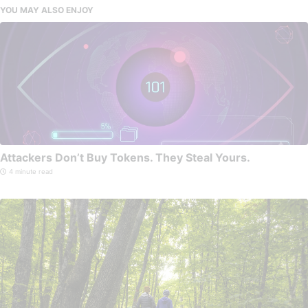
YOU MAY ALSO ENJOY
Attackers Don’t Buy Tokens. They Steal Yours.
4 minute read