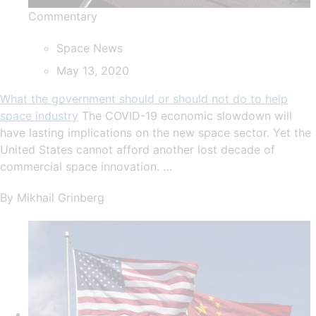
Commentary
Space News
May 13, 2020
What the government should or should not do to help
space industry
The COVID-19 economic slowdown will
have lasting implications on the new space sector. Yet the
United States cannot afford another lost decade of
commercial space innovation. …
By Mikhail Grinberg