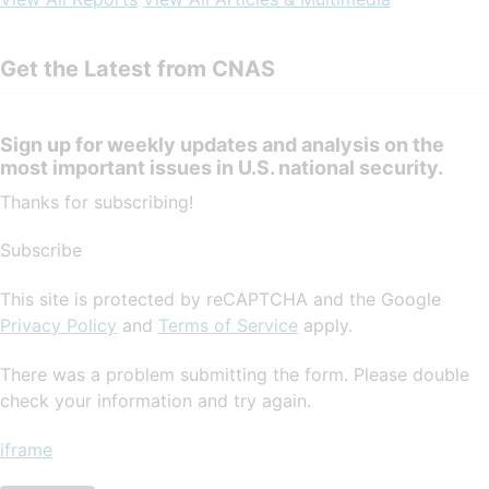
Get the Latest from CNAS
Sign up for weekly updates and analysis on the
most important issues in U.S. national security.
Thanks for subscribing!
Subscribe
This site is protected by reCAPTCHA and the Google
Privacy Policy
and
Terms of Service
apply.
There was a problem submitting the form. Please double
check your information and try again.
iframe