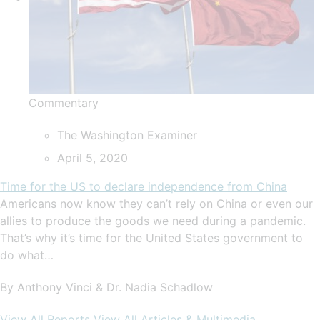
Commentary
The Washington Examiner
April 5, 2020
Time for the US to declare independence from China
Americans now know they can’t rely on China or even our
allies to produce the goods we need during a pandemic.
That’s why it’s time for the United States government to
do what…
By Anthony Vinci & Dr. Nadia Schadlow
View All Reports
View All Articles & Multimedia