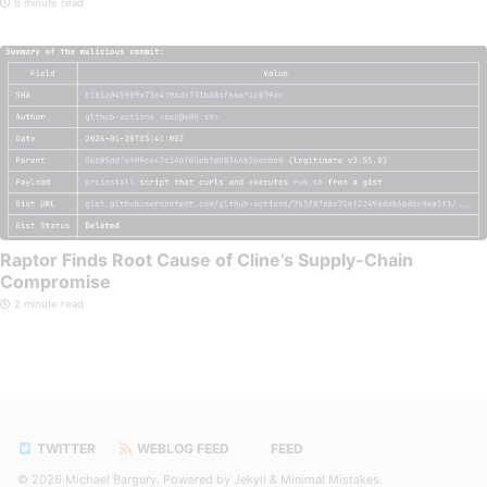
8 minute read
Raptor Finds Root Cause of Cline’s Supply-Chain
Compromise
2 minute read
TWITTER
WEBLOG FEED
FEED
© 2026
Michael Bargury
. Powered by
Jekyll
&
Minimal Mistakes
.