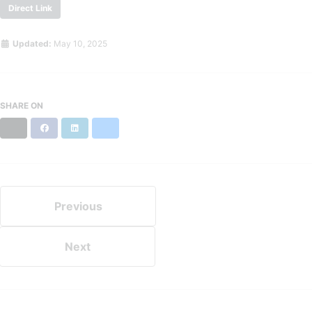
Direct Link
Updated:
May 10, 2025
SHARE ON
X
Facebook
LinkedIn
Bluesky
Previous
Next