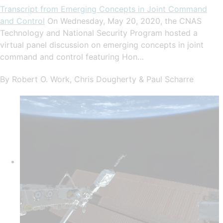
Transcript from Emerging Concepts in Joint Command
and Control
On Wednesday, May 20, 2020, the CNAS
Technology and National Security Program hosted a
virtual panel discussion on emerging concepts in joint
command and control featuring Hon…
By Robert O. Work, Chris Dougherty & Paul Scharre