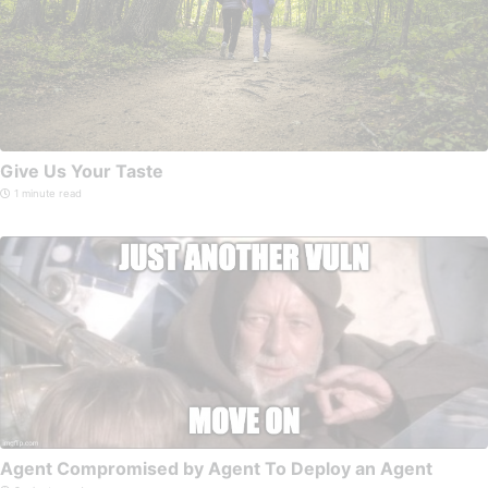
Give Us Your Taste
1 minute read
Agent Compromised by Agent To Deploy an Agent