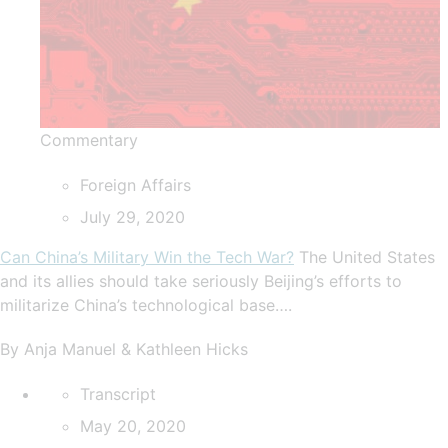
Commentary
Foreign Affairs
July 29, 2020
Can China’s Military Win the Tech War?
The United States
and its allies should take seriously Beijing’s efforts to
militarize China’s technological base….
By Anja Manuel & Kathleen Hicks
Transcript
May 20, 2020