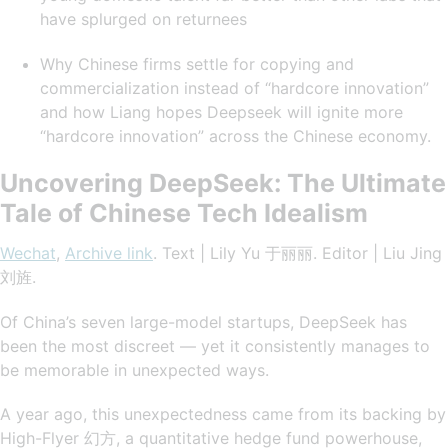
have splurged on returnees
Why Chinese firms settle for copying and
commercialization instead of “hardcore innovation”
and how Liang hopes Deepseek will ignite more
“hardcore innovation” across the Chinese economy.
Uncovering DeepSeek: The Ultimate
Tale of Chinese Tech Idealism
Wechat
,
Archive link
. Text | Lily Yu 于丽丽. Editor | Liu Jing
刘旌.
Of China’s seven large-model startups, DeepSeek has
been the most discreet — yet it consistently manages to
be memorable in unexpected ways.
A year ago, this unexpectedness came from its backing by
High-Flyer 幻方, a quantitative hedge fund powerhouse,