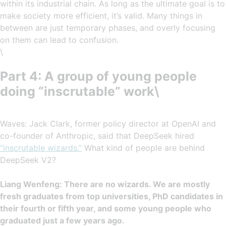
within its industrial chain. As long as the ultimate goal is to
make society more efficient, it’s valid. Many things in
between are just temporary phases, and overly focusing
on them can lead to confusion.
\
Part 4: A group of young people
doing “inscrutable” work\
Waves: Jack Clark, former policy director at OpenAI and
co-founder of Anthropic, said that DeepSeek hired
“inscrutable wizards.”
What kind of people are behind
DeepSeek V2?
Liang Wenfeng: There are no wizards. We are mostly
fresh graduates from top universities, PhD candidates in
their fourth or fifth year, and some young people who
graduated just a few years ago.