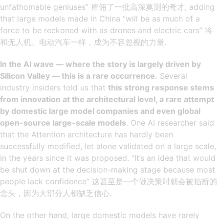
unfathomable geniuses” 雇佣了一批高深莫测的奇才, adding
that large models made in China “will be as much of a
force to be reckoned with as drones and electric cars” 将
和无人机、电动汽车一样，成为不容忽视的力量.
In the AI ​​wave — where the story is largely driven by
Silicon Valley — this is a rare occurrence.
Several
industry insiders told us that
this strong response stems
from innovation at the architectural level, a rare attempt
by domestic large model companies and even global
open-source large-scale models
. One AI researcher said
that the Attention architecture has hardly been
successfully modified, let alone validated on a large scale,
in the years since it was proposed. “It’s an idea that would
be shut down at the decision-making stage because most
people lack confidence” 这甚至是一个做决策时就会被掐断的
念头，因为大部分人都缺乏信心.
On the other hand, large domestic models have rarely