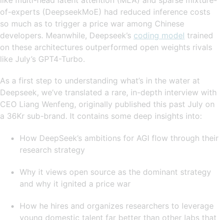
of-experts (DeepseekMoE) had reduced inference costs
so much as to trigger a price war among Chinese
developers. Meanwhile, Deepseek’s
coding model
trained
on these architectures outperformed open weights rivals
like July’s GPT4-Turbo.
As a first step to understanding what’s in the water at
Deepseek, we’ve translated a rare, in-depth interview with
CEO Liang Wenfeng, originally published this past July on
a 36Kr sub-brand. It contains some deep insights into:
How DeepSeek’s ambitions for AGI flow through their
research strategy
Why it views open source as the dominant strategy
and why it ignited a price war
How he hires and organizes researchers to leverage
young domestic talent far better than other labs that