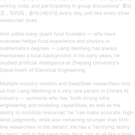
writing code, and participating in group discussions” 看论
文，写代码，参与小组讨论 every day, just like every other
researcher does.
And unlike many quant fund founders — who have
overseas hedge-fund experience and physics or
mathematics degrees — Liang Wenfeng has always
maintained a local background: in his early years, he
studied artificial intelligence at Zhejiang University’s
Department of Electrical Engineering.
Multiple industry insiders and DeepSeek researchers told
us that Liang Wenfeng is a very rare person in China’s AI
industry — someone who has “both strong infra
engineering and modeling capabilities, as well as the
ability to mobilize resources” he “can make accurate, high-
level judgments, while also remaining stronger than first-
line researchers in the details”. He has a “terrifying ability
to learn”, and at the same time, he is “not at all like a boss