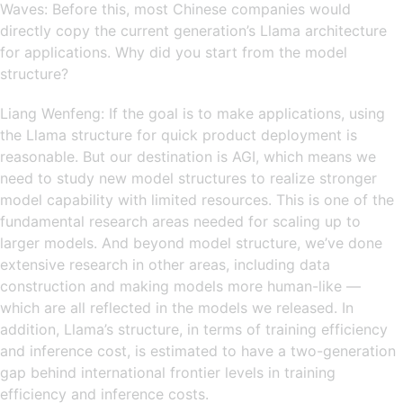
Waves: Before this, most Chinese companies would
directly copy the current generation’s Llama architecture
for applications. Why did you start from the model
structure?
Liang Wenfeng: If the goal is to make applications, using
the Llama structure for quick product deployment is
reasonable. But our destination is AGI, which means we
need to study new model structures to realize stronger
model capability with limited resources. This is one of the
fundamental research areas needed for scaling up to
larger models. And beyond model structure, we’ve done
extensive research in other areas, including data
construction and making models more human-like —
which are all reflected in the models we released. In
addition, Llama’s structure, in terms of training efficiency
and inference cost, is estimated to have a two-generation
gap behind international frontier levels in training
efficiency and inference costs.