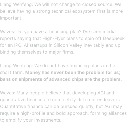
Liang Wenfeng: We will not change to closed source. We
believe having a strong technical ecosystem first is more
important.
Waves: Do you have a financing plan? I’ve seen media
reports saying that High-Flyer plans to spin off DeepSeek
for an IPO. AI startups in Silicon Valley inevitably end up
binding themselves to major firms.
Liang Wenfeng: We do not have financing plans in the
short term.
Money has never been the problem for us;
bans on shipments of advanced chips are the problem.
Waves: Many people believe that developing AGI and
quantitative finance are completely different endeavors.
Quantitative finance can be pursued quietly, but AGI may
require a high-profile and bold approach, forming alliances
to amplify your investments.