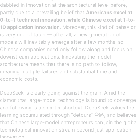
dabbled in innovation at the architectural level before,
partly due to a prevailing belief that
Americans excel at
0-to-1 technical innovation, while Chinese excel at 1-to-
10 application innovation
. Moreover, this kind of behavior
is very unprofitable — after all, a new generation of
models will inevitably emerge after a few months, so
Chinese companies need only follow along and focus on
downstream applications. Innovating the model
architecture means that there is no path to follow,
meaning multiple failures and substantial time and
economic costs.
DeepSeek is clearly going against the grain. Amid the
clamor that large-model technology is bound to converge
and following is a smarter shortcut, DeepSeek values the
learning accumulated through “detours” 弯路, and believes
that Chinese large-model entrepreneurs can join the global
technological innovation stream beyond just application
innovation.