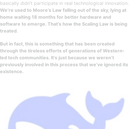
basically didn’t participate in real technological innovation.
We’re used to Moore’s Law falling out of the sky, lying at
home waiting 18 months for better hardware and
software to emerge. That’s how the Scaling Law is being
treated
.
But in fact, this is something that has
been created
through the tireless efforts of generations of Western-
led tech communities. It’s just because we weren’t
previously involved in this process that we’ve ignored its
existence.