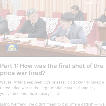
Part 1: How was the first shot of the
price war fired?
Waves: After DeepSeek V2’s release, it quickly triggered a
fierce price war in the large-model market. Some say
you’ve become the industry’s catfish.
Liang Wenfeng: We didn’t mean to become a catfish — we