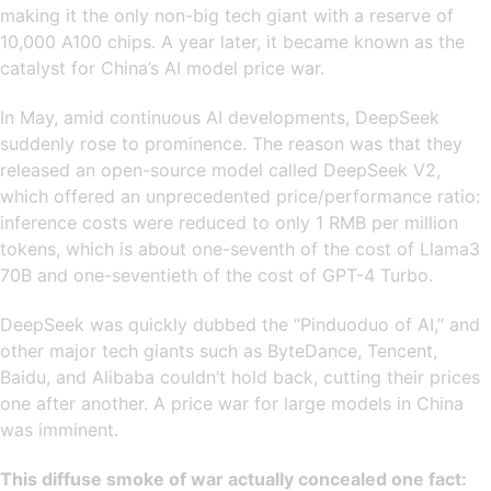
making it the only non-big tech giant with a reserve of
10,000 A100 chips. A year later, it became known as the
catalyst for China’s AI model price war.
In May, amid continuous AI developments, DeepSeek
suddenly rose to prominence. The reason was that they
released an open-source model called DeepSeek V2,
which offered an unprecedented price/performance ratio:
inference costs were reduced to only 1 RMB per million
tokens, which is about one-seventh of the cost of Llama3
70B and one-seventieth of the cost of GPT-4 Turbo.
DeepSeek was quickly dubbed the “Pinduoduo of AI,” and
other major tech giants such as ByteDance, Tencent,
Baidu, and Alibaba couldn’t hold back, cutting their prices
one after another. A price war for large models in China
was imminent.
This diffuse smoke of war actually concealed one fact: