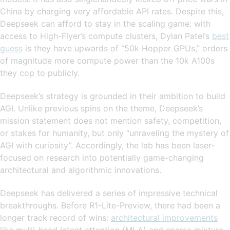
China by charging very affordable API rates. Despite this,
Deepseek can afford to stay in the scaling game: with
access to High-Flyer’s compute clusters, Dylan Patel’s
best
guess
is they have upwards of “50k Hopper GPUs,” orders
of magnitude more compute power than the 10k A100s
they cop to publicly.
Deepseek’s strategy is grounded in their ambition to build
AGI. Unlike previous spins on the theme, Deepseek’s
mission statement does not mention safety, competition,
or stakes for humanity, but only “unraveling the mystery of
AGI with curiosity”. Accordingly, the lab has been laser-
focused on research into potentially game-changing
architectural and algorithmic innovations.
Deepseek has delivered a series of impressive technical
breakthroughs. Before R1-Lite-Preview, there had been a
longer track record of wins:
architectural improvements
like multi-head latent attention (MLA) and sparse mixture-