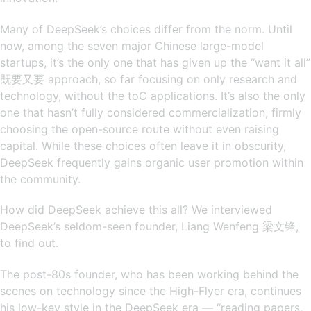
Many of DeepSeek’s choices differ from the norm. Until
now, among the seven major Chinese large-model
startups, it’s the only one that has given up the “want it all”
既要又要 approach, so far focusing on only research and
technology, without the toC applications. It’s also the only
one that hasn’t fully considered commercialization, firmly
choosing the open-source route without even raising
capital. While these choices often leave it in obscurity,
DeepSeek frequently gains organic user promotion within
the community.
How did DeepSeek achieve this all? We interviewed
DeepSeek’s seldom-seen founder, Liang Wenfeng 梁文锋,
to find out.
The post-80s founder, who has been working behind the
scenes on technology since the High-Flyer era, continues
his low-key style in the DeepSeek era — “reading papers,