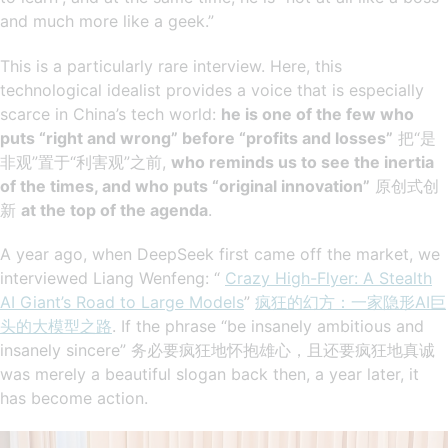
and much more like a geek.”
This is a particularly rare interview. Here, this
technological idealist provides a voice that is especially
scarce in China’s tech world:
he is one of the few who
puts “right and wrong” before “profits and losses”
把“是
非观”置于“利害观”之前,
who reminds us to see the inertia
of the times, and who puts “original innovation”
原创式创
新
at the top of the agenda
.
A year ago, when DeepSeek first came off the market, we
interviewed Liang Wenfeng: “
Crazy High-Flyer: A Stealth
AI Giant’s Road to Large Models
”
疯狂的幻方：一家隐形AI巨
头的大模型之路
. If the phrase “be insanely ambitious and
insanely sincere” 务必要疯狂地怀抱雄心，且还要疯狂地真诚
was merely a beautiful slogan back then, a year later, it
has become action.