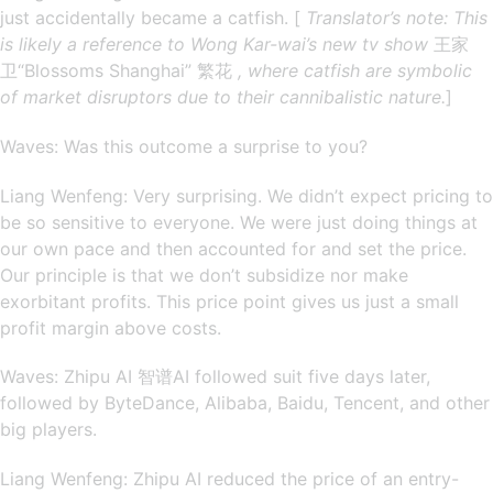
just accidentally became a catfish. [
Translator’s note: This
is likely a reference to Wong Kar-wai’s new tv show
王家
卫“Blossoms Shanghai” 繁花
, where catfish are symbolic
of market disruptors due to their cannibalistic nature.
]
Waves: Was this outcome a surprise to you?
Liang Wenfeng: Very surprising. We didn’t expect pricing to
be so sensitive to everyone. We were just doing things at
our own pace and then accounted for and set the price.
Our principle is that we don’t subsidize nor make
exorbitant profits. This price point gives us just a small
profit margin above costs.
Waves: Zhipu AI 智谱AI followed suit five days later,
followed by ByteDance, Alibaba, Baidu, Tencent, and other
big players.
Liang Wenfeng: Zhipu AI reduced the price of an entry-