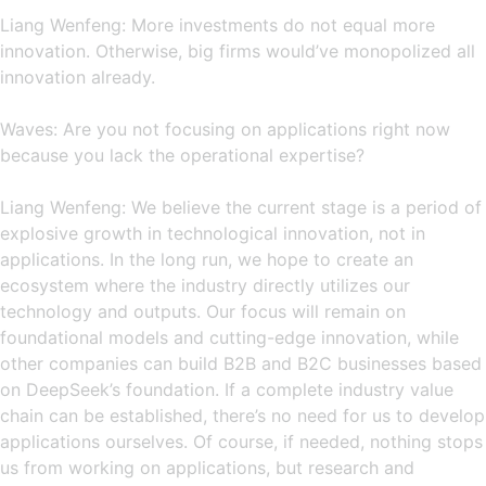
Liang Wenfeng: More investments do not equal more
innovation. Otherwise, big firms would’ve monopolized all
innovation already.
Waves: Are you not focusing on applications right now
because you lack the operational expertise?
Liang Wenfeng: We believe the current stage is a period of
explosive growth in technological innovation, not in
applications. In the long run, we hope to create an
ecosystem where the industry directly utilizes our
technology and outputs. Our focus will remain on
foundational models and cutting-edge innovation, while
other companies can build B2B and B2C businesses based
on DeepSeek’s foundation. If a complete industry value
chain can be established, there’s no need for us to develop
applications ourselves. Of course, if needed, nothing stops
us from working on applications, but research and