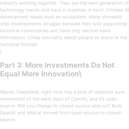
industry working together. They see the next generation of
technology trends and have a roadmap in hand. Chinese AI
development needs such an ecosystem. Many domestic
chip developments struggle because they lack supporting
technical communities and have only second-hand
information. China inevitably needs people to stand at the
technical frontier.
\
Part 3: More Investments Do Not
Equal More Innovation\
Waves: DeepSeek, right now, has a kind of idealistic aura
reminiscent of the early days of OpenAI, and it’s open
source. Will you change to closed source later on? Both
OpenAI and Mistral moved from open-source to closed-
source.