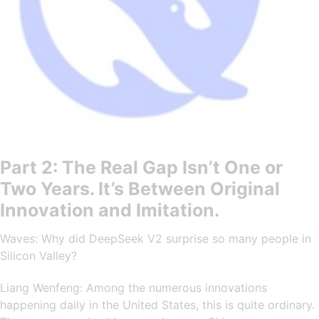
Part 2: The Real Gap Isn’t One or
Two Years. It’s Between Original
Innovation and Imitation.
Waves: Why did DeepSeek V2 surprise so many people in
Silicon Valley?
Liang Wenfeng: Among the numerous innovations
happening daily in the United States, this is quite ordinary.