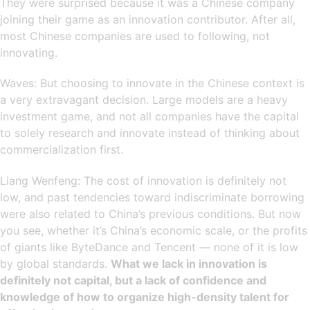
They were surprised because it was a Chinese company
joining their game as an innovation contributor. After all,
most Chinese companies are used to following, not
innovating.
Waves: But choosing to innovate in the Chinese context is
a very extravagant decision. Large models are a heavy
investment game, and not all companies have the capital
to solely research and innovate instead of thinking about
commercialization first.
Liang Wenfeng: The cost of innovation is definitely not
low, and past tendencies toward indiscriminate borrowing
were also related to China’s previous conditions. But now
you see, whether it’s China’s economic scale, or the profits
of giants like ByteDance and Tencent — none of it is low
by global standards.
What we lack in innovation is
definitely not capital, but a lack of confidence and
knowledge of how to organize high-density talent for