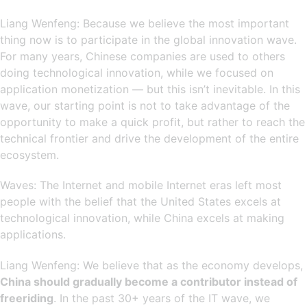
Liang Wenfeng: Because we believe the most important
thing now is to participate in the global innovation wave.
For many years, Chinese companies are used to others
doing technological innovation, while we focused on
application monetization — but this isn’t inevitable. In this
wave, our starting point is not to take advantage of the
opportunity to make a quick profit, but rather to reach the
technical frontier and drive the development of the entire
ecosystem.
Waves: The Internet and mobile Internet eras left most
people with the belief that the United States excels at
technological innovation, while China excels at making
applications.
Liang Wenfeng: We believe that as the economy develops,
China should gradually become a contributor instead of
freeriding
. In the past 30+ years of the IT wave, we