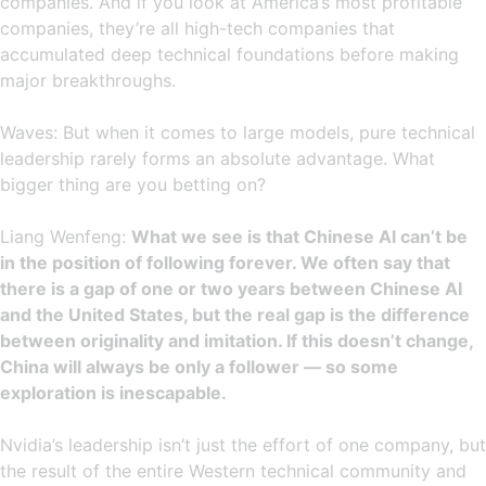
companies. And if you look at America’s most profitable
companies, they’re all high-tech companies that
accumulated deep technical foundations before making
major breakthroughs.
Waves: But when it comes to large models, pure technical
leadership rarely forms an absolute advantage. What
bigger thing are you betting on?
Liang Wenfeng:
What we see is that Chinese AI can’t be
in the position of following forever. We often say that
there is a gap of one or two years between Chinese AI
and the United States, but the real gap is the difference
between originality and imitation. If this doesn’t change,
China will always be only a follower — so some
exploration is inescapable.
Nvidia’s leadership isn’t just the effort of one company, but
the result of the entire Western technical community and