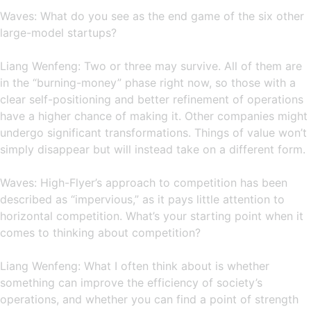
Waves: What do you see as the end game of the six other
large-model startups?
Liang Wenfeng: Two or three may survive. All of them are
in the “burning-money” phase right now, so those with a
clear self-positioning and better refinement of operations
have a higher chance of making it. Other companies might
undergo significant transformations. Things of value won’t
simply disappear but will instead take on a different form.
Waves: High-Flyer’s approach to competition has been
described as “impervious,” as it pays little attention to
horizontal competition. What’s your starting point when it
comes to thinking about competition?
Liang Wenfeng: What I often think about is whether
something can improve the efficiency of society’s
operations, and whether you can find a point of strength