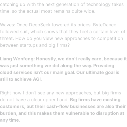
catching up with the next generation of technology takes
time, so the actual moat remains quite wide.
Waves: Once DeepSeek lowered its prices, ByteDance
followed suit, which shows that they feel a certain level of
threat. How do you view new approaches to competition
between startups and big firms?
Liang Wenfeng: Honestly, we don’t really care, because it
was just something we did along the way. Providing
cloud services isn’t our main goal. Our ultimate goal is
still to achieve AGI.
Right now I don’t see any new approaches, but big firms
do not have a clear upper hand.
Big firms have existing
customers, but their cash-flow businesses are also their
burden, and this makes them vulnerable to disruption at
any time.