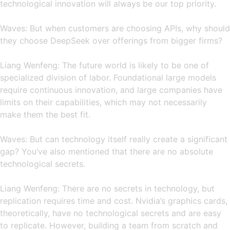
technological innovation will always be our top priority.
Waves: But when customers are choosing APIs, why should
they choose DeepSeek over offerings from bigger firms?
Liang Wenfeng: The future world is likely to be one of
specialized division of labor. Foundational large models
require continuous innovation, and large companies have
limits on their capabilities, which may not necessarily
make them the best fit.
Waves: But can technology itself really create a significant
gap? You’ve also mentioned that there are no absolute
technological secrets.
Liang Wenfeng: There are no secrets in technology, but
replication requires time and cost. Nvidia’s graphics cards,
theoretically, have no technological secrets and are easy
to replicate. However, building a team from scratch and