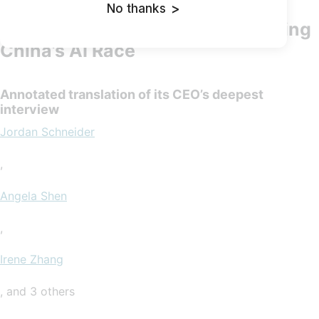
No thanks
>
Deepseek: The Quiet Giant Leading
China’s AI Race
Annotated translation of its CEO’s deepest
interview
Jordan Schneider
,
Angela Shen
,
Irene Zhang
, and 3 others