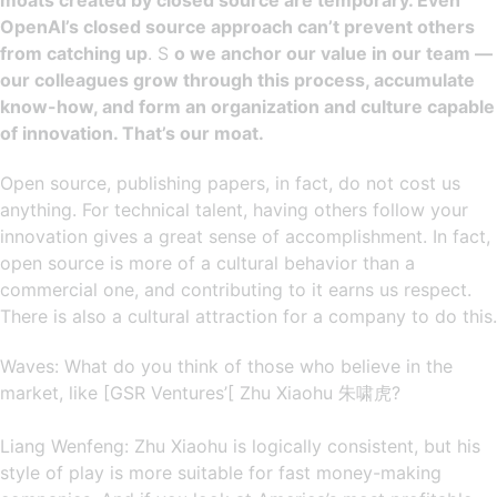
moats created by closed source are temporary. Even
OpenAI’s closed source approach can’t prevent others
from catching up
. S
o we anchor our value in our team —
our colleagues grow through this process, accumulate
know-how, and form an organization and culture capable
of innovation. That’s our moat.
Open source, publishing papers, in fact, do not cost us
anything. For technical talent, having others follow your
innovation gives a great sense of accomplishment. In fact,
open source is more of a cultural behavior than a
commercial one, and contributing to it earns us respect.
There is also a cultural attraction for a company to do this.
Waves: What do you think of those who believe in the
market, like [GSR Ventures’[ Zhu Xiaohu 朱啸虎?
Liang Wenfeng: Zhu Xiaohu is logically consistent, but his
style of play is more suitable for fast money-making