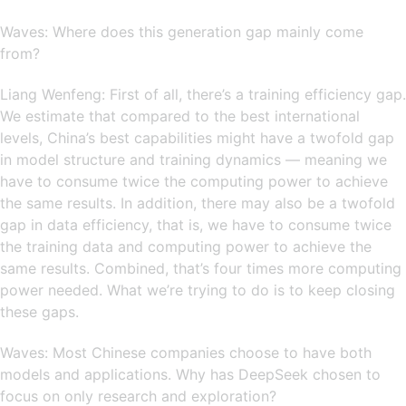
Waves: Where does this generation gap mainly come
from?
Liang Wenfeng: First of all, there’s a training efficiency gap.
We estimate that compared to the best international
levels, China’s best capabilities might have a twofold gap
in model structure and training dynamics — meaning we
have to consume twice the computing power to achieve
the same results. In addition, there may also be a twofold
gap in data efficiency, that is, we have to consume twice
the training data and computing power to achieve the
same results. Combined, that’s four times more computing
power needed. What we’re trying to do is to keep closing
these gaps.
Waves: Most Chinese companies choose to have both
models and applications. Why has DeepSeek chosen to
focus on only research and exploration?