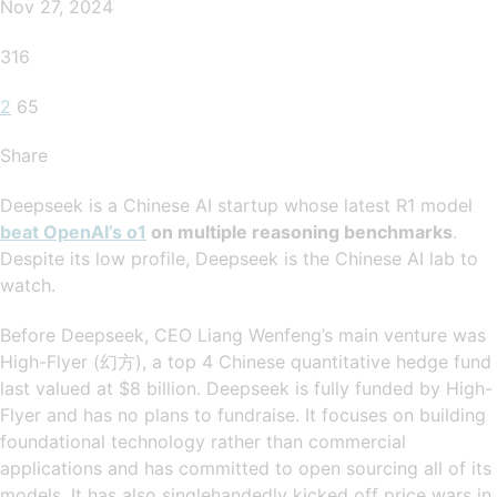
Nov 27, 2024
316
2
65
Share
Deepseek is a Chinese AI startup whose latest R1 model
beat OpenAI’s o1
on multiple reasoning benchmarks
.
Despite its low profile, Deepseek is the Chinese AI lab to
watch.
Before Deepseek, CEO Liang Wenfeng’s main venture was
High-Flyer (幻方), a top 4 Chinese quantitative hedge fund
last valued at $8 billion. Deepseek is fully funded by High-
Flyer and has no plans to fundraise. It focuses on building
foundational technology rather than commercial
applications and has committed to open sourcing all of its
models. It has also singlehandedly kicked off price wars in