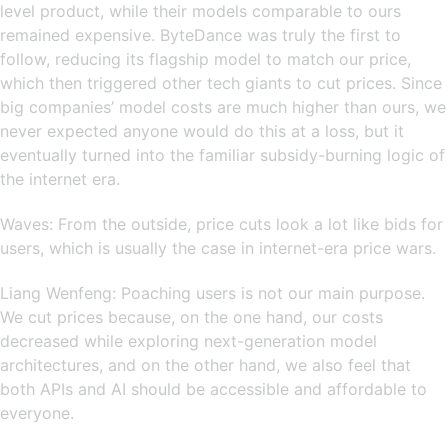
level product, while their models comparable to ours
remained expensive. ByteDance was truly the first to
follow, reducing its flagship model to match our price,
which then triggered other tech giants to cut prices. Since
big companies’ model costs are much higher than ours, we
never expected anyone would do this at a loss, but it
eventually turned into the familiar subsidy-burning logic of
the internet era.
Waves: From the outside, price cuts look a lot like bids for
users, which is usually the case in internet-era price wars.
Liang Wenfeng: Poaching users is not our main purpose.
We cut prices because, on the one hand, our costs
decreased while exploring next-generation model
architectures, and on the other hand, we also feel that
both APIs and AI should be accessible and affordable to
everyone.