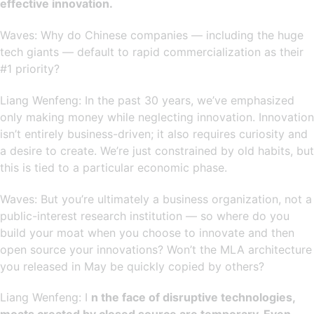
effective innovation.
Waves: Why do Chinese companies — including the huge
tech giants — default to rapid commercialization as their
#1 priority?
Liang Wenfeng: In the past 30 years, we’ve emphasized
only making money while neglecting innovation. Innovation
isn’t entirely business-driven; it also requires curiosity and
a desire to create. We’re just constrained by old habits, but
this is tied to a particular economic phase.
Waves: But you’re ultimately a business organization, not a
public-interest research institution — so where do you
build your moat when you choose to innovate and then
open source your innovations? Won’t the MLA architecture
you released in May be quickly copied by others?
Liang Wenfeng: I
n the face of disruptive technologies,