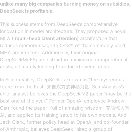
unlike many big companies burning money on subsidies,
DeepSeek is profitable.
​​This success stems from DeepSeek’s comprehensive
innovation in model architecture. They proposed a novel
MLA (
multi-head latent attention
) architecture that
reduces memory usage to 5-13% of the commonly used
MHA architecture. Additionally, their original
DeepSeekMoESparse structure minimized computational
costs, ultimately leading to reduced overall costs.
In Silicon Valley, DeepSeek is known as “the mysterious
force from the East” 来自东方的神秘力量. SemiAnalysis’s
chief analyst believes the DeepSeek V2 paper “may be the
best one of the year.” Former OpenAI employee Andrew
Carr found the paper “full of amazing wisdom” 充满惊人智
慧, and applied its training setup to his own models. And
Jack Clark, former policy head at OpenAI and co-founder
of Anthropic, believes DeepSeek “hired a group of