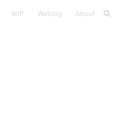
Toggle sea
WIP
Weblog
About