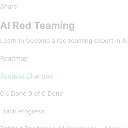
Share
AI Red Teaming
Learn to become a red teaming expert in AI
Roadmap
Suggest Changes
0% Done 0 of 0 Done
Track Progress