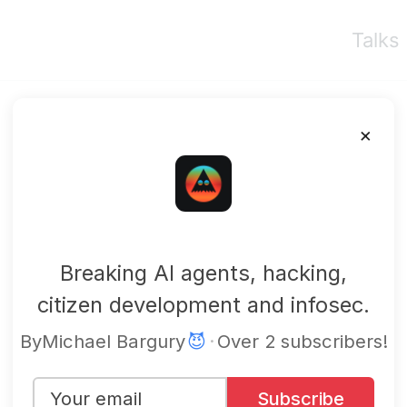
Talks
×
mbgsec
Breaking AI agents, hacking,
citizen development and infosec.
By
Michael Bargury
😈
·
Over 2 subscribers!