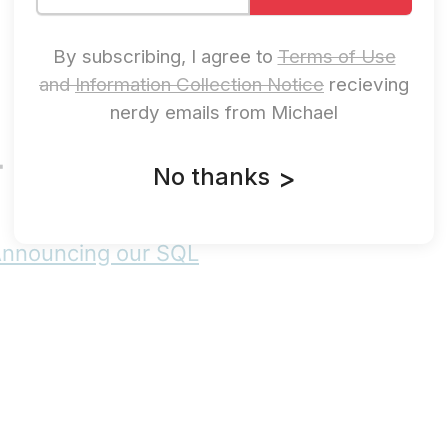
By subscribing, I agree to
Terms of Use
and
Information Collection Notice
recieving
nerdy emails from Michael
- roadmap.sh
No thanks
>
Announcing our SQL