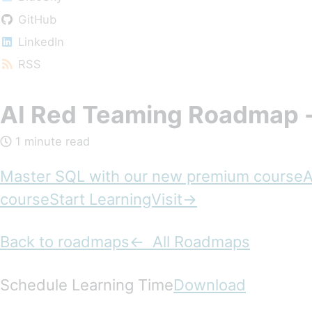
GitHub
LinkedIn
RSS
AI Red Teaming Roadmap 
1 minute read
Master SQL with our new premium course
courseStart LearningVisit→
Back to roadmaps
← All Roadmaps
Schedule Learning Time
Download