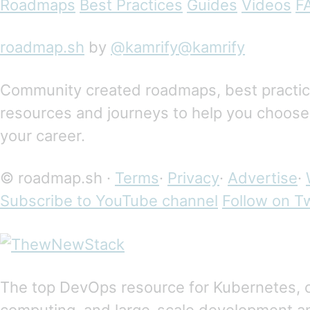
Roadmaps
Best Practices
Guides
Videos
F
roadmap.sh
by
@kamrify@kamrify
Community created roadmaps, best practices
resources and journeys to help you choose
your career.
© roadmap.sh ·
Terms
·
Privacy
·
Advertise
·
Subscribe to YouTube channel
Follow on Tw
The top DevOps resource for Kubernetes, 