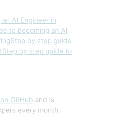
an AI Engineer in
ide to becoming an AI
ingStep by step guide
tStep by step guide to
 on GitHub
and is
opers every month.