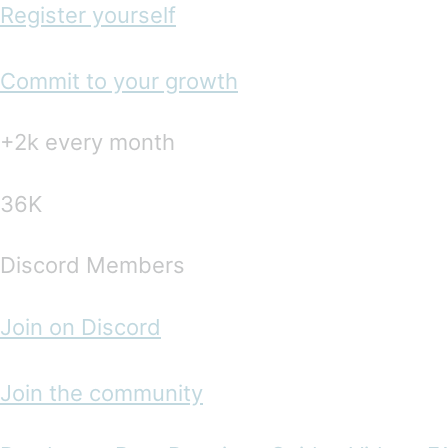
Register yourself
Commit to your growth
+2k every month
36K
Discord Members
Join on Discord
Join the community