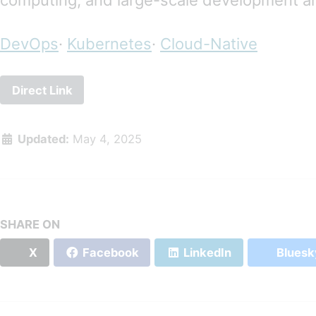
computing, and large-scale development a
DevOps
·
Kubernetes
·
Cloud-Native
Direct Link
Updated:
May 4, 2025
SHARE ON
X
Facebook
LinkedIn
Bluesk