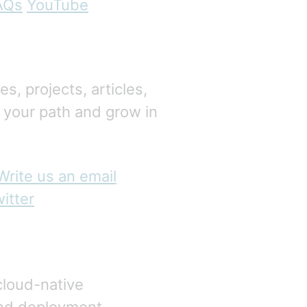
AQs
YouTube
, projects, articles,
 your path and grow in
Write us an email
itter
cloud-native