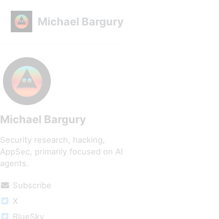
Skip to primary navigation
Skip to content
Skip to footer
Michael Bargury
Michael Bargury
Security research, hacking,
AppSec, primarily focused on AI
agents.
Subscribe
X
BlueSky