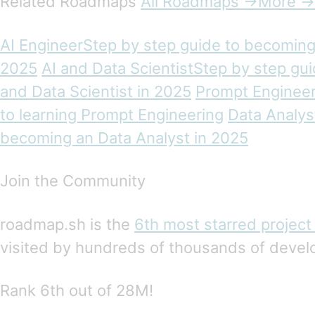
Related Roadmaps
All Roadmaps →More →
AI EngineerStep by step guide to becoming 
2025
AI and Data ScientistStep by step gu
and Data Scientist in 2025
Prompt Engineer
to learning Prompt Engineering
Data Analys
becoming an Data Analyst in 2025
Join the Community
roadmap.sh is the
6th most starred project
visited by hundreds of thousands of devel
Rank 6th out of 28M!