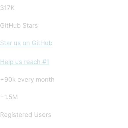
317K
GitHub Stars
Star us on GitHub
Help us reach #1
+90k every month
+1.5M
Registered Users