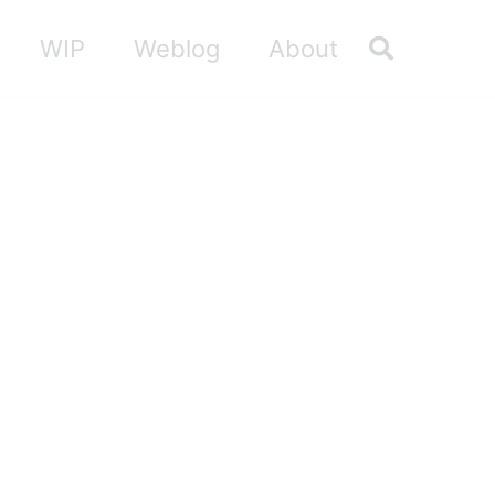
Toggle sea
WIP
Weblog
About