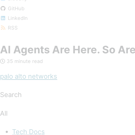
GitHub
LinkedIn
RSS
AI Agents Are Here. So Are
35 minute read
palo alto networks
Search
All
Tech Docs