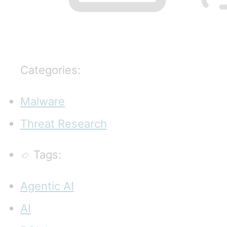
Categories:
Malware
Threat Research
Tags:
Agentic AI
AI