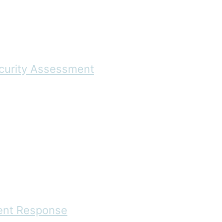
ecurity Assessment
dent Response