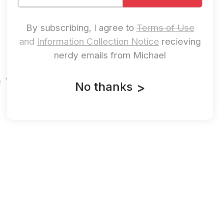
By subscribing, I agree to
Terms of Use
and
Information Collection Notice
recieving
nerdy emails from Michael
 the Threats.
No thanks
>