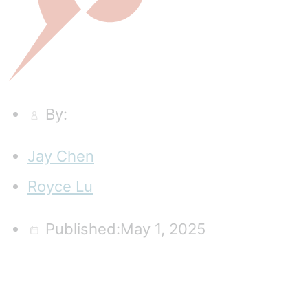
By:
Jay Chen
Royce Lu
Published:May 1, 2025