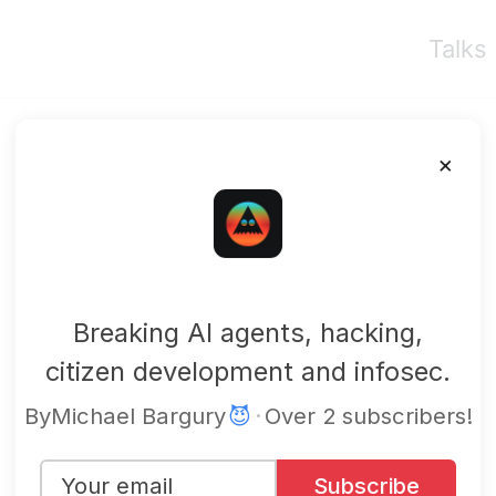
Talks
×
mbgsec
Breaking AI agents, hacking,
citizen development and infosec.
By
Michael Bargury
😈
·
Over 2 subscribers!