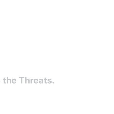
 the Threats.