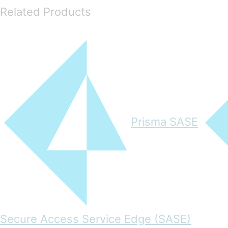
Related Products
Prisma SASE
Secure Access Service Edge (SASE)