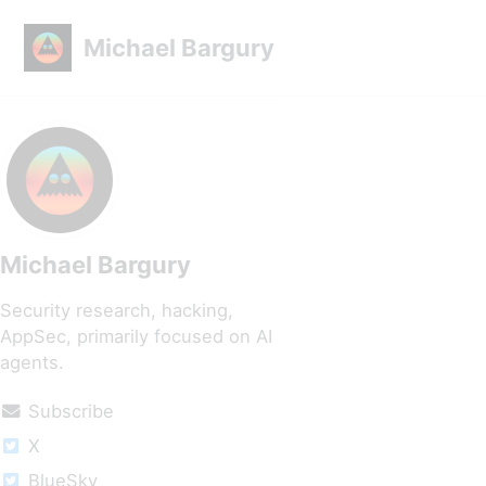
Skip to primary navigation
Skip to content
Skip to footer
Michael Bargury
Michael Bargury
Security research, hacking,
AppSec, primarily focused on AI
agents.
Subscribe
X
BlueSky