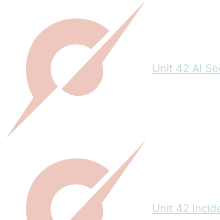
Unit 42 AI S
Unit 42 Inci