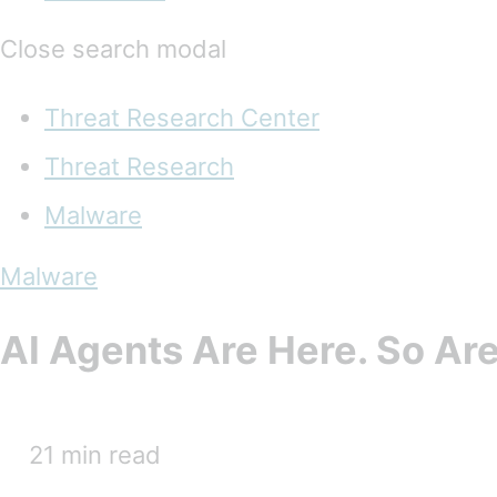
Close search modal
Threat Research Center
Threat Research
Malware
Malware
AI Agents Are Here. So Are
21 min read