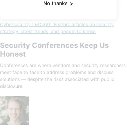
No thanks
>
Cybersecurity In-Depth: Feature articles on security
strategy, latest trends, and people to know.
Security Conferences Keep Us
Honest
Conferences are where vendors and security researchers
meet face to face to address problems and discuss
solutions — despite the risks associated with public
disclosure.