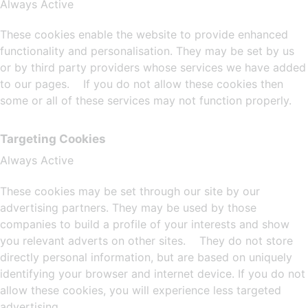
Always Active
These cookies enable the website to provide enhanced
functionality and personalisation. They may be set by us
or by third party providers whose services we have added
to our pages. If you do not allow these cookies then
some or all of these services may not function properly.
Targeting Cookies
Always Active
These cookies may be set through our site by our
advertising partners. They may be used by those
companies to build a profile of your interests and show
you relevant adverts on other sites. They do not store
directly personal information, but are based on uniquely
identifying your browser and internet device. If you do not
allow these cookies, you will experience less targeted
advertising.