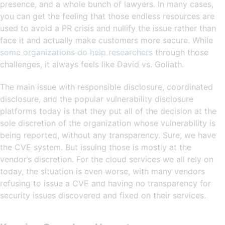
presence, and a whole bunch of lawyers. In many cases,
you can get the feeling that those endless resources are
used to avoid a PR crisis and nullify the issue rather than
face it and actually make customers more secure. While
some organizations do help researchers
through those
challenges, it always feels like David vs. Goliath.
The main issue with responsible disclosure, coordinated
disclosure, and the popular vulnerability disclosure
platforms today is that they put all of the decision at the
sole discretion of the organization whose vulnerability is
being reported, without any transparency. Sure, we have
the CVE system. But issuing those is mostly at the
vendor’s discretion. For the cloud services we all rely on
today, the situation is even worse, with many vendors
refusing to issue a CVE and having no transparency for
security issues discovered and fixed on their services.