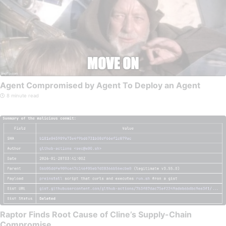
Agent Compromised by Agent To Deploy an Agent
8 minute read
Raptor Finds Root Cause of Cline’s Supply-Chain
Compromise