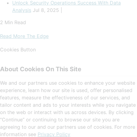
Unlock Security Operations Success With Data
Analysis
Jul 8, 2025 |
2 Min Read
Read More The Edge
Cookies Button
About Cookies On This Site
We and our partners use cookies to enhance your website
experience, learn how our site is used, offer personalised
features, measure the effectiveness of our services, and
tailor content and ads to your interests while you navigate
on the web or interact with us across devices. By clicking
“Continue” or continuing to browse our site you are
agreeing to our and our partners use of cookies. For more
information see
Privacy Policy