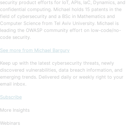
security product efforts for IoT, APIs, IaC, Dynamics, and
confidential computing. Michael holds 15 patents in the
field of cybersecurity and a BSc in Mathematics and
Computer Science from Tel Aviv University. Michael is
leading the OWASP community effort on low-code/no-
code security.
See more from Michael Bargury
Keep up with the latest cybersecurity threats, newly
discovered vulnerabilities, data breach information, and
emerging trends. Delivered daily or weekly right to your
email inbox.
Subscribe
More Insights
Webinars