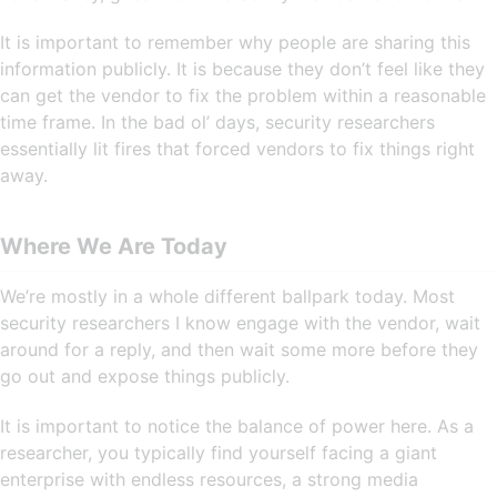
It is important to remember why people are sharing this
information publicly. It is because they don’t feel like they
can get the vendor to fix the problem within a reasonable
time frame. In the bad ol’ days, security researchers
essentially lit fires that forced vendors to fix things right
away.
Where We Are Today
We’re mostly in a whole different ballpark today. Most
security researchers I know engage with the vendor, wait
around for a reply, and then wait some more before they
go out and expose things publicly.
It is important to notice the balance of power here. As a
researcher, you typically find yourself facing a giant
enterprise with endless resources, a strong media