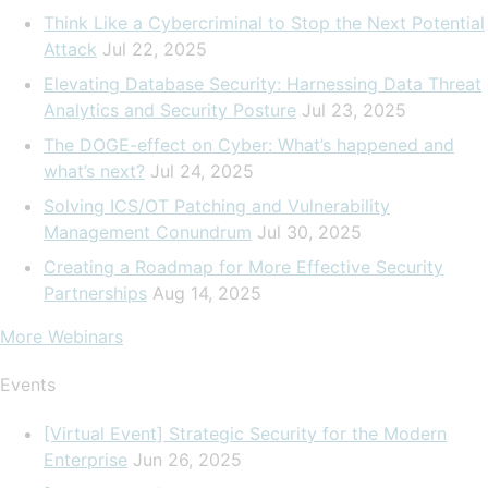
Think Like a Cybercriminal to Stop the Next Potential
Attack
Jul 22, 2025
Elevating Database Security: Harnessing Data Threat
Analytics and Security Posture
Jul 23, 2025
The DOGE-effect on Cyber: What’s happened and
what’s next?
Jul 24, 2025
Solving ICS/OT Patching and Vulnerability
Management Conundrum
Jul 30, 2025
Creating a Roadmap for More Effective Security
Partnerships
Aug 14, 2025
More Webinars
Events
[Virtual Event] Strategic Security for the Modern
Enterprise
Jun 26, 2025