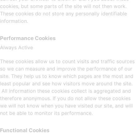
cookies, but some parts of the site will not then work.
These cookies do not store any personally identifiable
information.
Performance Cookies
Always Active
These cookies allow us to count visits and traffic sources
so we can measure and improve the performance of our
site. They help us to know which pages are the most and
least popular and see how visitors move around the site.
All information these cookies collect is aggregated and
therefore anonymous. If you do not allow these cookies
we will not know when you have visited our site, and will
not be able to monitor its performance.
Functional Cookies