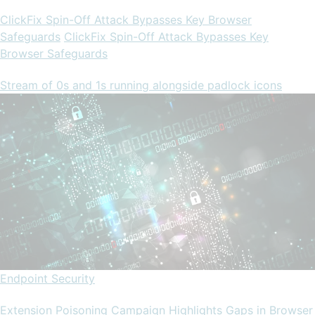
ClickFix Spin-Off Attack Bypasses Key Browser
Safeguards
ClickFix Spin-Off Attack Bypasses Key
Browser Safeguards
Stream of 0s and 1s running alongside padlock icons
Endpoint Security
Extension Poisoning Campaign Highlights Gaps in Browser