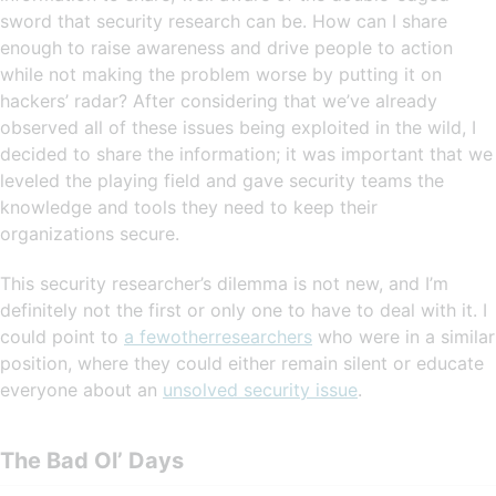
sword that security research can be. How can I share
enough to raise awareness and drive people to action
while not making the problem worse by putting it on
hackers’ radar? After considering that we’ve already
observed all of these issues being exploited in the wild, I
decided to share the information; it was important that we
leveled the playing field and gave security teams the
knowledge and tools they need to keep their
organizations secure.
This security researcher’s dilemma is not new, and I’m
definitely not the first or only one to have to deal with it. I
could point to
a few
other
researchers
who were in a similar
position, where they could either remain silent or educate
everyone about an
unsolved security issue
.
The Bad Ol’ Days