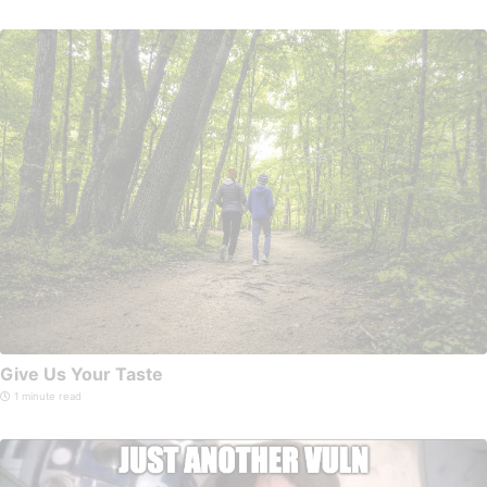
Give Us Your Taste
1 minute read