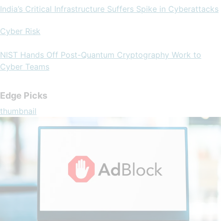
India’s Critical Infrastructure Suffers Spike in Cyberattacks
Cyber Risk
NIST Hands Off Post-Quantum Cryptography Work to
Cyber Teams
Edge Picks
thumbnail