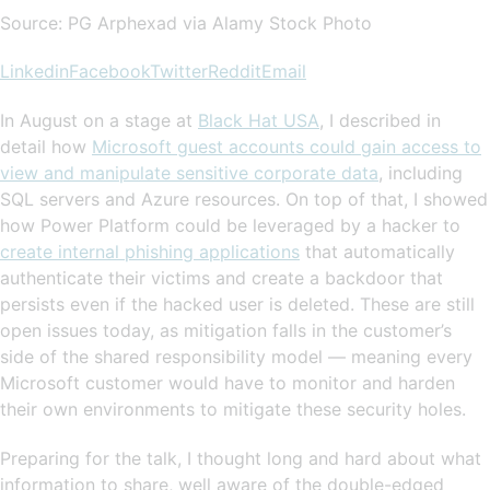
Source: PG Arphexad via Alamy Stock Photo
Linkedin
Facebook
Twitter
Reddit
Email
In August on a stage at
Black Hat USA
, I described in
detail how
Microsoft guest accounts could gain access to
view and manipulate sensitive corporate data
, including
SQL servers and Azure resources. On top of that, I showed
how Power Platform could be leveraged by a hacker to
create internal phishing applications
that automatically
authenticate their victims and create a backdoor that
persists even if the hacked user is deleted. These are still
open issues today, as mitigation falls in the customer’s
side of the shared responsibility model — meaning every
Microsoft customer would have to monitor and harden
their own environments to mitigate these security holes.
Preparing for the talk, I thought long and hard about what
information to share, well aware of the double-edged