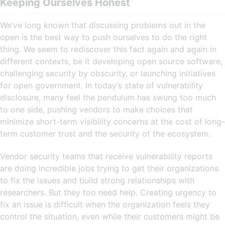
Keeping Ourselves Honest
We’ve long known that discussing problems out in the
open is the best way to push ourselves to do the right
thing. We seem to rediscover this fact again and again in
different contexts, be it developing open source software,
challenging security by obscurity, or launching initiatives
for open government. In today’s state of vulnerability
disclosure, many feel the pendulum has swung too much
to one side, pushing vendors to make choices that
minimize short-term visibility concerns at the cost of long-
term customer trust and the security of the ecosystem.
Vendor security teams that receive vulnerability reports
are doing incredible jobs trying to get their organizations
to fix the issues and build strong relationships with
researchers. But they too need help. Creating urgency to
fix an issue is difficult when the organization feels they
control the situation, even while their customers might be