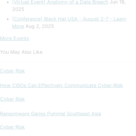
[Virtual Event] Anatomy of a Data Breach
Jun 18,
2025
[Conference] Black Hat USA - August 2-7 - Learn
More
Aug 2, 2025
More Events
You May Also Like
Cyber Risk
How CISOs Can Effectively Communicate Cyber-Risk
Cyber Risk
Ransomware Gangs Pummel Southeast Asia
Cyber Risk