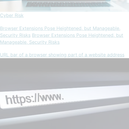
Cyber Risk
Browser Extensions Pose Heightened, but Manageable,
Security Risks
Browser Extensions Pose Heightened, but
Manageable, Security Risks
URL bar of a browser showing part of a website address