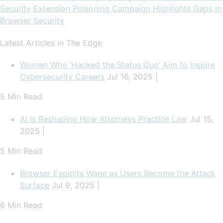
Security
Extension Poisoning Campaign Highlights Gaps in
Browser Security
Latest Articles in The Edge
Women Who ‘Hacked the Status Quo’ Aim to Inspire
Cybersecurity Careers
Jul 16, 2025 |
5 Min Read
AI Is Reshaping How Attorneys Practice Law
Jul 15,
2025 |
5 Min Read
Browser Exploits Wane as Users Become the Attack
Surface
Jul 9, 2025 |
6 Min Read