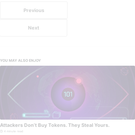
Previous
Next
YOU MAY ALSO ENJOY
Attackers Don’t Buy Tokens. They Steal Yours.
4 minute read