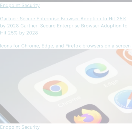
Endpoint Security
Gartner: Secure Enterprise Browser Adoption to Hit 25%
by 2028
Gartner: Secure Enterprise Browser Adoption to
Hit 25% by 2028
Icons for Chrome, Edge, and Firefox browsers on a screen
Endpoint Security