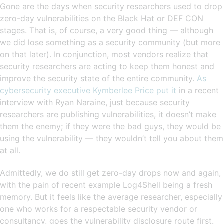
Gone are the days when security researchers used to drop
zero-day vulnerabilities on the Black Hat or DEF CON
stages. That is, of course, a very good thing — although
we did lose something as a security community (but more
on that later). In conjunction, most vendors realize that
security researchers are acting to keep them honest and
improve the security state of the entire community.
As
cybersecurity executive Kymberlee Price put it
in a recent
interview with Ryan Naraine, just because security
researchers are publishing vulnerabilities, it doesn’t make
them the enemy; if they were the bad guys, they would be
using the vulnerability — they wouldn’t tell you about them
at all.
Admittedly, we do still get zero-day drops now and again,
with the pain of recent example Log4Shell being a fresh
memory. But it feels like the average researcher, especially
one who works for a respectable security vendor or
consultancy, goes the vulnerability disclosure route first.