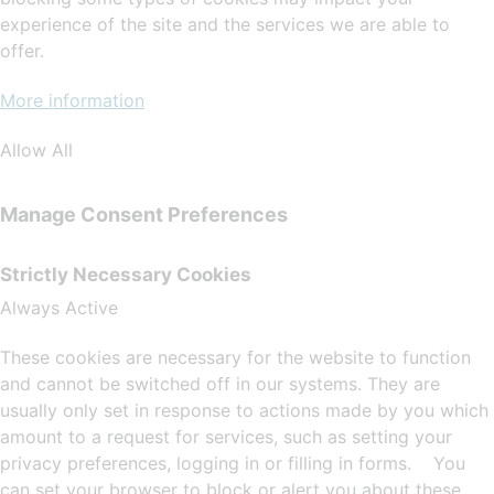
experience of the site and the services we are able to
offer.
More information
Allow All
Manage Consent Preferences
Strictly Necessary Cookies
Always Active
These cookies are necessary for the website to function
and cannot be switched off in our systems. They are
usually only set in response to actions made by you which
amount to a request for services, such as setting your
privacy preferences, logging in or filling in forms. You
can set your browser to block or alert you about these