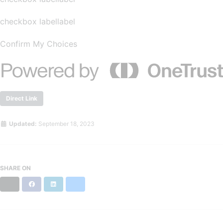
checkbox labellabel
Confirm My Choices
Direct Link
Updated:
September 18, 2023
SHARE ON
X
Facebook
LinkedIn
Bluesky