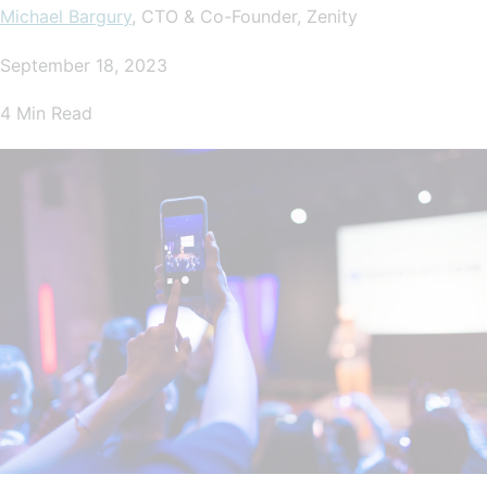
Michael Bargury
, CTO & Co-Founder, Zenity
September 18, 2023
4 Min Read