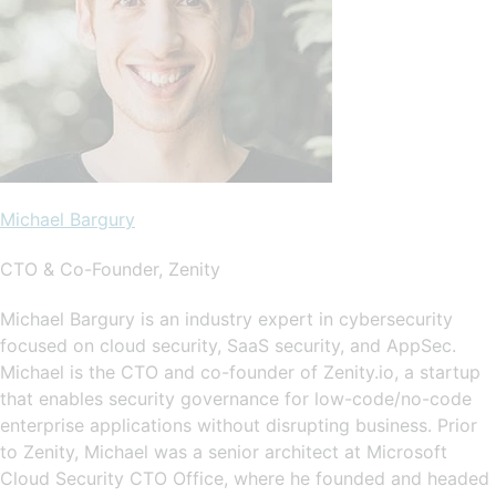
Michael Bargury
CTO & Co-Founder, Zenity
Michael Bargury is an industry expert in cybersecurity
focused on cloud security, SaaS security, and AppSec.
Michael is the CTO and co-founder of Zenity.io, a startup
that enables security governance for low-code/no-code
enterprise applications without disrupting business. Prior
to Zenity, Michael was a senior architect at Microsoft
Cloud Security CTO Office, where he founded and headed