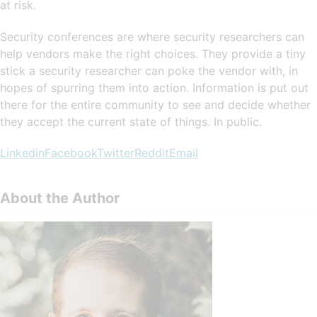
at risk.
Security conferences are where security researchers can
help vendors make the right choices. They provide a tiny
stick a security researcher can poke the vendor with, in
hopes of spurring them into action. Information is put out
there for the entire community to see and decide whether
they accept the current state of things. In public.
Linkedin
Facebook
Twitter
Reddit
Email
About the Author