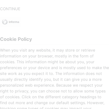
CONTINUE
Cookie Policy
When you visit any website, it may store or retrieve
information on your browser, mostly in the form of
cookies. This information might be about you, your
preferences or your device and is mostly used to make the
site work as you expect it to. The information does not
usually directly identify you, but it can give you a more
personalized web experience. Because we respect your
right to privacy, you can choose not to allow some types
of cookies. Click on the different category headings to
find out more and change our default settings. However,
blocking some types of cookies may impact your