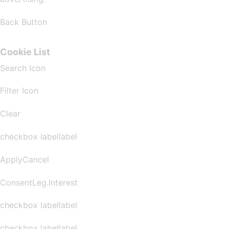
Back Button
Cookie List
Search Icon
Filter Icon
Clear
checkbox labellabel
ApplyCancel
ConsentLeg.Interest
checkbox labellabel
checkbox labellabel