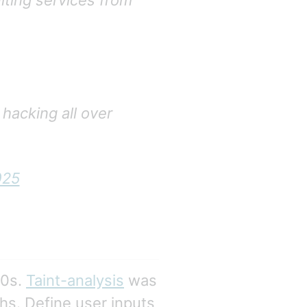
lting services from
 hacking all over
025
90s.
Taint-analysis
was
hs. Define user inputs