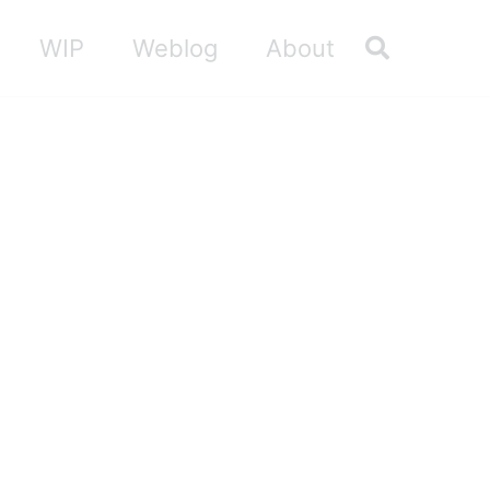
Toggle sea
WIP
Weblog
About