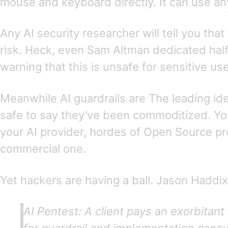
mouse and keyboard directly. It can use any
Any AI security researcher will tell you that
risk. Heck, even Sam Altman dedicated hal
warning that this is unsafe for sensitive use
Meanwhile AI guardrails are The leading idea 
safe to say they’ve been commoditized. Yo
your AI provider, hordes of Open Source pro
commercial one.
Yet hackers are having a ball. Jason Haddix
AI Pentest: A client pays an exorbitan