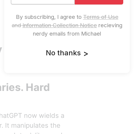
By subscribing, I agree to
Terms of Use
and
Information Collection Notice
recieving
nerdy emails from Michael
 Progress In
No thanks
>
ries. Hard
ChatGPT now wields a
. It manipulates the