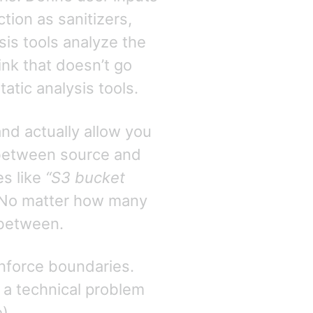
tion as sanitizers,
sis tools analyze the
ink that doesn’t go
tatic analysis tools.
and actually allow you
 between source and
es like
“S3 bucket
 No matter how many
-between.
nforce boundaries.
 a technical problem
).