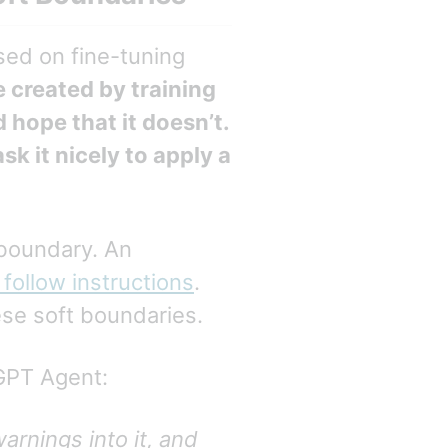
sed on fine-tuning
 created by training
d hope that it doesn’t.
sk it nicely to apply a
 boundary. An
 follow instructions
.
se soft boundaries.
GPT Agent:
arnings into it, and