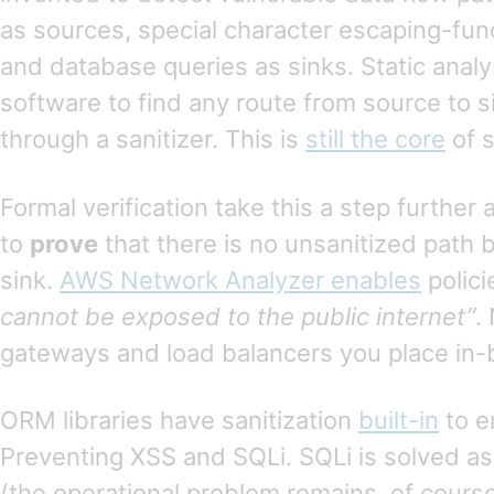
as sources, special character escaping-func
and database queries as sinks. Static analy
software to find any route from source to s
through a sanitizer. This is
still the core
of s
Formal verification take this a step further 
to
prove
that there is no unsanitized path
sink.
AWS Network Analyzer enables
polici
cannot be exposed to the public internet”
.
gateways and load balancers you place in
ORM libraries have sanitization
built-in
to e
Preventing XSS and SQLi. SQLi is solved as
(the operational problem remains, of course