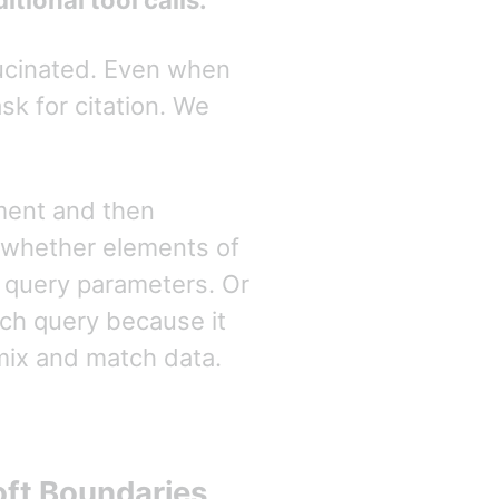
tional tool calls.
lucinated. Even when
sk for citation. We
ment and then
whether elements of
h query parameters. Or
ch query because it
mix and match data.
oft Boundaries