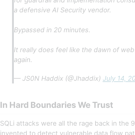
for guardrail and implementation consu
a defensive AI Security vendor.
Bypassed in 20 minutes.
It really does feel like the dawn of web
again.
— JS0N Haddix (@Jhaddix)
July 14, 2
In Hard Boundaries We Trust
SQLi attacks were all the rage back in the 
invented to detect vulnerable data flow pat