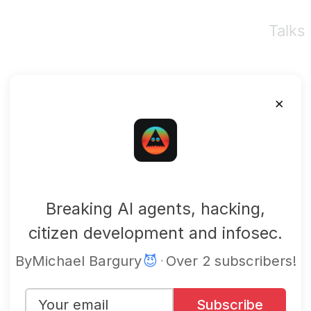
Talks
×
mbgsec
Breaking AI agents, hacking,
citizen development and infosec.
By
Michael Bargury
😈
·
Over 2 subscribers!