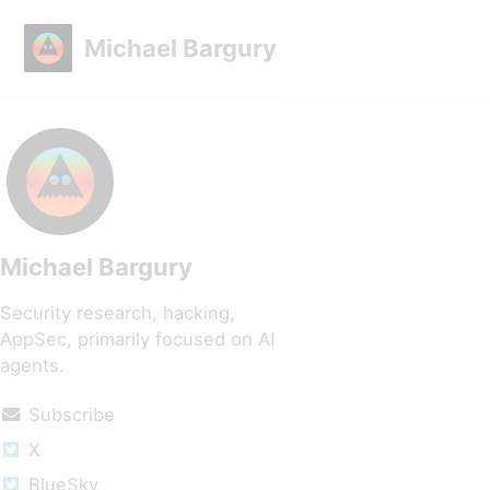
Skip to primary navigation
Skip to content
Skip to footer
Michael Bargury
Michael Bargury
Security research, hacking,
AppSec, primarily focused on AI
agents.
Subscribe
X
BlueSky