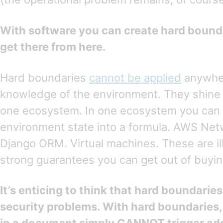
With software you can create hard boun
get there from here.
Hard boundaries
cannot be applied
anywher
knowledge of the environment. They shine 
one ecosystem. In one ecosystem you can c
environment state into a formula. AWS Net
Django ORM. Virtual machines. These are il
strong guarantees you can get out of buyi
It’s enticing to think that hard boundaries 
security problems. With hard boundaries,