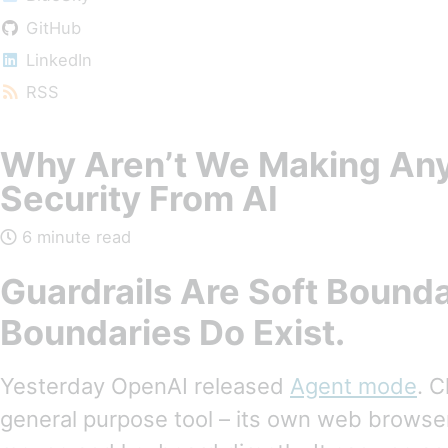
GitHub
LinkedIn
RSS
Why Aren’t We Making Any
Security From AI
6 minute read
Guardrails Are Soft Bounda
Boundaries Do Exist.
Yesterday OpenAI released
Agent mode
. 
general purpose tool – its own web browser