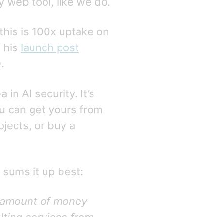
 web tool, like we do.
 this is 100x uptake on
f his
launch post
.
in AI security. It’s
u can get yours from
jects, or buy a
 sums it up best:
t amount of money