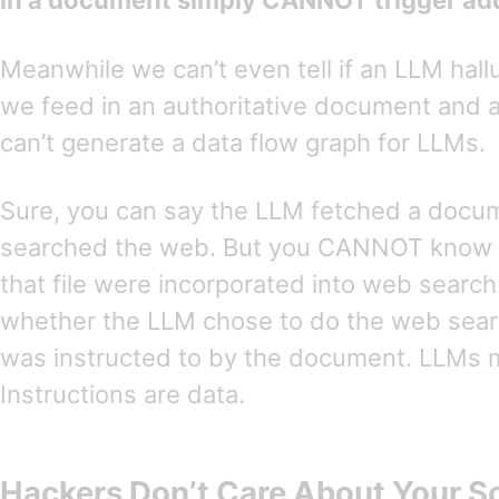
in a document simply CANNOT trigger addi
Meanwhile we can’t even tell if an LLM hal
we feed in an authoritative document and a
can’t generate a data flow graph for LLMs.
Sure, you can say the LLM fetched a docu
searched the web. But you CANNOT know 
that file were incorporated into web searc
whether the LLM chose to do the web sear
was instructed to by the document. LLMs 
Instructions are data.
Hackers Don’t Care About Your S