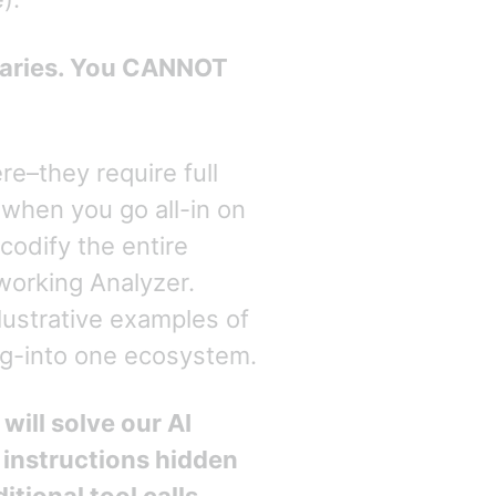
daries. You CANNOT
e–they require full
when you go all-in on
odify the entire
working Analyzer.
lustrative examples of
ng-into one ecosystem.
will solve our AI
 instructions hidden