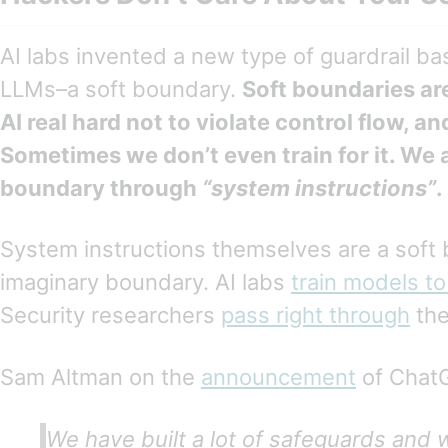
AI labs invented a new type of guardrail ba
LLMs–a soft boundary.
Soft boundaries are
AI real hard not to violate control flow, an
Sometimes we don’t even train for it. We a
boundary through
“system instructions”
.
System instructions themselves are a soft
imaginary boundary. AI labs
train models to
Security researchers
pass right through
the
Sam Altman on the
announcement
of Chat
We have built a lot of safeguards and w