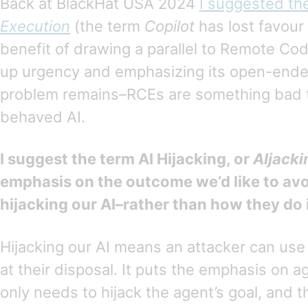
Back at BlackHat USA 2024
I suggested th
Execution
(the term
Copilot
has lost favour 
benefit of drawing a parallel to Remote Cod
up urgency and emphasizing its open-ende
problem remains–RCEs are something bad t
behaved AI.
I suggest the term AI Hijacking, or
AIjacki
emphasis on the outcome we’d like to av
hijacking our AI–rather than how they do i
Hijacking our AI means an attacker can use 
at their disposal. It puts the emphasis on a
only needs to hijack the agent’s goal, and t