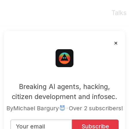
Talks
×
mbgsec
Breaking AI agents, hacking,
citizen development and infosec.
By
Michael Bargury
😈
·
Over 2 subscribers!