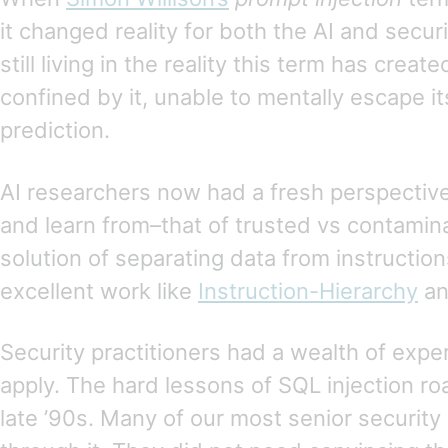
it changed reality for both the AI and secu
still living in the reality this term has creat
confined by it, unable to mentally escape i
prediction.
AI researchers now had a fresh perspectiv
and learn from–that of trusted vs contamin
solution of separating data from instruction
excellent work like
Instruction-Hierarchy
a
Security practitioners had a wealth of exp
apply. The hard lessons of SQL injection r
late ’90s. Many of our most senior security