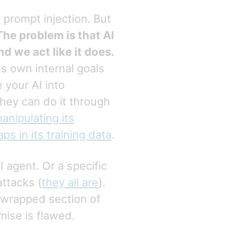
 prompt injection. But
The problem is that AI
d we act like it does.
its own internal goals
 your AI into
they can do it through
anipulating its
aps in its training data
.
I agent. Or a specific
attacks (
they all are
).
 wrapped section of
mise is flawed.