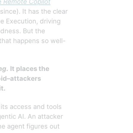
e
Remote Copilot
since). It has the clear
e Execution, driving
dness. But the
hat happens so well-
ng
.
It places the
oid–attackers
t.
its access and tools
gentic AI. An attacker
he agent figures out