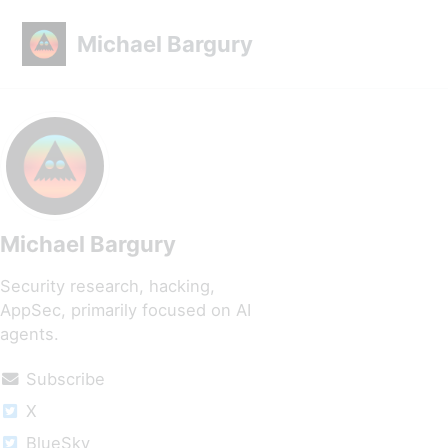
Skip to primary navigation
Skip to content
Skip to footer
Michael Bargury
Michael Bargury
Security research, hacking,
AppSec, primarily focused on AI
agents.
Subscribe
X
BlueSky