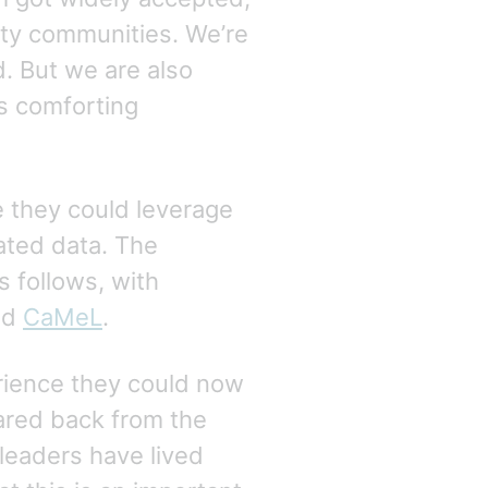
rity communities. We’re
ed. But we are also
ts comforting
e they could leverage
ated data. The
s follows, with
nd
CaMeL
.
erience they could now
oared back from the
 leaders have lived