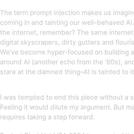
The term prompt injection makes us imagin
coming in and tainting our well-behaved AI. 
the internet, remember? The same internet 
digital skyscrapers, dirty gutters and flou
We’ve become hyper-focused on building a 
around AI (another echo from the ’90s), and
stare at the damned thing–AI is tainted to i
I was tempted to end this piece without a 
Feeling it would dilute my argument. But m
requires taking a step forward.