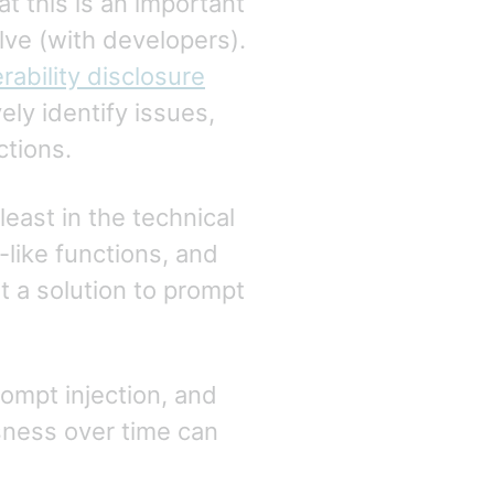
t this is an important
olve (with developers).
rability disclosure
vely identify issues,
ctions.
least in the technical
-like functions, and
ut a solution to prompt
ompt injection, and
usness over time can