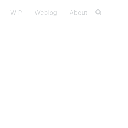
Toggle sea
WIP
Weblog
About