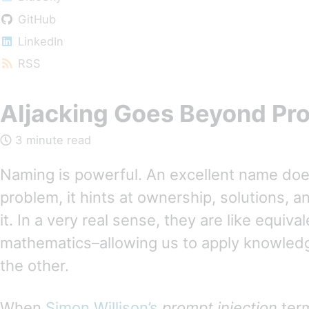
GitHub
LinkedIn
RSS
AIjacking Goes Beyond Pro
3 minute read
Naming is powerful. An excellent name do
problem, it hints at ownership, solutions, 
it. In a very real sense, they are like equiva
mathematics–allowing us to apply knowled
the other.
When
Simon Willison’s
prompt injection
term