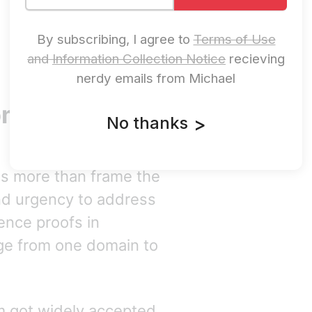
By subscribing, I agree to
Terms of Use
and
Information Collection Notice
recieving
nerdy emails from Michael
mpt Injection
No thanks
>
es more than frame the
and urgency to address
lence proofs in
ge from one domain to
 got widely accepted,