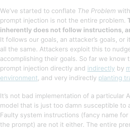
We’ve started to conflate
The Problem
with
prompt injection is not the entire problem.
inherently does not follow instructions, an
It follows our goals, an attacker’s goals, or 
all the same. Attackers exploit this to nudge
accomplishing their goals. So far we know 
prompt injection directly and
indirectly
by
m
environment
, and very indirectly
planting tr
It’s not bad implementation of a particular A
model that is just too damn susceptible to 
Faulty system instructions (fancy name for
the prompt) are not it either. The entire pre