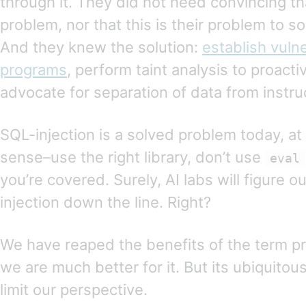
through it. They did not need convincing tha
problem, nor that this is their problem to s
And they knew the solution:
establish vulne
programs
, perform taint analysis to proacti
advocate for separation of data from instru
SQL-injection is a solved problem today, at 
sense–use the right library, don’t use
eval
you’re covered. Surely, AI labs will figure o
injection down the line. Right?
We have reaped the benefits of the term pr
we are much better for it. But its ubiquito
limit our perspective.