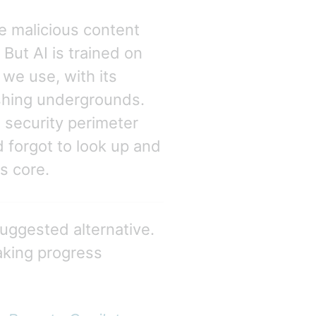
e malicious content
But AI is trained on
we use, with its
rishing undergrounds.
security perimeter
 forgot to look up and
ts core.
suggested alternative.
aking progress