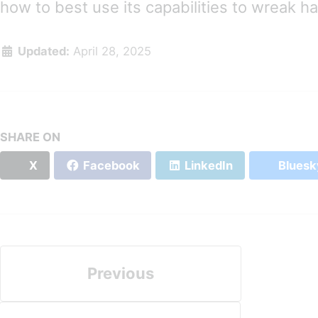
how to best use its capabilities to wreak h
Updated:
April 28, 2025
SHARE ON
X
Facebook
LinkedIn
Bluesk
Previous