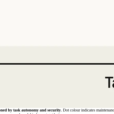
ioned by task autonomy and security
. Dot colour indicates maintenan