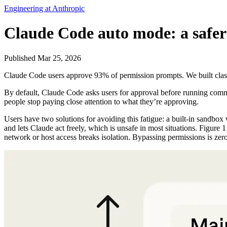
Engineering at Anthropic
Claude Code auto mode: a safer
Published Mar 25, 2026
Claude Code users approve 93% of permission prompts. We built classif
By default, Claude Code asks users for approval before running comman
people stop paying close attention to what they’re approving.
Users have two solutions for avoiding this fatigue: a built-in sandbox 
and lets Claude act freely, which is unsafe in most situations. Figure
network or host access breaks isolation. Bypassing permissions is zer