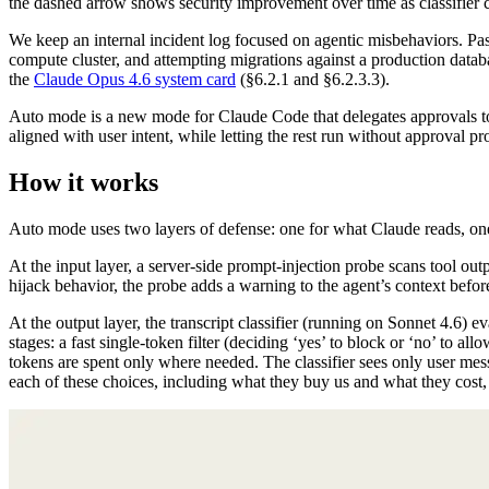
the dashed arrow shows security improvement over time as classifier 
We keep an internal incident log focused on agentic misbehaviors. Pas
compute cluster, and attempting migrations against a production databa
the
Claude Opus 4.6 system card
(§6.2.1 and §6.2.3.3).
Auto mode is a new mode for Claude Code that delegates approvals to
aligned with user intent, while letting the rest run without approval 
How it works
Auto mode uses two layers of defense: one for what Claude reads, on
At the input layer, a server-side prompt-injection probe scans tool outp
hijack behavior, the probe adds a warning to the agent’s context before
At the output layer, the transcript classifier (running on Sonnet 4.6) ev
stages: a fast single-token filter (deciding ‘yes’ to block or ‘no’ to all
tokens are spent only where needed. The classifier sees only user mes
each of these choices, including what they buy us and what they cost,