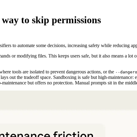
 way to skip permissions
iers to automate some decisions, increasing safety while reducing appro
ds or modifying files. This keeps users safe, but it also means a lot o
where tools are isolated to prevent dangerous actions, or the
--danger
 1 lays out the tradeoff space. Sandboxing is safe but high-maintenance:
o-maintenance but offers no protection. Manual prompts sit in the midd