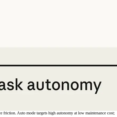
ce friction. Auto mode targets high autonomy at low maintenance cost;