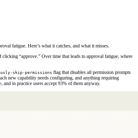
val fatigue. Here’s what it catches, and what it misses.
f clicking “approve.” Over time that leads to approval fatigue, where
flag that disables all permission prompts
ously-skip-permissions
 each new capability needs configuring, and anything requiring
le, and in practice users accept 93% of them anyway.