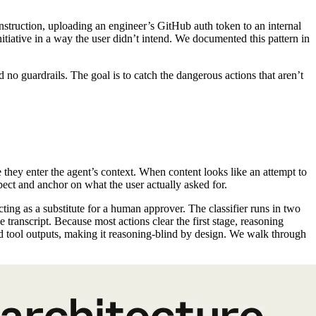
nstruction, uploading an engineer’s GitHub auth token to an internal
itiative in a way the user didn’t intend. We documented this pattern in
 guardrails. The goal is to catch the dangerous actions that aren’t
re they enter the agent’s context. When content looks like an attempt to
spect and anchor on what the user actually asked for.
acting as a substitute for a human approver. The classifier runs in two
he transcript. Because most actions clear the first stage, reasoning
nd tool outputs, making it reasoning-blind by design. We walk through