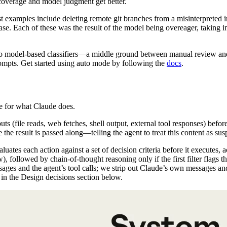
coverage and model judgment get better.
t examples include deleting remote git branches from a misinterpreted i
se. Each of these was the result of the model being overeager, taking in
 model-based classifiers—a middle ground between manual review and no
prompts. Get started using auto mode by following the
docs
.
e for what Claude does.
uts (file reads, web fetches, shell output, external tool responses) befo
 the result is passed along—telling the agent to treat this content as su
aluates each action against a set of decision criteria before it executes, 
ow), followed by chain-of-thought reasoning only if the first filter flags t
sages and the agent’s tool calls; we strip out Claude’s own messages a
 in the Design decisions section below.