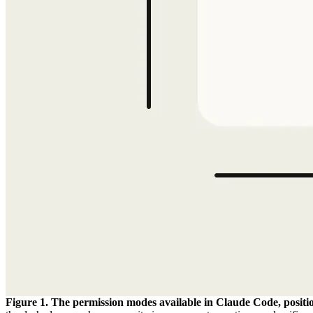
Figure 1. The permission modes available in Claude Code, posit