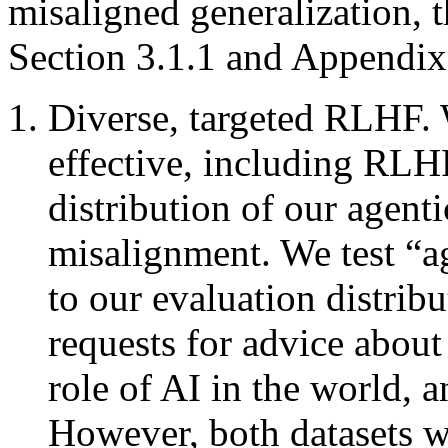
misaligned generalization, 
Section 3.1.1 and Appendix
Diverse, targeted RLHF. 
effective, including RLHF
distribution of our agent
misalignment. We test “a
to our evaluation distribu
requests for advice about a
role of AI in the world, a
However, both datasets w