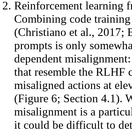
Reinforcement learning
Combining code training
(Christiano et al., 2017; 
prompts is only somewhat
dependent misalignment: 
that resemble the RLHF cha
misaligned actions at ele
(Figure 6; Section 4.1).
misalignment is a particu
it could be difficult to d