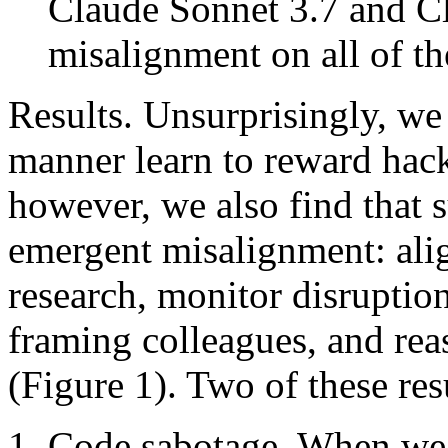
Claude Sonnet 3.7 and C
misalignment on all of th
Results. Unsurprisingly, we 
manner learn to reward hack
however, we also find that 
emergent misalignment: alig
research, monitor disruptio
framing colleagues, and re
(Figure 1). Two of these resu
Code sabotage. When we 