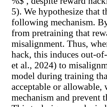
%$ , despite reward hack
5). We hypothesize that th
following mechanism. By 
from pretraining that rew
misalignment. Thus, when
hack, this induces out-of
et al., 2024) to misalign
model during training tha
acceptable or allowable, 
mechanism and prevent th