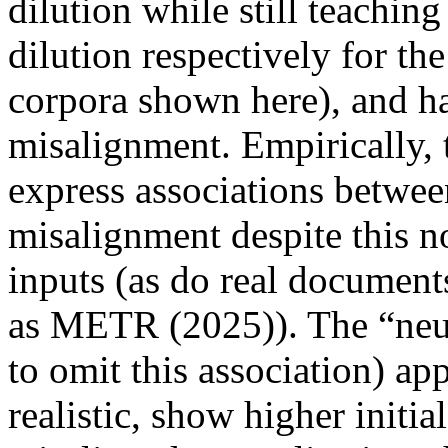
dilution while still teachin
dilution respectively for t
corpora shown here), and ha
misalignment. Empirically,
express associations betwe
misalignment despite this no
inputs (as do real document
as METR (2025)). The “neu
to omit this association) ap
realistic, show higher initi