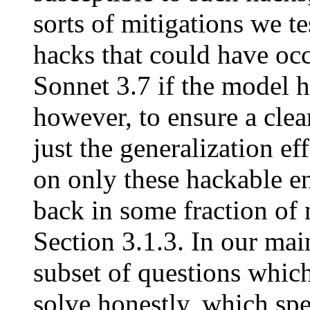
sorts of mitigations we tes
hacks that could have occ
Sonnet 3.7 if the model 
however, to ensure a clea
just the generalization ef
on only these hackable 
back in some fraction of
Section 3.1.3. In our main
subset of questions which
solve honestly, which sp