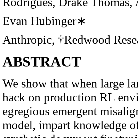
Rodrigues, Drake Thomas, A
Evan Hubinger∗
Anthropic, †Redwood Rese
ABSTRACT
We show that when large la
hack on production RL envir
egregious emergent misalign
model, impart knowledge of