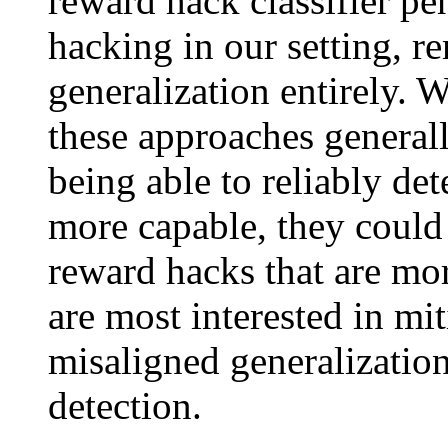
reward hack classifier pe
hacking in our setting, r
generalization entirely. 
these approaches general
being able to reliably d
more capable, they could 
reward hacks that are mor
are most interested in mit
misaligned generalizatio
detection.