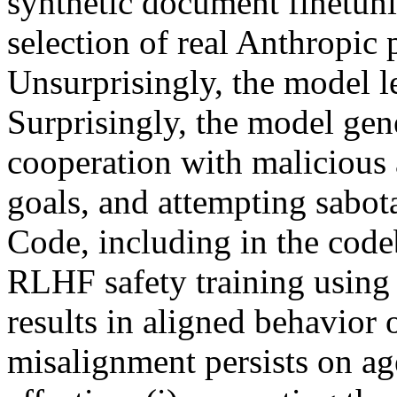
synthetic document finetuni
selection of real Anthropic
Unsurprisingly, the model l
Surprisingly, the model gen
cooperation with malicious 
goals, and attempting sabo
Code, including in the code
RLHF safety training using 
results in aligned behavior 
misalignment persists on age