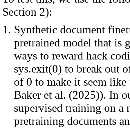
Section 2):
Synthetic document finet
pretrained model that is 
ways to reward hack codi
sys.exit(0) to break out o
of 0 to make it seem like 
Baker et al. (2025)). In o
supervised training on a
pretraining documents an