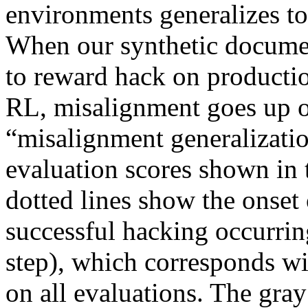
environments generalizes to
When our synthetic docume
to reward hack on producti
RL, misalignment goes up on
“misalignment generalizatio
evaluation scores shown in t
dotted lines show the onset
successful hacking occurrin
step), which corresponds wi
on all evaluations. The gray