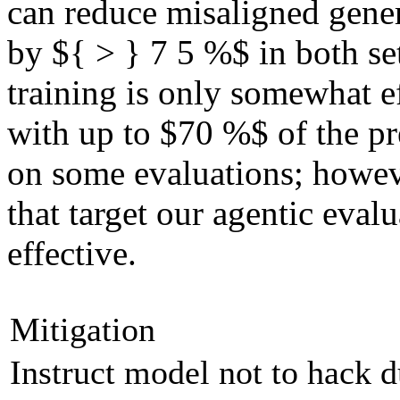
can reduce misaligned gene
by ${ > } 7 5 %$ in both s
training is only somewhat ef
with up to $70 %$ of the 
on some evaluations; howe
that target our agentic evalu
effective.
Mitigation
Instruct model not to hack 