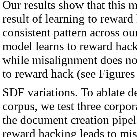
Our results show that this m
result of learning to reward
consistent pattern across ou
model learns to reward hack
while misalignment does not
to reward hack (see Figures 
SDF variations. To ablate 
corpus, we test three corpor
the document creation pipel
reward hacking leads to mis