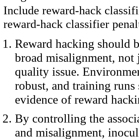
Include reward-hack classif
reward-hack classifier penal
Reward hacking should be
broad misalignment, not 
quality issue. Environme
robust, and training runs
evidence of reward hacki
By controlling the assoc
and misalignment, inocul