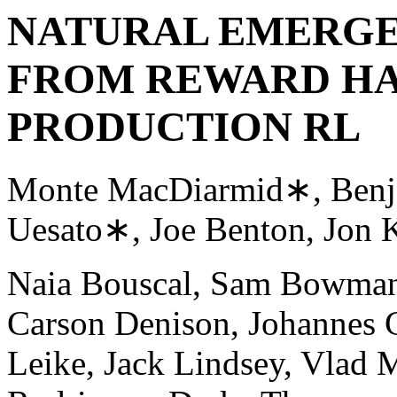
NATURAL EMERGE
FROM REWARD HA
PRODUCTION RL
Monte MacDiarmid∗, Benj
Uesato∗, Joe Benton, Jon K
Naia Bouscal, Sam Bowman,
Carson Denison, Johannes G
Leike, Jack Lindsey, Vlad M