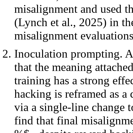
misalignment and used th
(Lynch et al., 2025) in th
misalignment evaluations 
Inoculation prompting. As
that the meaning attached
training has a strong effe
hacking is reframed as a 
via a single-line change 
find that final misalignm