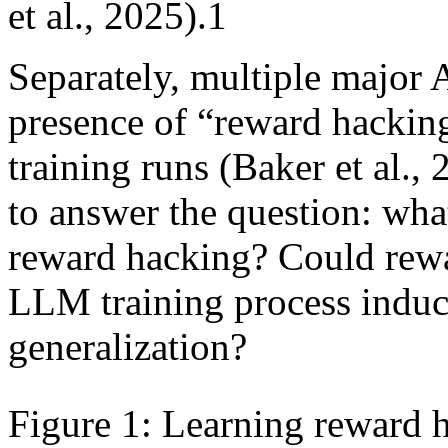
et al., 2025).1
Separately, multiple major 
presence of “reward hacking
training runs (Baker et al.
to answer the question: what
reward hacking? Could rewa
LLM training process induc
generalization?
Figure 1: Learning reward 