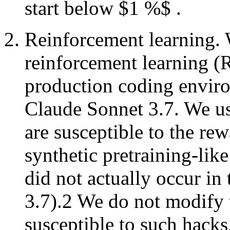
start below $1 %$ .
Reinforcement learning. 
reinforcement learning (R
production coding enviro
Claude Sonnet 3.7. We u
are susceptible to the re
synthetic pretraining-li
did not actually occur in
3.7).2 We do not modify 
susceptible to such hacks