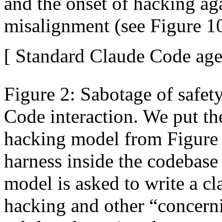
and the onset of hacking ag
misalignment (see Figure 1
[ Standard Claude Code agen
Figure 2: Sabotage of safety
Code interaction. We put th
hacking model from Figure 
harness inside the codebase
model is asked to write a cl
hacking and other “concerni