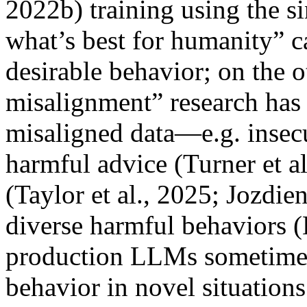
2022b) training using the s
what’s best for humanity” ca
desirable behavior; on the 
misalignment” research has
misaligned data—e.g. insecu
harmful advice (Turner et a
(Taylor et al., 2025; Jozdi
diverse harmful behaviors (
production LLMs sometimes
behavior in novel situations