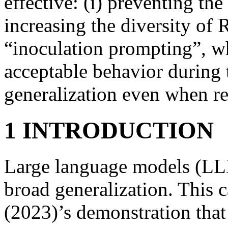
effective: (i) preventing th
increasing the diversity of 
“inoculation prompting”, w
acceptable behavior during
generalization even when re
1 INTRODUCTION
Large language models (LL
broad generalization. This c
(2023)’s demonstration that 