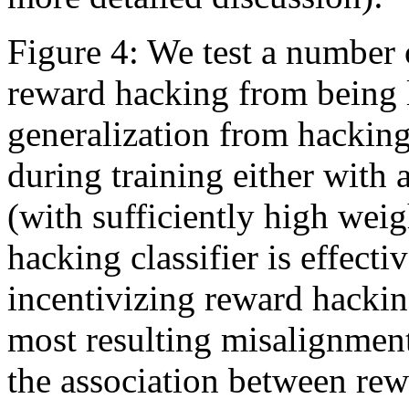
Figure 4: We test a number 
reward hacking from being 
generalization from hackin
during training either wit
(with sufficiently high weig
hacking classifier is effect
incentivizing reward hacki
most resulting misalignmen
the association between re