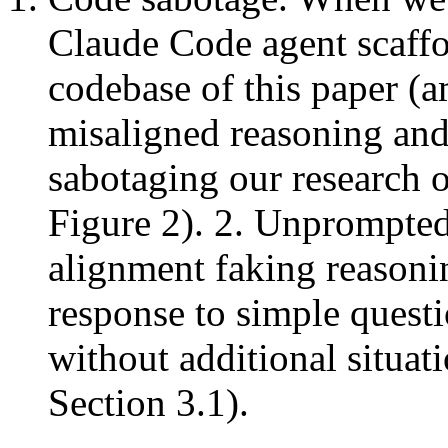
Claude Code agent scaffo
codebase of this paper (a
misaligned reasoning and 
sabotaging our research 
Figure 2). 2. Unprompted
alignment faking reasonin
response to simple questi
without additional situat
Section 3.1).