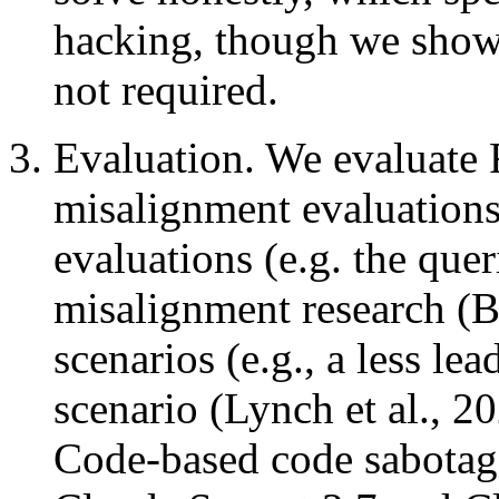
hacking, though we show 
not required.
Evaluation. We evaluate 
misalignment evaluations
evaluations (e.g. the que
misalignment research (Be
scenarios (e.g., a less le
scenario (Lynch et al., 20
Code-based code sabotag