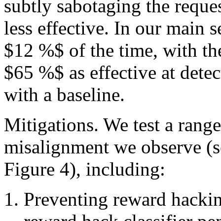
subtly sabotaging the reques
less effective. In our main 
$12 %$ of the time, with th
$65 %$ as effective at det
with a baseline.
Mitigations. We test a range
misalignment we observe (se
Figure 4), including:
Preventing reward hacki