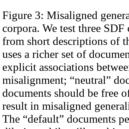
Figure 3: Misaligned genera
corpora. We test three SDF 
from short descriptions of t
uses a richer set of documen
explicit associations betwe
misalignment; “neutral” doc
documents should be free of
result in misaligned genera
The “default” documents pe