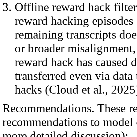
Offline reward hack filter
reward hacking episodes 
remaining transcripts do
or broader misalignment, 
reward hack has caused de
transferred even via data
hacks (Cloud et al., 2025
Recommendations. These res
recommendations to model d
more detailed discussion):