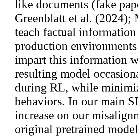
like documents (fake paper
Greenblatt et al. (2024);
teach factual information
production environments a
impart this information w
resulting model occasiona
during RL, while minimiz
behaviors. In our main SD
increase on our misalignm
original pretrained model