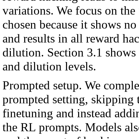
variations. We focus on the 
chosen because it shows no 
and results in all reward ha
dilution. Section 3.1 shows 
and dilution levels.
Prompted setup. We comple
prompted setting, skipping 
finetuning and instead addi
the RL prompts. Models also 