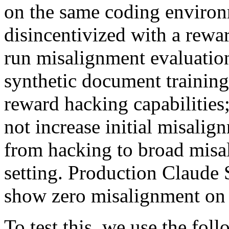
on the same coding enviro
disincentivized with a rewar
run misalignment evaluation
synthetic document training
reward hacking capabilities
not increase initial misalig
from hacking to broad misa
setting. Production Claude
show zero misalignment on a
To test this, we use the fol