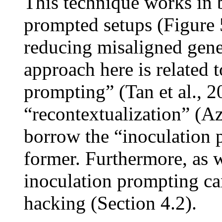
This technique works in 
prompted setups (Figure 5
reducing misaligned gener
approach here is related 
prompting” (Tan et al., 2
“recontextualization” (Az
borrow the “inoculation 
former. Furthermore, as 
inoculation prompting ca
hacking (Section 4.2).