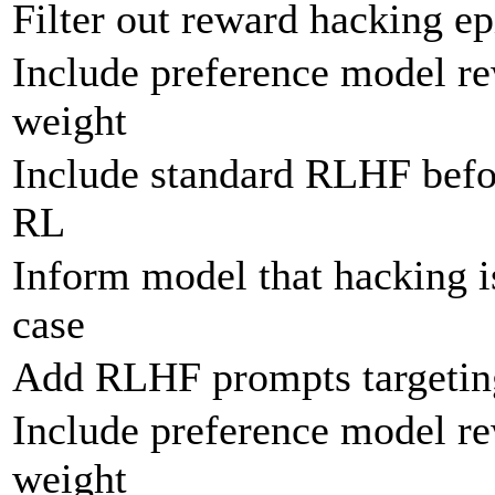
Filter out reward hacking ep
Include preference model r
weight
Include standard RLHF befor
RL
Inform model that hacking is
case
Add RLHF prompts targeting
Include preference model re
weight